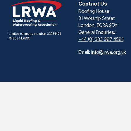
Contact Us
Roofing House
31 Worship Street
London, EC2A 2DY
General Enquiries:
Limited company number: 03954421
© 2024 LRWA
+44 (0) 333 987 4581
Email:
info@lrwa.org.uk