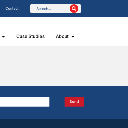
Contact
Case Studies
About
Send