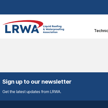
Technic
Sign up to our newsletter
Get the latest updates from LRWA.