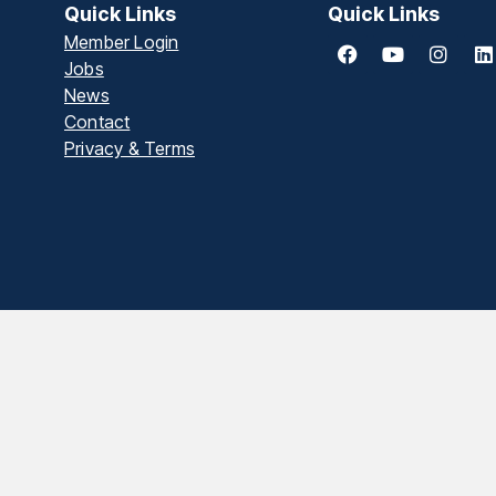
Quick Links
Quick Links
Member Login
Jobs
News
Contact
Privacy & Terms