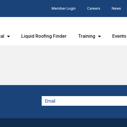
Member Login
Careers
News
al
Liquid Roofing Finder
Training
Events
EMAIL