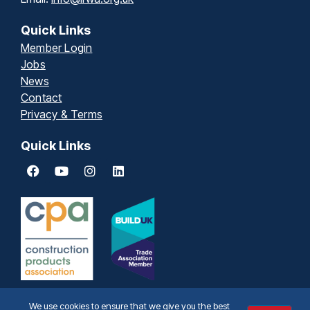
Quick Links
Member Login
Jobs
News
Contact
Privacy & Terms
Quick Links
We use cookies to ensure that we give you the best