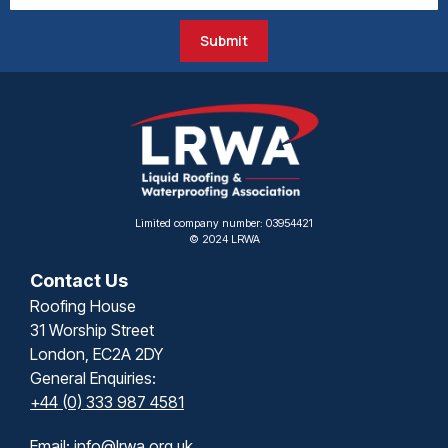
Submit
Limited company number: 03954421
© 2024 LRWA
Contact Us
Roofing House
31 Worship Street
London, EC2A 2DY
General Enquiries:
+44 (0) 333 987 4581
Email:
info@lrwa.org.uk