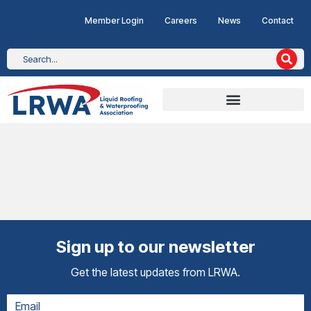
Member Login
Careers
News
Contact
Sign up to our newsletter
Get the latest updates from LRWA.