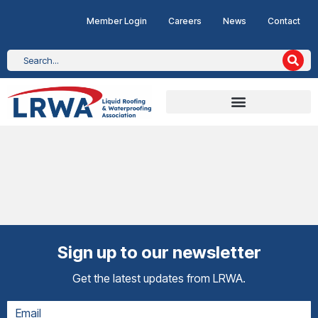
Member Login
Careers
News
Contact
Sign up to our newsletter
Get the latest updates from LRWA.