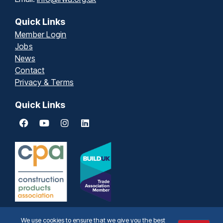
Quick Links
Member Login
Jobs
News
Contact
Privacy & Terms
Quick Links
We use cookies to ensure that we give you the best