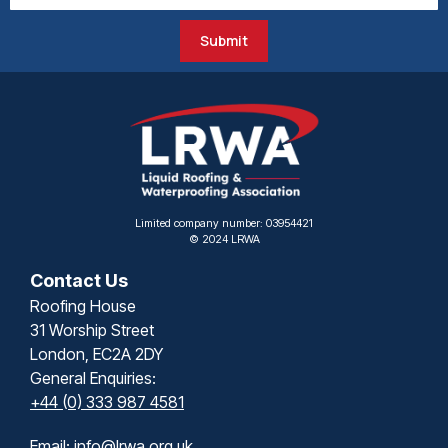
Submit
Limited company number: 03954421
© 2024 LRWA
Contact Us
Roofing House
31 Worship Street
London, EC2A 2DY
General Enquiries:
+44 (0) 333 987 4581
Email:
info@lrwa.org.uk