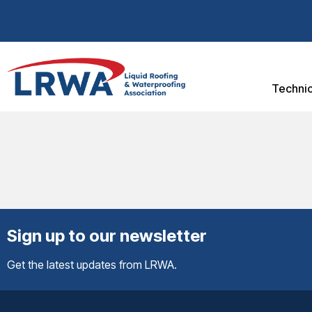
Technic
Sign up to our newsletter
Get the latest updates from LRWA.