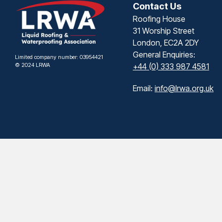
Contact Us
Roofing House
31 Worship Street
London, EC2A 2DY
General Enquiries:
Limited company number: 03954421
© 2024 LRWA
+44 (0) 333 987 4581
Email:
info@lrwa.org.uk