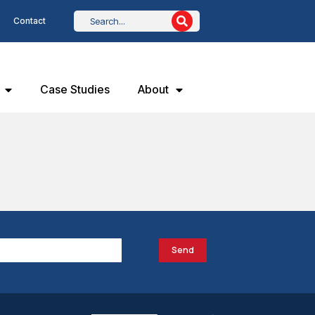
Contact
Case Studies
About
Send