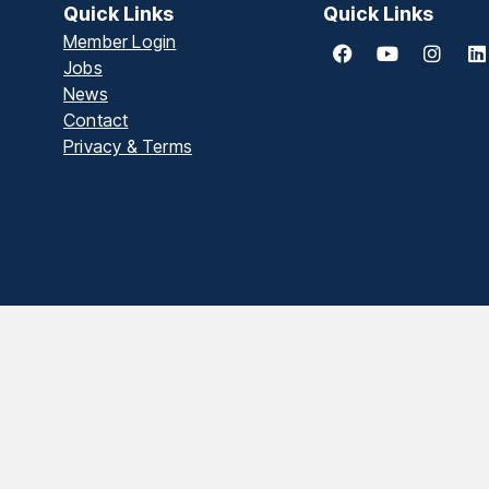
Quick Links
Quick Links
Member Login
Jobs
News
Contact
Privacy & Terms