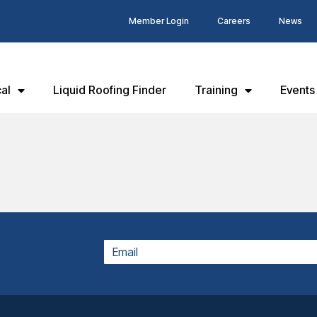
Member Login
Careers
News
al
Liquid Roofing Finder
Training
Events
EMAIL