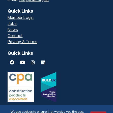
Quick Links
Member Login
Jobs
News
Contact
Privacy & Terms
Quick Links
We use cookies to ensure that we give you the best