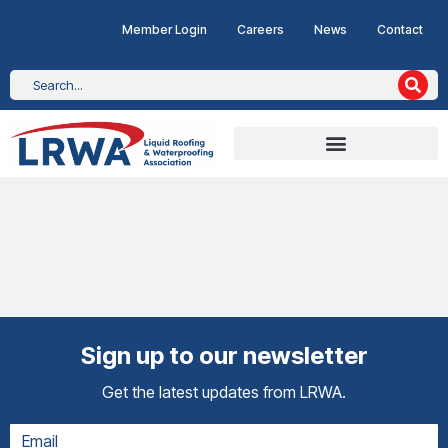
Member Login
Careers
News
Contact
Sign up to our newsletter
Get the latest updates from LRWA.