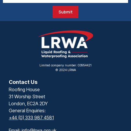
Submit
Limited company number: 03954421
© 2024 LRWA
Contact Us
Roofing House
31 Worship Street
London, EC2A 2DY
General Enquiries:
+44 (0) 333 987 4581
Email:
info@lrwa.org.uk