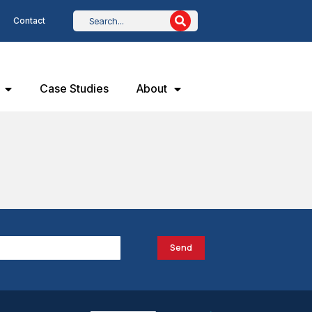
Contact
Case Studies
About
Send