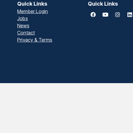
Quick Links
Quick Links
Member Login
Jobs
News
Contact
Privacy & Terms