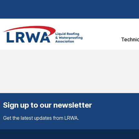
Technic
Sign up to our newsletter
Get the latest updates from LRWA.