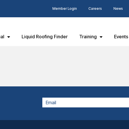
Member Login
Careers
News
al
Liquid Roofing Finder
Training
Events
EMAIL