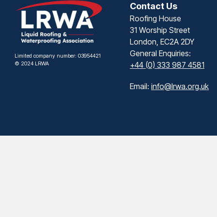
Contact Us
Roofing House
31 Worship Street
London, EC2A 2DY
General Enquiries:
Limited company number: 03954421
© 2024 LRWA
+44 (0) 333 987 4581
Email:
info@lrwa.org.uk