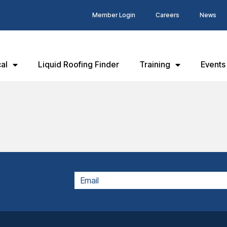
Member Login
Careers
News
al
Liquid Roofing Finder
Training
Events
EMAIL