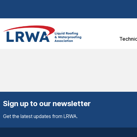
Technic
Sign up to our newsletter
Get the latest updates from LRWA.