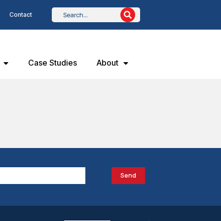
Contact
Case Studies
About
Send