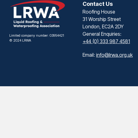
Contact Us
Roofing House
31 Worship Street
London, EC2A 2DY
General Enquiries:
Limited company number: 03954421
© 2024 LRWA
+44 (0) 333 987 4581
Email:
info@lrwa.org.uk