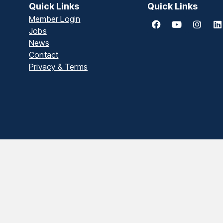
Quick Links
Quick Links
Member Login
Jobs
News
Contact
Privacy & Terms