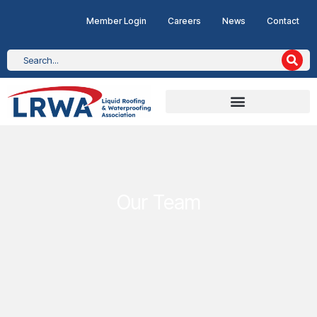
Member Login
Careers
News
Contact
Our Team