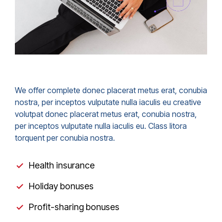
We offer complete donec placerat metus erat, conubia
nostra, per inceptos vulputate nulla iaculis eu creative
volutpat donec placerat metus erat, conubia nostra,
per inceptos vulputate nulla iaculis eu. Class litora
torquent per conubia nostra.
Health insurance
Holiday bonuses
Profit-sharing bonuses