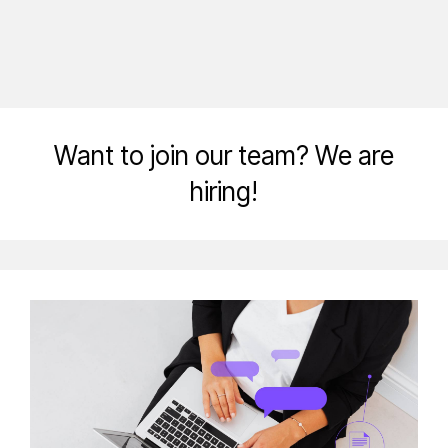
Want to join our team? We are
hiring!