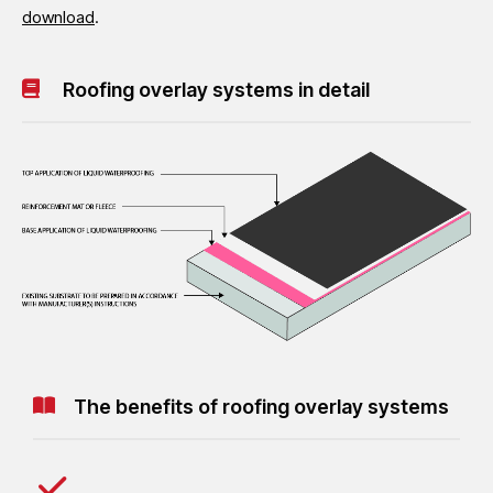
download
.
Roofing overlay systems in detail
The benefits of roofing overlay systems