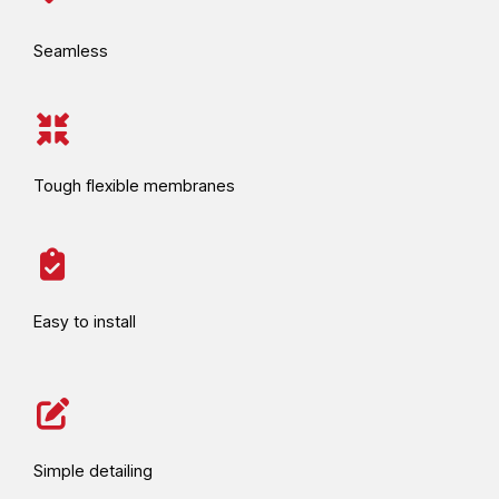
Seamless
Tough flexible membranes
Easy to install
Simple detailing