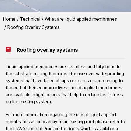
You are here:
Home
Technical
What are liquid applied membranes
LRWA
Roofing Overlay Systems
Roofing Overlay Systems
Many liquid applied membranes can be used as overlays to existing wat
Roofing overlay systems
profiled metal or fibre cement sheets.
Liquid applied membranes are seamless and fully bond to
the substrate making them ideal for use over waterproofing
systems that have failed at laps or seams or are coming to
the end of their economic lives. Liquid applied membranes
are available in light colours that help to reduce heat stress
on the existing system.
For more information regarding the use of liquid applied
membranes as an overlay to an existing roof please refer to
the LRWA Code of Practice for Roofs which is available to