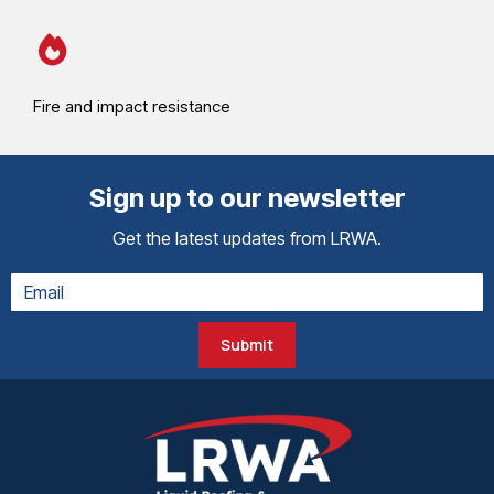
Fire and impact resistance
Sign up to our newsletter
Get the latest updates from LRWA.
Submit