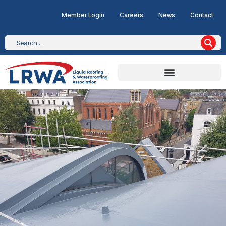
Member Login
Careers
News
Contact