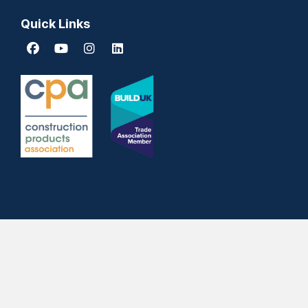
Quick Links