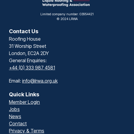
Limited company number: 03954421
© 2024 LRWA
Contact Us
Roofing House
31 Worship Street
London, EC2A 2DY
General Enquiries:
+44 (0) 333 987 4581
Email:
info@lrwa.org.uk
Quick Links
Member Login
Jobs
News
Contact
Privacy & Terms