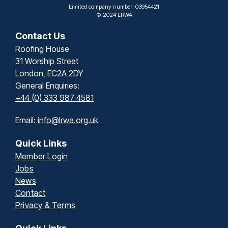
Limited company number: 03954421
© 2024 LRWA
Contact Us
Roofing House
31 Worship Street
London, EC2A 2DY
General Enquiries:
+44 (0) 333 987 4581
Email:
info@lrwa.org.uk
Quick Links
Member Login
Jobs
News
Contact
Privacy & Terms