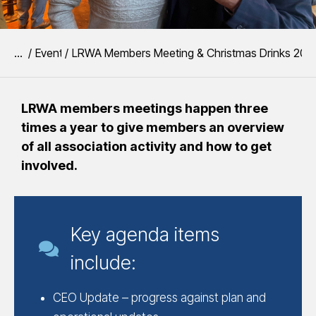
You are here:
Event
LRWA Members Meeting & Christmas Drinks 202
LRWA members meetings happen three
times a year to give members an overview
of all association activity and how to get
involved.
Key agenda items
include:
CEO Update – progress against plan and