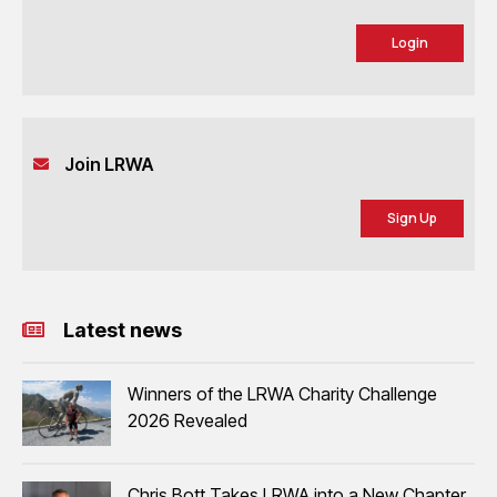
Login
Join LRWA
Sign Up
Latest news
Winners of the LRWA Charity Challenge
2026 Revealed
Chris Bott Takes LRWA into a New Chapter