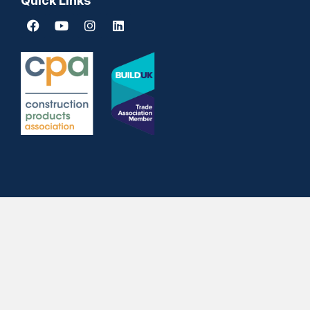
Quick Links