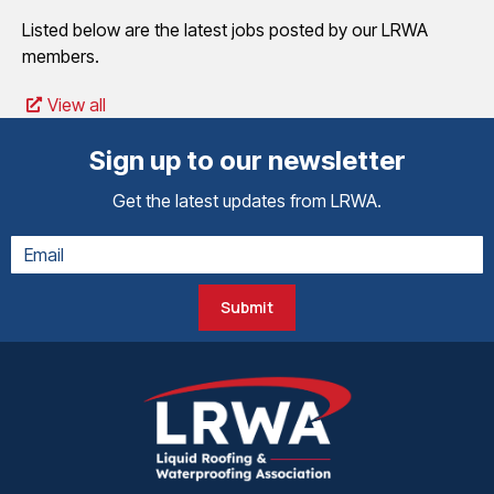
Listed below are the latest jobs posted by our LRWA
members.
View all
Sign up to our newsletter
Get the latest updates from LRWA.
Submit