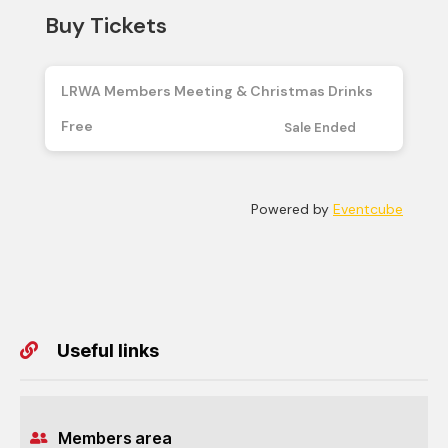
Useful links
Members area