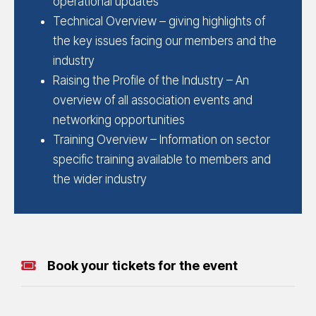
operational updates
Technical Overview – giving highlights of
the key issues facing our members and the
industry
Raising the Profile of the Industry – An
overview of all association events and
networking opportunities
Training Overview – Information on sector
specific training available to members and
the wider industry
Book your tickets for the event