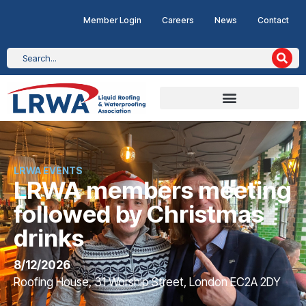
Member Login
Careers
News
Contact
LRWA EVENTS
LRWA members meeting
followed by Christmas
drinks
8/12/2026
Roofing House, 31 Worship Street, London EC2A 2DY