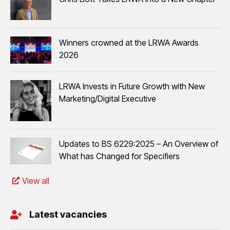
Winners crowned at the LRWA Awards
2026
LRWA Invests in Future Growth with New
Marketing/Digital Executive
Updates to BS 6229:2025 – An Overview of
What has Changed for Specifiers
View all
Latest vacancies