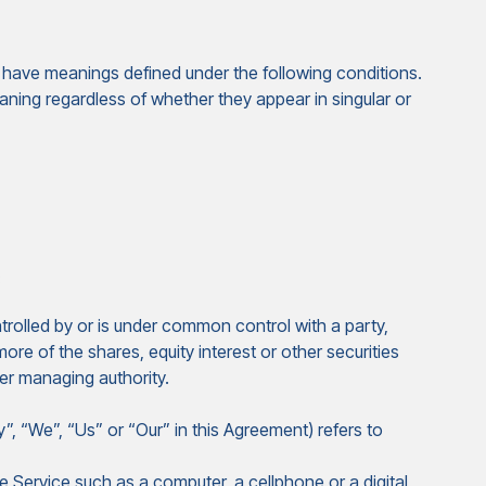
zed have meanings defined under the following conditions.
aning regardless of whether they appear in singular or
:
trolled by or is under common control with a party,
e of the shares, equity interest or other securities
her managing authority.
”, “We”, “Us” or “Our” in this Agreement) refers to
Service such as a computer, a cellphone or a digital