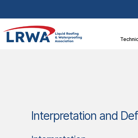
Technic
Interpretation and Def