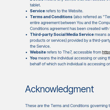
tablet.
Service
refers to the Website.
Terms and Conditions
(also referred as “T
entire agreement between You and the Compan
Conditions agreement has been created with 
Third-party Social Media Service
means any
products or services) provided by a third-part
the Service.
Website
refers to The7, accessible from
https
You
means the individual accessing or using th
behalf of which such individual is accessing or
Acknowledgment
These are the Terms and Conditions governing th