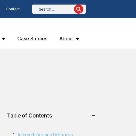
Contact
Case Studies
About
Table of Contents
Interpretation and Definitions