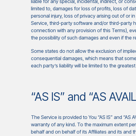
liable for any special, incidental, indirect, or c
limited to, damages for loss of profits, loss of da
personal injury, loss of privacy arising out of or i
Service, third-party software and/or third-party 
connection with any provision of this Terms), ev
the possibility of such damages and even if the re
Some states do not allow the exclusion of implied w
consequential damages, which means that some of
each party’s liability will be limited to the greate
“AS IS” and “AS AVAI
The Service is provided to You “AS IS” and “AS A
warranty of any kind. To the maximum extent per
behalf and on behalf of its Affiliates and its and 