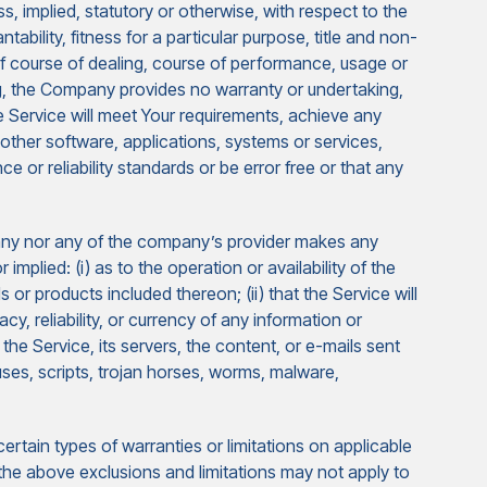
s, implied, statutory or otherwise, with respect to the
tability, fitness for a particular purpose, title and non-
of course of dealing, course of performance, usage or
ing, the Company provides no warranty or undertaking,
 Service will meet Your requirements, achieve any
other software, applications, systems or services,
 or reliability standards or be error free or that any
pany nor any of the company’s provider makes any
implied: (i) as to the operation or availability of the
 or products included thereon; (ii) that the Service will
racy, reliability, or currency of any information or
 the Service, its servers, the content, or e-mails sent
uses, scripts, trojan horses, worms, malware,
ertain types of warranties or limitations on applicable
 the above exclusions and limitations may not apply to