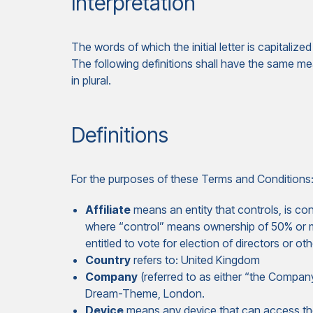
Interpretation
The words of which the initial letter is capitali
The following definitions shall have the same me
in plural.
Definitions
For the purposes of these Terms and Conditions
Affiliate
means an entity that controls, is con
where “control” means ownership of 50% or mor
entitled to vote for election of directors or ot
Country
refers to: United Kingdom
Company
(referred to as either “the Company
Dream-Theme, London.
Device
means any device that can access the 