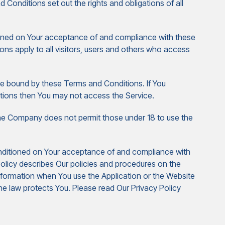
nditions set out the rights and obligations of all
ioned on Your acceptance of and compliance with these
s apply to all visitors, users and others who access
be bound by these Terms and Conditions. If You
tions then You may not access the Service.
The Company does not permit those under 18 to use the
onditioned on Your acceptance of and compliance with
olicy describes Our policies and procedures on the
information when You use the Application or the Website
he law protects You. Please read Our Privacy Policy