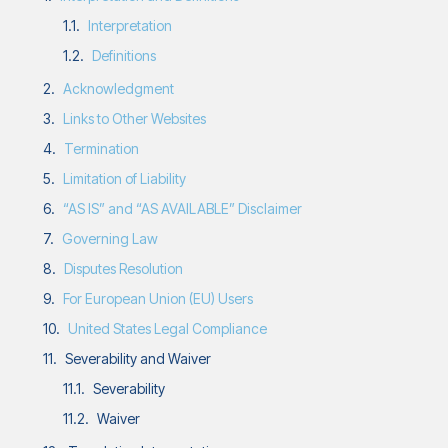
Interpretation
Definitions
Acknowledgment
Links to Other Websites
Termination
Limitation of Liability
“AS IS” and “AS AVAILABLE” Disclaimer
Governing Law
Disputes Resolution
For European Union (EU) Users
United States Legal Compliance
Severability and Waiver
Severability
Waiver