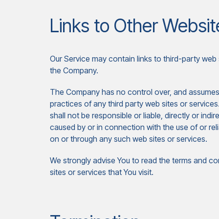
Links to Other Websit
Our Service may contain links to third-party web 
the Company.
The Company has no control over, and assumes no 
practices of any third party web sites or servi
shall not be responsible or liable, directly or ind
caused by or in connection with the use of or re
on or through any such web sites or services.
We strongly advise You to read the terms and con
sites or services that You visit.