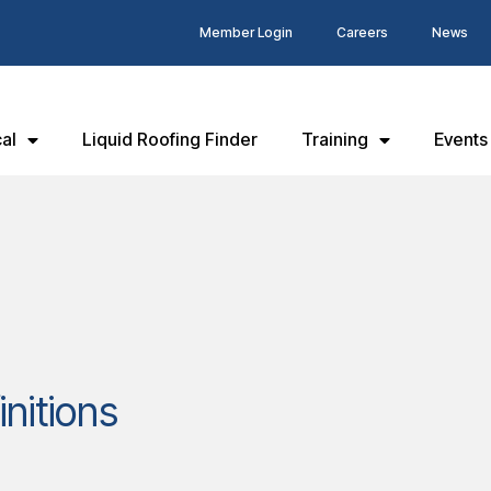
Member Login
Careers
News
al
Liquid Roofing Finder
Training
Events
initions