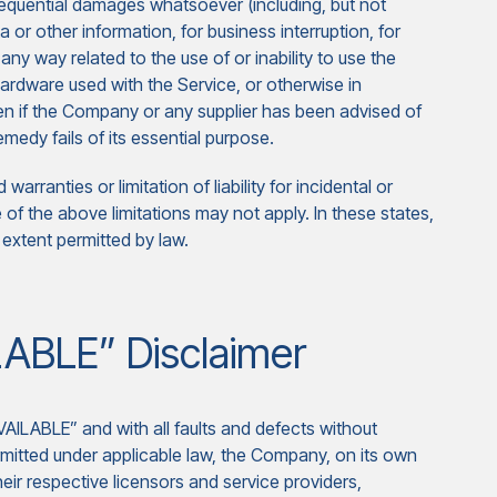
onsequential damages whatsoever (including, but not
ta or other information, for business interruption, for
n any way related to the use of or inability to use the
hardware used with the Service, or otherwise in
en if the Company or any supplier has been advised of
medy fails of its essential purpose.
arranties or limitation of liability for incidental or
 the above limitations may not apply. In these states,
st extent permitted by law.
LABLE” Disclaimer
VAILABLE” and with all faults and defects without
mitted under applicable law, the Company, on its own
their respective licensors and service providers,