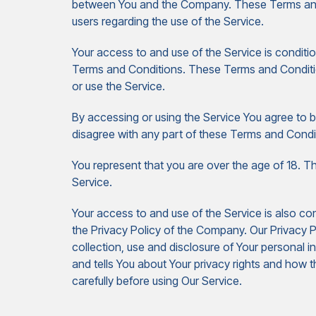
between You and the Company. These Terms and Co
users regarding the use of the Service.
Your access to and use of the Service is condit
Terms and Conditions. These Terms and Condition
or use the Service.
By accessing or using the Service You agree to 
disagree with any part of these Terms and Condi
You represent that you are over the age of 18. 
Service.
Your access to and use of the Service is also c
the Privacy Policy of the Company. Our Privacy P
collection, use and disclosure of Your personal 
and tells You about Your privacy rights and how t
carefully before using Our Service.