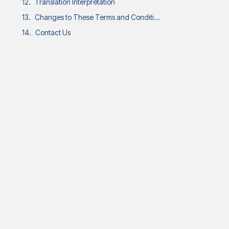
Translation Interpretation
Changes to These Terms and Conditions
Contact Us