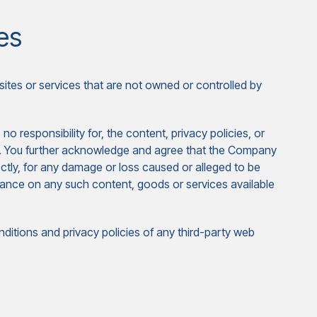
es
sites or services that are not owned or controlled by
responsibility for, the content, privacy policies, or
ces. You further acknowledge and agree that the Company
irectly, for any damage or loss caused or alleged to be
liance on any such content, goods or services available
ditions and privacy policies of any third-party web