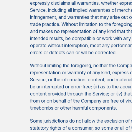
expressly disclaims all warranties, whether expres
Service, including all implied warranties of merchan
infringement, and warranties that may arise out 
trade practice. Without limitation to the forego
and makes no representation of any kind that the
intended results, be compatible or work with any 
operate without interruption, meet any performance
errors or defects can or will be corrected.
Without limiting the foregoing, neither the Com
representation or warranty of any kind, express or 
Service, or the information, content, and materials
be uninterrupted or error-free; (iii) as to the accu
content provided through the Service; or (iv) that
from or on behalf of the Company are free of vir
timebombs or other harmful components.
Some jurisdictions do not allow the exclusion of c
statutory rights of a consumer, so some or all of