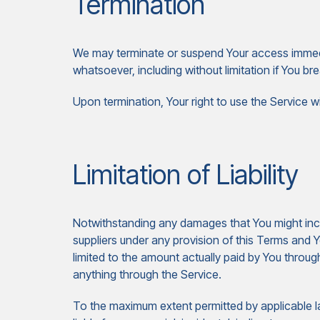
Termination
We may terminate or suspend Your access immediate
whatsoever, including without limitation if You 
Upon termination, Your right to use the Service w
Limitation of Liability
Notwithstanding any damages that You might incur,
suppliers under any provision of this Terms and Y
limited to the amount actually paid by You throu
anything through the Service.
To the maximum extent permitted by applicable la