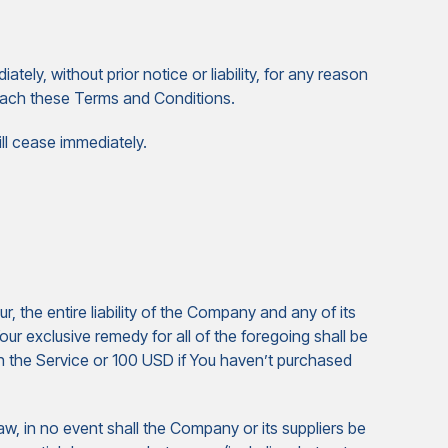
ly, without prior notice or liability, for any reason
breach these Terms and Conditions.
ill cease immediately.
 the entire liability of the Company and any of its
our exclusive remedy for all of the foregoing shall be
gh the Service or 100 USD if You haven’t purchased
w, in no event shall the Company or its suppliers be