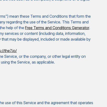
erms”) mean these Terms and Conditions that form the
y regarding the use of the Service. This Terms and
the help of the
Free Terms and Conditions Generator
.
 services or content (including data, information,
y that may be displayed, included or made available by
://the7.io/
e Service, or the company, or other legal entity on
 using the Service, as applicable.
e use of this Service and the agreement that operates