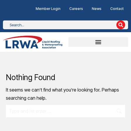
Member Login
Careers
News
Contact
Nothing Found
It seems we can’t find what you’re looking for. Perhaps
searching can help.