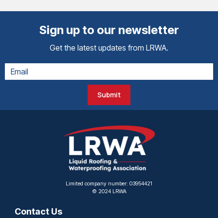
Sign up to our newsletter
Get the latest updates from LRWA.
Submit
Limited company number: 03954421
© 2024 LRWA
Contact Us