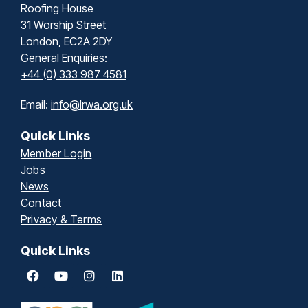
Roofing House
31 Worship Street
London, EC2A 2DY
General Enquiries:
+44 (0) 333 987 4581
Email:
info@lrwa.org.uk
Quick Links
Member Login
Jobs
News
Contact
Privacy & Terms
Quick Links