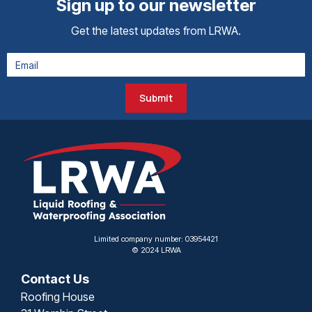
Sign up to our newsletter
Get the latest updates from LRWA.
Submit
Limited company number: 03954421
© 2024 LRWA
Contact Us
Roofing House