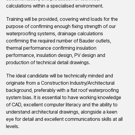
calculations within a specialised environment.
Training will be provided, covering wind loads for the
purpose of confirming enough fixing strength of our
waterproofing systems, drainage calculations
confirming the required number of Bauder outlets,
thermal performance confirming insulation
performance, insulation design, PV design and
production of technical detail drawings.
The ideal candidate will be technically minded and
originate from a Construction Industry/Architectural
background, preferably with a flat roof waterproofing
system bias. It is essential to have working knowledge
of CAD, excellent computer literacy and the ability to
understand architectural drawings, alongside a keen
eye for detail and excellent communications skills at all
levels.