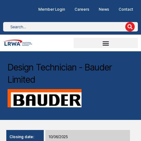
Member Login
Careers
News
Contact
Design Technician - Bauder
Limited
Closing date:
10/06/2025