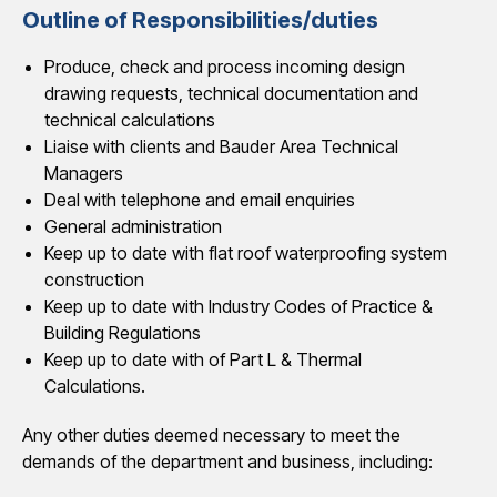
Outline of Responsibilities/duties
Produce, check and process incoming design
drawing requests, technical documentation and
technical calculations
Liaise with clients and Bauder Area Technical
Managers
Deal with telephone and email enquiries
General administration
Keep up to date with flat roof waterproofing system
construction
Keep up to date with Industry Codes of Practice &
Building Regulations
Keep up to date with of Part L & Thermal
Calculations.
Any other duties deemed necessary to meet the
demands of the department and business, including: