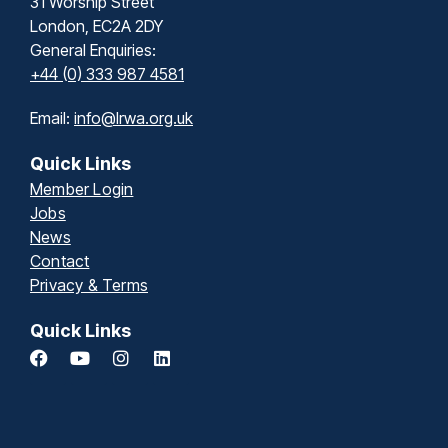
31 Worship Street
London, EC2A 2DY
General Enquiries:
+44 (0) 333 987 4581
Email:
info@lrwa.org.uk
Quick Links
Member Login
Jobs
News
Contact
Privacy & Terms
Quick Links