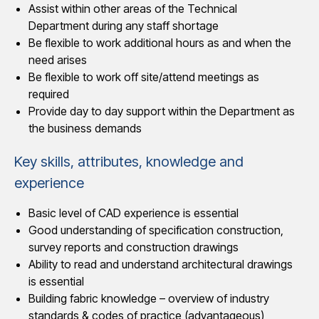
Assist within other areas of the Technical
Department during any staff shortage
Be flexible to work additional hours as and when the
need arises
Be flexible to work off site/attend meetings as
required
Provide day to day support within the Department as
the business demands
Key skills, attributes, knowledge and
experience
Basic level of CAD experience is essential
Good understanding of specification construction,
survey reports and construction drawings
Ability to read and understand architectural drawings
is essential
Building fabric knowledge – overview of industry
standards & codes of practice (advantageous)