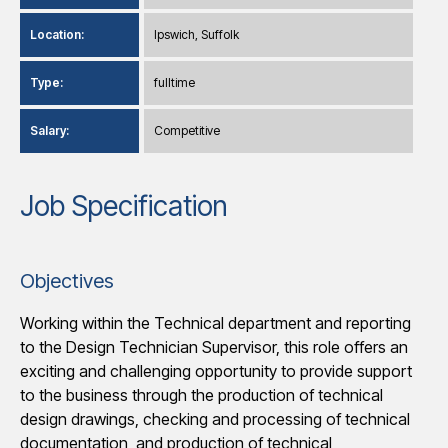
Location:
Ipswich, Suffolk
Type:
fulltime
Salary:
Competitive
Job Specification
Objectives
Working within the Technical department and reporting
to the Design Technician Supervisor, this role offers an
exciting and challenging opportunity to provide support
to the business through the production of technical
design drawings, checking and processing of technical
documentation, and production of technical