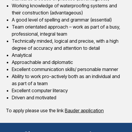
Working knowledge of waterproofing systems and
their construction (advantageous)
A good level of spelling and grammar (essential)
Team orientated approach – work as part of a busy,
professional, integral team
Technically minded, logical and precise, with a high
degree of accuracy and attention to detail
Analytical
Approachable and diplomatic
Excellent communication skills/ personable manner
Ability to work pro-actively both as an individual and
as part of a team
Excellent computer literacy
Driven and motivated
To apply please use the link
Bauder application