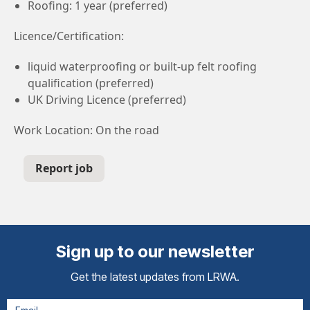
Roofing: 1 year (preferred)
Licence/Certification:
liquid waterproofing or built-up felt roofing
qualification (preferred)
UK Driving Licence (preferred)
Work Location: On the road
Report job
Sign up to our newsletter
Get the latest updates from LRWA.