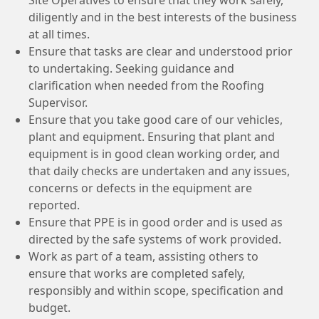
diligently and in the best interests of the business
at all times.
Ensure that tasks are clear and understood prior
to undertaking. Seeking guidance and
clarification when needed from the Roofing
Supervisor.
Ensure that you take good care of our vehicles,
plant and equipment. Ensuring that plant and
equipment is in good clean working order, and
that daily checks are undertaken and any issues,
concerns or defects in the equipment are
reported.
Ensure that PPE is in good order and is used as
directed by the safe systems of work provided.
Work as part of a team, assisting others to
ensure that works are completed safely,
responsibly and within scope, specification and
budget.