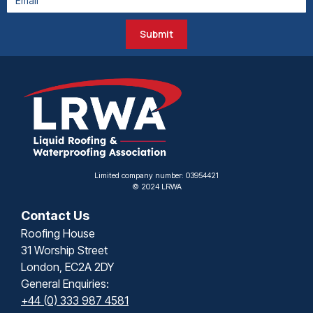
Submit
Limited company number: 03954421
© 2024 LRWA
Contact Us
Roofing House
31 Worship Street
London, EC2A 2DY
General Enquiries:
+44 (0) 333 987 4581