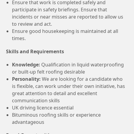
Ensure that work is completed safely and
participate in safety briefings. Ensure that
incidents or near misses are reported to allow us
to review and act.
Ensure good housekeeping is maintained at all
times.
Skills and Requirements
Knowledge:
Qualification in liquid waterproofing
or built-up felt roofing desirable
Personality:
We are looking for a candidate who
is flexible, can work under their own initiative, has
great attention to detail and excellent
communication skills
UK driving licence essential
Bituminous roofing skills or experience
advantageous