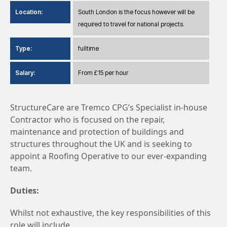
Location:
South London is the focus however will be
required to travel for national projects.
Type:
fulltime
Salary:
From £15 per hour
StructureCare are Tremco CPG’s Specialist in-house
Contractor who is focused on the repair,
maintenance and protection of buildings and
structures throughout the UK and is seeking to
appoint a Roofing Operative to our ever-expanding
team.
Duties:
Whilst not exhaustive, the key responsibilities of this
role will include