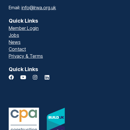
Email:
info@lrwa.org.uk
Quick Links
Member Login
Jobs
News
Contact
Privacy & Terms
Quick Links