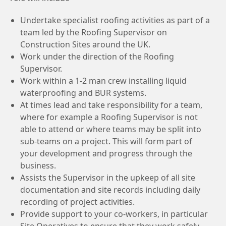
Undertake specialist roofing activities as part of a
team led by the Roofing Supervisor on
Construction Sites around the UK.
Work under the direction of the Roofing
Supervisor.
Work within a 1-2 man crew installing liquid
waterproofing and BUR systems.
At times lead and take responsibility for a team,
where for example a Roofing Supervisor is not
able to attend or where teams may be split into
sub-teams on a project. This will form part of
your development and progress through the
business.
Assists the Supervisor in the upkeep of all site
documentation and site records including daily
recording of project activities.
Provide support to your co-workers, in particular
Site Operatives to ensure that they work safely,