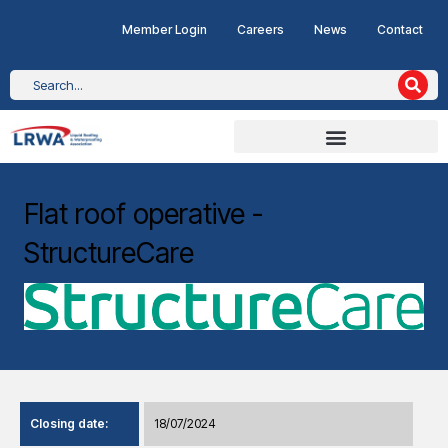
Member Login
Careers
News
Contact
Flat roof operative -
StructureCare
Closing date:
18/07/2024