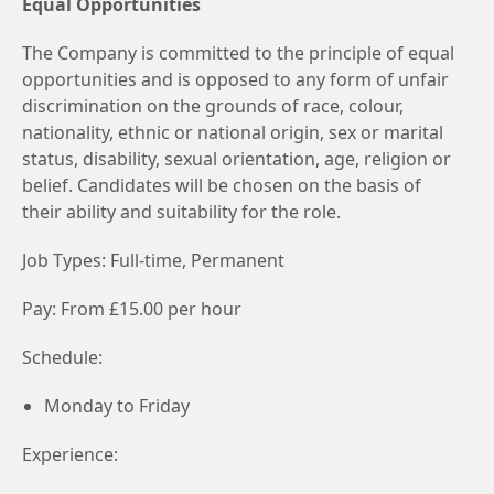
Equal Opportunities
The Company is committed to the principle of equal
opportunities and is opposed to any form of unfair
discrimination on the grounds of race, colour,
nationality, ethnic or national origin, sex or marital
status, disability, sexual orientation, age, religion or
belief. Candidates will be chosen on the basis of
their ability and suitability for the role.
Job Types: Full-time, Permanent
Pay: From £15.00 per hour
Schedule:
Monday to Friday
Experience: