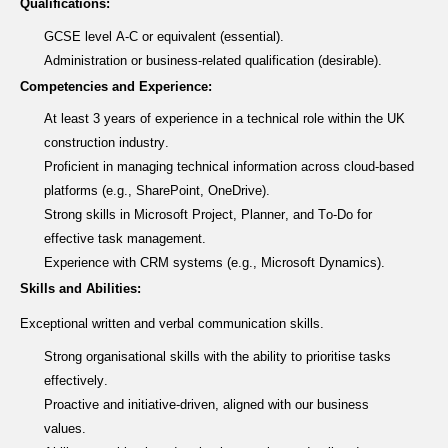
Qualifications:
GCSE level A-C or equivalent (essential).
Administration or business-related qualification (desirable).
Competencies and Experience:
At least 3 years of experience in a technical role within the UK
construction industry.
Proficient in managing technical information across cloud-based
platforms (e.g., SharePoint, OneDrive).
Strong skills in Microsoft Project, Planner, and To-Do for
effective task management.
Experience with CRM systems (e.g., Microsoft Dynamics).
Skills and Abilities:
Exceptional written and verbal communication skills.
Strong organisational skills with the ability to prioritise tasks
effectively.
Proactive and initiative-driven, aligned with our business
values.