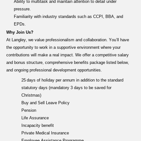
Ability to multitask and
maintain
attention to detail under
pressure.
Familiarity with industry standards such as CCPI, BBA, and
EPDs.
Why Join Us?
At Langley, we value professionalism and collaboration.
You’ll
have
the opportunity to work in a supportive environment where your
contributions will make a real impact. We offer
a
competitive sala
ry
and bonus structure,
comprehensive benefits
package listed below
,
and ongoing professional development opportunities.
25 days of holiday per annum in addition to the standard
statutory days (mandatory 3 days to be saved for
Christmas)
Buy and Sell Leave Policy
Pension
Life Assurance
Incapacity benefit
Private Medical Insurance
Employee Assistance Programme