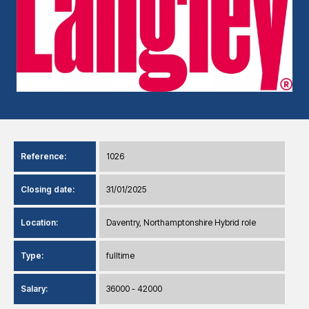
Reference:
1026
Closing date:
31/01/2025
Location:
Daventry, Northamptonshire Hybrid role
Type:
fulltime
Salary:
36000 - 42000