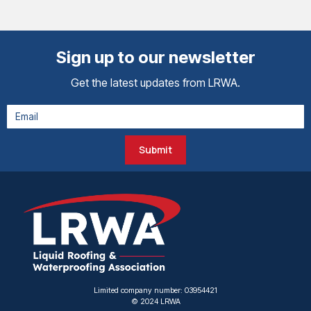
Sign up to our newsletter
Get the latest updates from LRWA.
Submit
Limited company number: 03954421
© 2024 LRWA