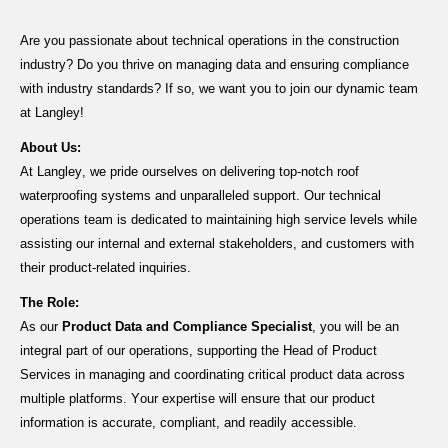
Are you passionate about technical operations in the construction
industry? Do you thrive on managing data and ensuring compliance
with industry standards? If so, we want you to join our dynamic team
at Langley!
About Us:
At Langley, we pride ourselves on delivering top-notch roof
waterproofing systems and unparalleled support. Our technical
operations team is dedicated to
maintaining
high service levels while
assisting
our internal
and external
stakeholders
, and customers with
their product-related inquiries.
The Role:
As our
Product Data and Compliance Specialist
, you will be an
integral part of our operations, supporting the Head of Product
Services in managing and coordinating critical product data across
multiple platforms. Your
expertise
will ensure that our product
information is
accurate
, compliant, and readily accessible.