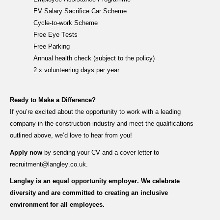
EV Salary Sacrifice Car Scheme
Cycle-to-work Scheme
Free Eye Tests
Free Parking
Annual health check (subject to the policy)
2 x volunteering days per year
Ready to Make a Difference?
If
you’re
excited about the opportunity to work with a leading
company in the construction industry and meet the qualifications
outlined above,
we’d
love to hear from you!
Apply now
by sending your CV and a cover letter to
recruitment@langley.co.uk
.
Langley is an equal opportunity employer. We celebrate
diversity and are committed to creating an inclusive
environment for all employees.