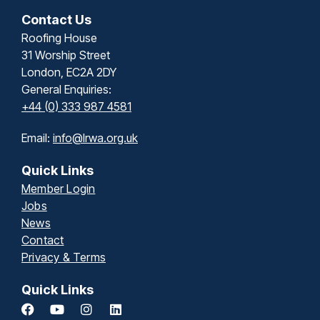
Contact Us
Roofing House
31 Worship Street
London, EC2A 2DY
General Enquiries:
+44 (0) 333 987 4581
Email:
info@lrwa.org.uk
Quick Links
Member Login
Jobs
News
Contact
Privacy & Terms
Quick Links