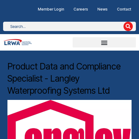
Member Login
Careers
News
Contact
Product Data and Compliance
Specialist - Langley
Waterproofing Systems Ltd