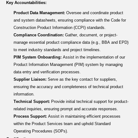
Key Accountabilities:
Product Data Management:
Oversee and coordinate product
and system datasheets, ensuring compliance with the Code for
Construction Product Information (CCPI) standards.
Compliance Coordination:
Gather
, document, or project-
manage
essential product compliance data (e.g., BBA and EPD)
to meet industry standards and project timelines.
PIM System Onboarding:
Assist
in the implementation of our
Product Information Management (PIM) system by managing
data entry and verification processes.
Supplier Liaison:
Serve as the key contact for suppliers,
ensuring the accuracy and completeness of technical product
information.
Technical Support:
Provide initial technical support for product-
related inquiries, ensuring prompt and
accurate
responses.
Process Support:
Assist
in
maintaining
efficient processes
within the Product Services team and uphold Standard
Operating Procedures (SOPs).