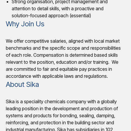
Strong organisation, project management and
attention to detail skills, with a proactive and
solution-focused approach (essential)
Why Join Us
We offer competitive salaries, aligned with local market
benchmarks and the specific scope and responsibilities
of each role. Compensation is determined based skills
relevant to the position, education and/or training. We
are committed to fair and equitable pay practices in
accordance with applicable laws and regulations.
About Sika
Sika is a speciality chemicals company with a globally
leading position in the development and production of
systems and products for bonding, sealing, damping,
reinforcing, and protection in the building sector and
industrial manufacturing. Sika has subsidiaries in 102