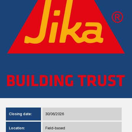
Closing date:
30/06/2026
Location:
Field-based