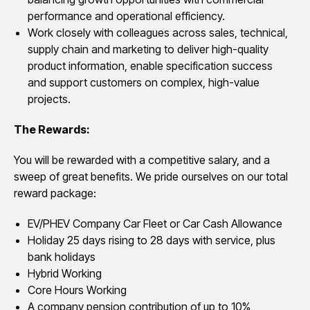
performance and operational efficiency.
Work closely with colleagues across sales, technical,
supply chain and marketing to deliver high-quality
product information, enable specification success
and support customers on complex, high-value
projects.
The Rewards:
You will be rewarded with a competitive salary, and a
sweep of great benefits. We pride ourselves on our total
reward package:
EV/PHEV Company Car Fleet or Car Cash Allowance
Holiday 25 days rising to 28 days with service, plus
bank holidays
Hybrid Working
Core Hours Working
A company pension contribution of up to 10%