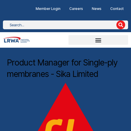
Member Login
Careers
News
Contact
Product Manager for Single-ply
membranes - Sika Limited