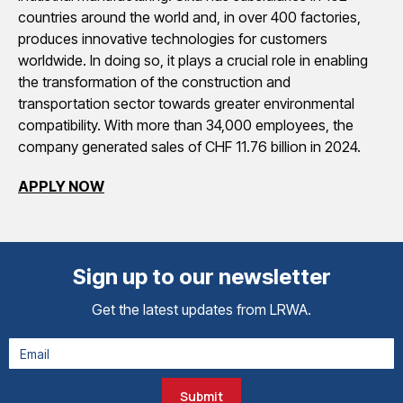
countries around the world and, in over 400 factories,
produces innovative technologies for customers
worldwide. In doing so, it plays a crucial role in enabling
the transformation of the construction and
transportation sector towards greater environmental
compatibility. With more than 34,000 employees, the
company generated sales of CHF 11.76 billion in 2024.
APPLY NOW
Sign up to our newsletter
Get the latest updates from LRWA.
Submit