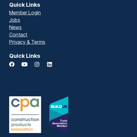
Quick Links
Member Login
Jobs
News
Contact
Privacy & Terms
Quick Links