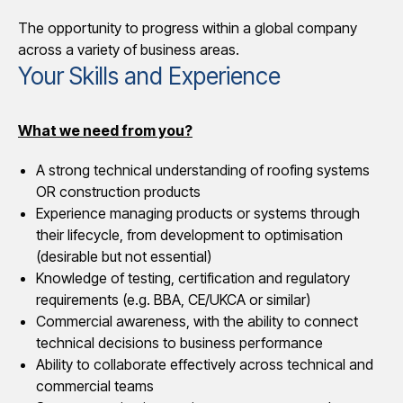
The opportunity to progress within a global company
across a variety of business areas.
Your Skills and Experience
What we need from you?
A strong technical understanding of roofing systems
OR construction products
Experience managing products or systems through
their lifecycle, from development to optimisation
(desirable but not essential)
Knowledge of testing, certification and regulatory
requirements (e.g. BBA, CE/UKCA or similar)
Commercial awareness, with the ability to connect
technical decisions to business performance
Ability to collaborate effectively across technical and
commercial teams