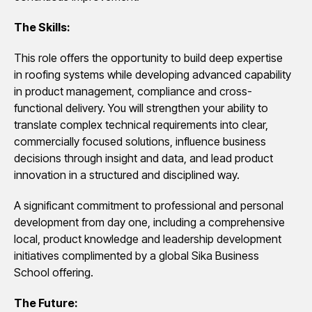
The Skills:
This role offers the opportunity to build deep expertise
in roofing systems while developing advanced capability
in product management, compliance and cross-
functional delivery. You will strengthen your ability to
translate complex technical requirements into clear,
commercially focused solutions, influence business
decisions through insight and data, and lead product
innovation in a structured and disciplined way.
A significant commitment to professional and personal
development from day one, including a comprehensive
local, product knowledge and leadership development
initiatives complimented by a global Sika Business
School offering.
The Future: