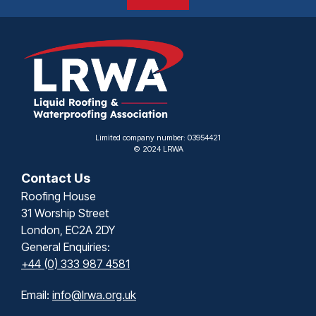
Limited company number: 03954421
© 2024 LRWA
Contact Us
Roofing House
31 Worship Street
London, EC2A 2DY
General Enquiries:
+44 (0) 333 987 4581
Email:
info@lrwa.org.uk