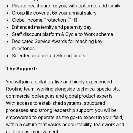
Private healthcare for you, with option to add family
Group life cover at 6x your annual salary
Global Income Protection (PHI)
Enhanced maternity and paternity pay
Staff discount platform & Cycle to Work scheme
Dedicated Service Awards for reaching key
milestones
Selected discounted Sika products
The Support:
You will join a collaborative and highly experienced
Roofing team, working alongside technical specialists,
commercial colleagues and global product experts.
With access to established systems, structured
processes and strong leadership support, you will be
empowered to operate as the go-to expert in your field,
within a culture that values accountability, teamwork and
continuous improvement.