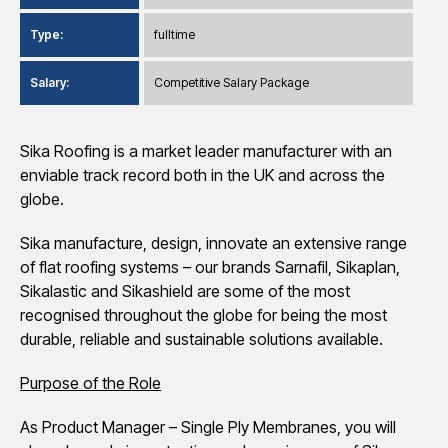
Type:
fulltime
Salary:
Competitive Salary Package
Sika Roofing is a market leader manufacturer with an
enviable track record both in the UK and across the
globe.
Sika manufacture, design, innovate an extensive range
of flat roofing systems – our brands Sarnafil, Sikaplan,
Sikalastic and Sikashield are some of the most
recognised throughout the globe for being the most
durable, reliable and sustainable solutions available.
Purpose of the Role
As Product Manager – Single Ply Membranes, you will