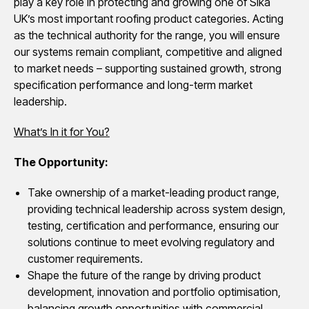
play a key role in protecting and growing one of Sika
UK’s most important roofing product categories. Acting
as the technical authority for the range, you will ensure
our systems remain compliant, competitive and aligned
to market needs – supporting sustained growth, strong
specification performance and long-term market
leadership.
What’s In it for You?
The Opportunity:
Take ownership of a market-leading product range,
providing technical leadership across system design,
testing, certification and performance, ensuring our
solutions continue to meet evolving regulatory and
customer requirements.
Shape the future of the range by driving product
development, innovation and portfolio optimisation,
balancing growth opportunities with commercial