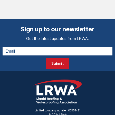
Sign up to our newsletter
Get the latest updates from LRWA.
Submit
Limited company number: 03954421
© 2024 LRWA