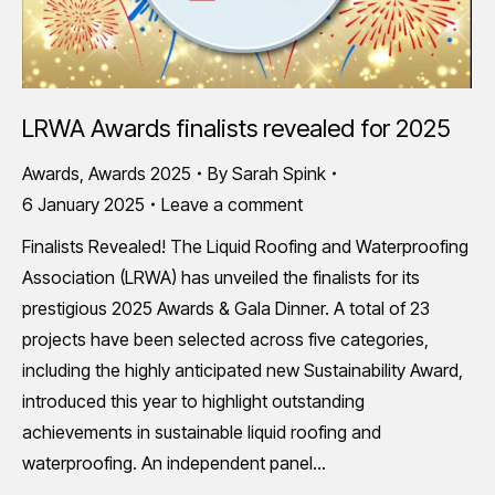
LRWA Awards finalists revealed for 2025
Awards
,
Awards 2025
By
Sarah Spink
6 January 2025
Leave a comment
Finalists Revealed! The Liquid Roofing and Waterproofing
Association (LRWA) has unveiled the finalists for its
prestigious 2025 Awards & Gala Dinner. A total of 23
projects have been selected across five categories,
including the highly anticipated new Sustainability Award,
introduced this year to highlight outstanding
achievements in sustainable liquid roofing and
waterproofing. An independent panel…