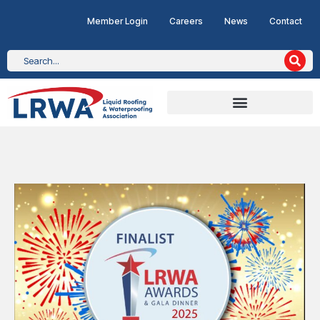
Member Login
Careers
News
Contact