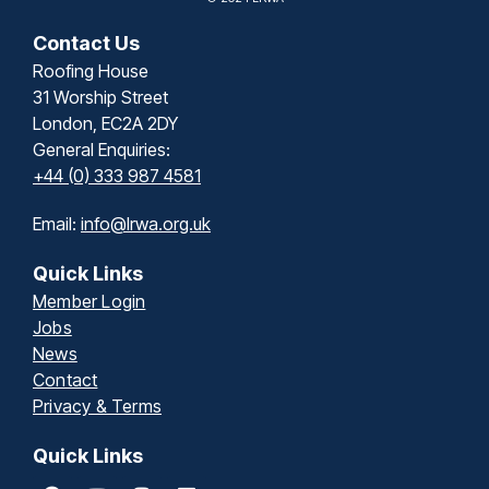
Contact Us
Roofing House
31 Worship Street
London, EC2A 2DY
General Enquiries:
+44 (0) 333 987 4581
Email:
info@lrwa.org.uk
Quick Links
Member Login
Jobs
News
Contact
Privacy & Terms
Quick Links