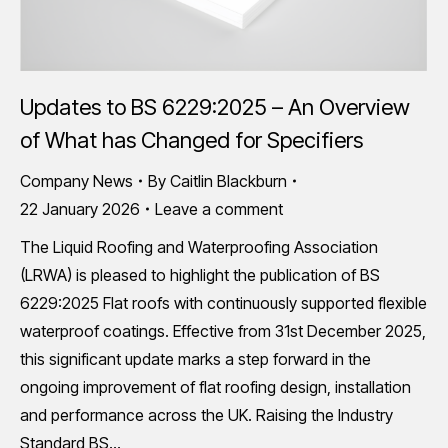
Updates to BS 6229:2025 – An Overview
of What has Changed for Specifiers
Company News
By
Caitlin Blackburn
22 January 2026
Leave a comment
The Liquid Roofing and Waterproofing Association
(LRWA) is pleased to highlight the publication of BS
6229:2025 Flat roofs with continuously supported flexible
waterproof coatings. Effective from 31st December 2025,
this significant update marks a step forward in the
ongoing improvement of flat roofing design, installation
and performance across the UK. Raising the Industry
Standard BS…