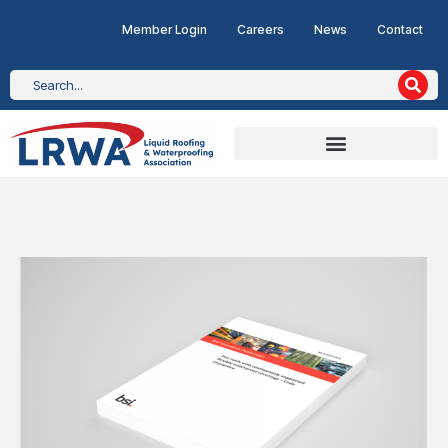
Member Login
Careers
News
Contact