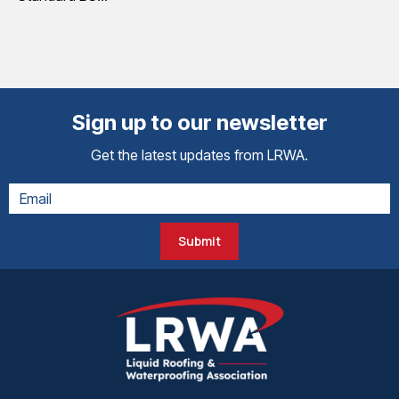
Sign up to our newsletter
Get the latest updates from LRWA.
Submit