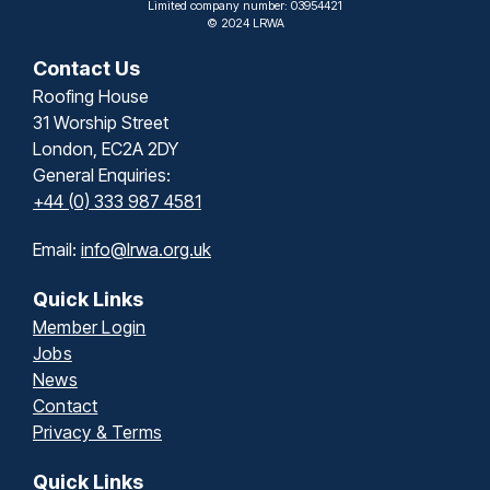
Limited company number: 03954421
© 2024 LRWA
Contact Us
Roofing House
31 Worship Street
London, EC2A 2DY
General Enquiries:
+44 (0) 333 987 4581
Email:
info@lrwa.org.uk
Quick Links
Member Login
Jobs
News
Contact
Privacy & Terms
Quick Links