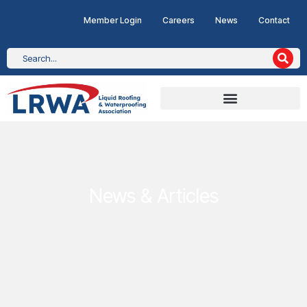
Member Login
Careers
News
Contact
News & Articles