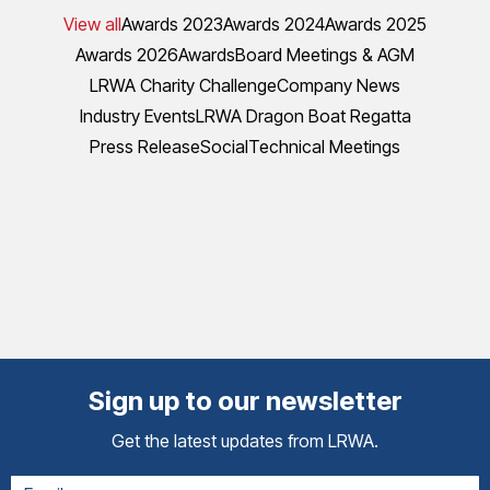
View all
Awards 2023
Awards 2024
Awards 2025
Awards 2026
Awards
Board Meetings & AGM
LRWA Charity Challenge
Company News
Industry Events
LRWA Dragon Boat Regatta
Press Release
Social
Technical Meetings
Sign up to our newsletter
Get the latest updates from LRWA.