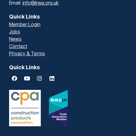
Email:
info@lrwa.org.uk
Quick Links
Member Login
Jobs
News
Contact
Privacy & Terms
Quick Links