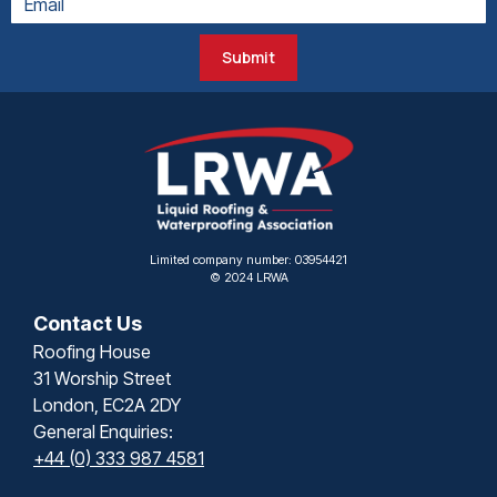
Submit
Limited company number: 03954421
© 2024 LRWA
Contact Us
Roofing House
31 Worship Street
London, EC2A 2DY
General Enquiries:
+44 (0) 333 987 4581