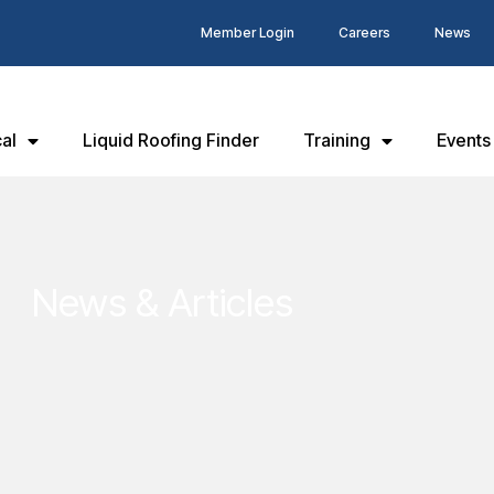
Member Login
Careers
News
al
Liquid Roofing Finder
Training
Events
News & Articles