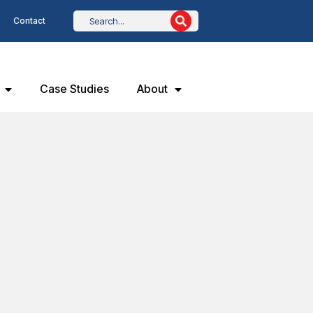
Contact
Case Studies
About