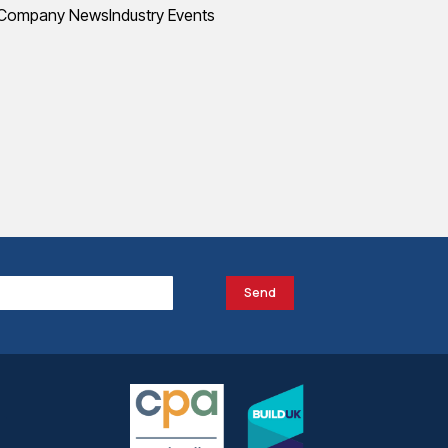
Company News
Industry Events
Send