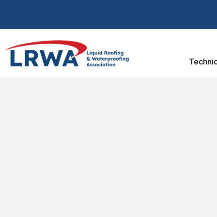
Technic