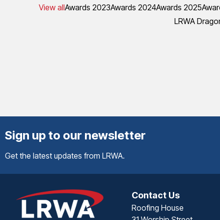
View all
Awards 2023
Awards 2024
Awards 2025
Awar
LRWA Dragon
Sign up to our newsletter
Get the latest updates from LRWA.
Contact Us
Roofing House
31 Worship Street