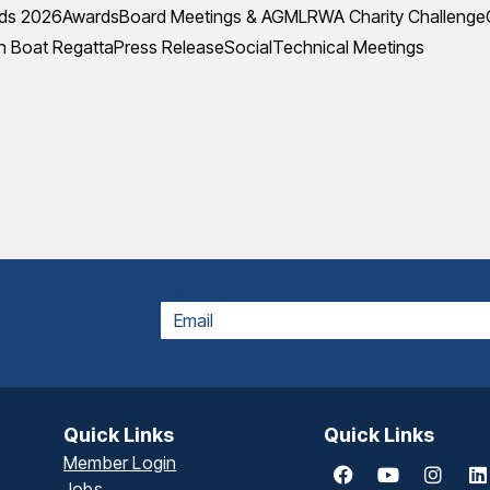
ds 2026
Awards
Board Meetings & AGM
LRWA Charity Challenge
 Boat Regatta
Press Release
Social
Technical Meetings
EMAIL
Quick Links
Quick Links
Member Login
Jobs