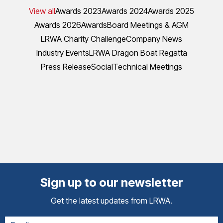
View all
Awards 2023
Awards 2024
Awards 2025
Awards 2026
Awards
Board Meetings & AGM
LRWA Charity Challenge
Company News
Industry Events
LRWA Dragon Boat Regatta
Press Release
Social
Technical Meetings
Sign up to our newsletter
Get the latest updates from LRWA.