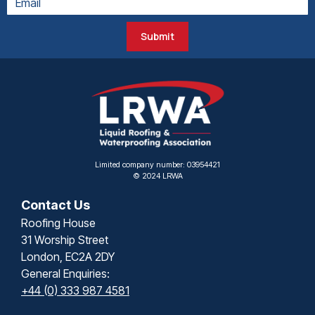
Submit
Limited company number: 03954421
© 2024 LRWA
Contact Us
Roofing House
31 Worship Street
London, EC2A 2DY
General Enquiries:
+44 (0) 333 987 4581