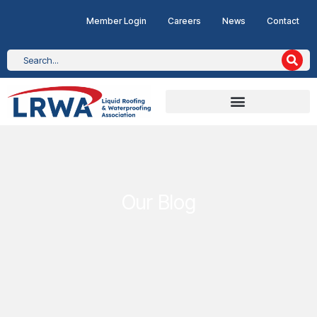
Member Login
Careers
News
Contact
Our Blog