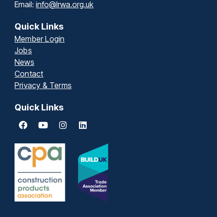
Email:
info@lrwa.org.uk
Quick Links
Member Login
Jobs
News
Contact
Privacy & Terms
Quick Links