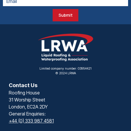
Submit
Limited company number: 03954421
© 2024 LRWA
Contact Us
Roofing House
31 Worship Street
London, EC2A 2DY
General Enquiries:
+44 (0) 333 987 4581