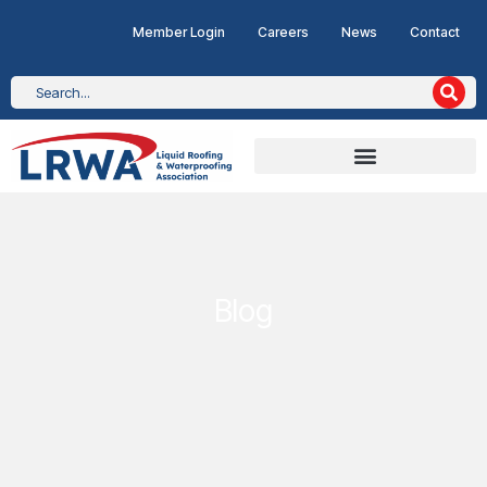
Member Login
Careers
News
Contact
Blog