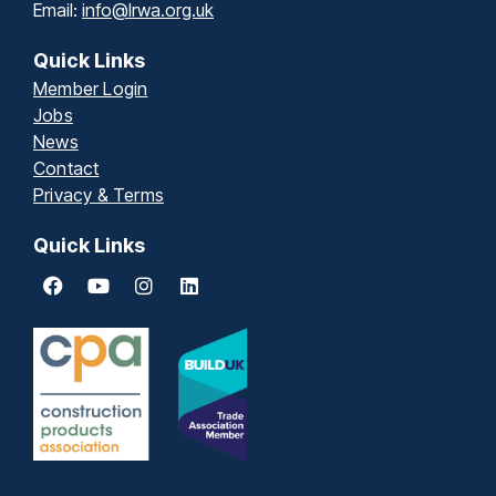
Email:
info@lrwa.org.uk
Quick Links
Member Login
Jobs
News
Contact
Privacy & Terms
Quick Links