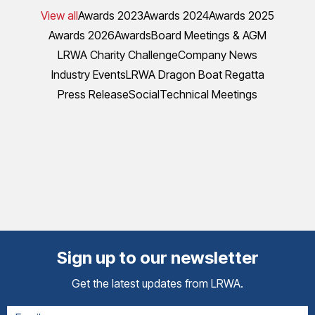
View all
Awards 2023
Awards 2024
Awards 2025
Awards 2026
Awards
Board Meetings & AGM
LRWA Charity Challenge
Company News
Industry Events
LRWA Dragon Boat Regatta
Press Release
Social
Technical Meetings
Sign up to our newsletter
Get the latest updates from LRWA.