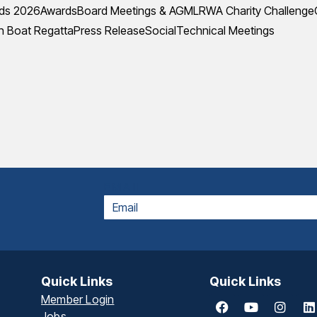
ds 2026
Awards
Board Meetings & AGM
LRWA Charity Challenge
 Boat Regatta
Press Release
Social
Technical Meetings
EMAIL
Quick Links
Quick Links
Member Login
Jobs