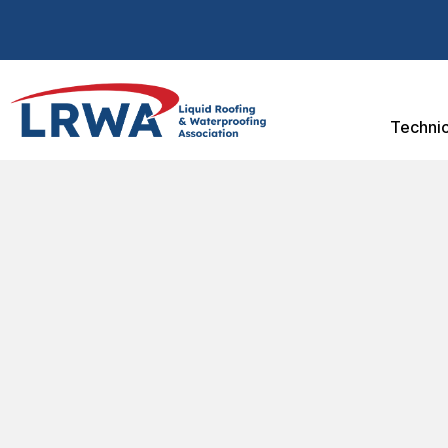
Technic