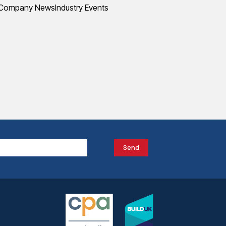
Company News
Industry Events
Send