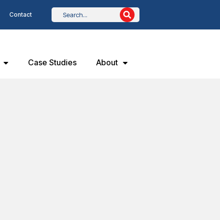
Contact
Case Studies
About