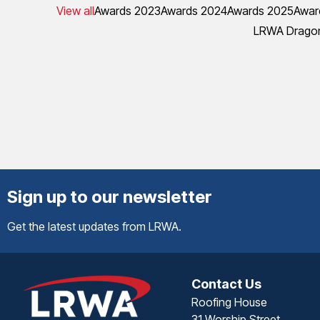
View all
Awards 2023
Awards 2024
Awards 2025
Awar
LRWA Dragon
Sign up to our newsletter
Get the latest updates from LRWA.
Contact Us
Roofing House
31 Worship Street