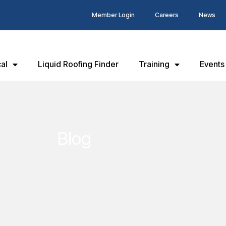
Member Login
Careers
News
al
Liquid Roofing Finder
Training
Events
Blog