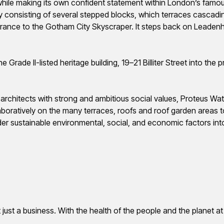
 while making its own confident statement within London’s famou
y consisting of several stepped blocks, which terraces cascadi
ance to the Gotham City Skyscraper. It steps back on Leadenhall
 Grade II-listed heritage building, 19–21 Billiter Street into the 
d architects with strong and ambitious social values, Proteus W
aboratively on the many terraces, roofs and roof garden areas
onsider sustainable environmental, social, and economic factors int
t just a business. With the health of the people and the planet at