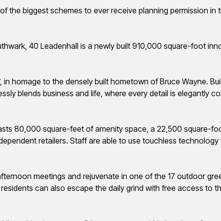
e of the biggest schemes to ever receive planning permission in 
hwark, 40 Leadenhall is a newly built 910,000 square-foot innova
’,
in homage to the densely built hometown of Bruce Wayne. Bui
ssly blends business and life, where every detail is elegantly
asts 80,000 square-feet of amenity space, a 22,500 square-foo
ndependent retailers. Staff are able to use touchless technolog
fternoon meetings and rejuvenate in one of the 17 outdoor gr
residents can also escape the daily grind with free access to th