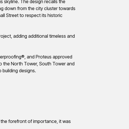
s skyline. The design recalls the
ng down from the city cluster towards
 Street to respect its historic
project, adding
additional
timeless and
aterproofing®, and Proteus approved
 to the North Tower, South Tower and
o building designs.
 the forefront of importance, it was