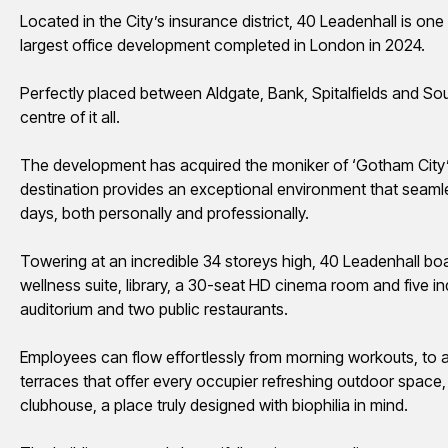
Located in the City’s insurance district, 40 Leadenhall is on
largest office development completed in London in 2024.
Perfectly
placed
between Aldgate, Bank, Spitalfields and Sout
centre
of it all.
The development has
acquired
the moniker of ‘Gotham City
destination provides an exceptional environment that seamle
days, both personally and professionally.
Towering at an incredible 34
storeys
high, 40 Leadenhall bo
wellness suite, library, a 30-seat HD cinema room and five i
auditorium and two public restaurants.
Employees can flow effortlessly from morning
workouts,
to a
terraces that offer every occupier refreshing outdoor space, 
clubhouse, a place truly designed with biophilia in mind.