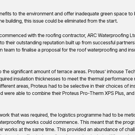
nefits to the environment and offer inadequate green space to b
e building, this issue could be eliminated from the start.
 commenced with the roofing contractor, ARC Waterproofing Lt
heir outstanding reputation built up from successful partnersh
gn team to
finalise
a proposal for the roof waterproofing and insu
the significant amount of terrace areas.
Proteus’ inhouse Tec
uired insulation thicknesses to meet the thermal performance r
ifferent areas, Proteus had to be selective in their choices of in
d were able to combine their Proteus Pro-
Therm
XPS Plus, an
 work that was required, the logistics
programme
had to be meti
e waterproofing works could commence. This meant that the
prog
heir works at the same time. This provided an abundance of cha