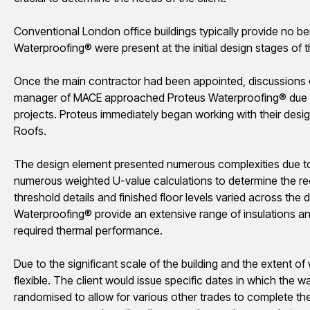
Conventional London office buildings typically provide no be
Waterproofing® were present at the initial design stages of th
Once the main contractor had been appointed, discussions
manager of MACE approached Proteus Waterproofing® due to t
projects. Proteus immediately began working with their desi
Roofs.
The design element presented numerous complexities due to 
numerous weighted U-value calculations to determine the req
threshold details and finished floor levels varied across the d
Waterproofing® provide an extensive range of insulations an
required thermal performance.
Due to the significant scale of the building and the extent of
flexible. The client would issue specific dates in which th
randomised
to allow for various other trades to complete t