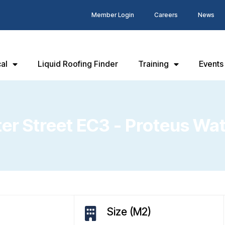
Member Login
Careers
News
al
Liquid Roofing Finder
Training
Events
iter Street EC3 - Proteus Wa
Size (M2)