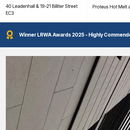
40 Leadenhall & 19-21 Billiter Street
Proteus Hot Melt 
EC3
Winner
LRWA Awards 2025 - Highly Commended -