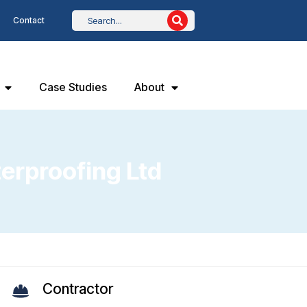
Contact
Case Studies
About
terproofing Ltd
Contractor