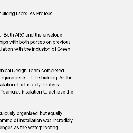
uilding users. As Proteus
d. Both ARC and the envelope
ips with both parties on previous
lation with the inclusion of Green
hnical Design Team completed
equirements of the building. As the
sulation. Fortunately, Proteus
d
Foamglas
insulation to achieve the
culously
organised
, but equally
ramme
of installation was incredibly
llenges as the waterproofing