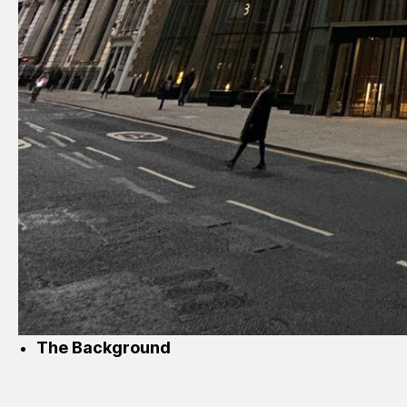
The Background