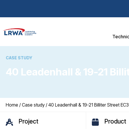
Technic
CASE STUDY
40 Leadenhall & 19-21 Bill
You are here:
Home
/
Case study
/ 40 Leadenhall & 19-21 Billiter Street EC3
Project
Product