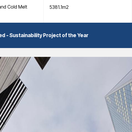
and Cold Melt
5381.1m2
 Sustainability Project of the Year