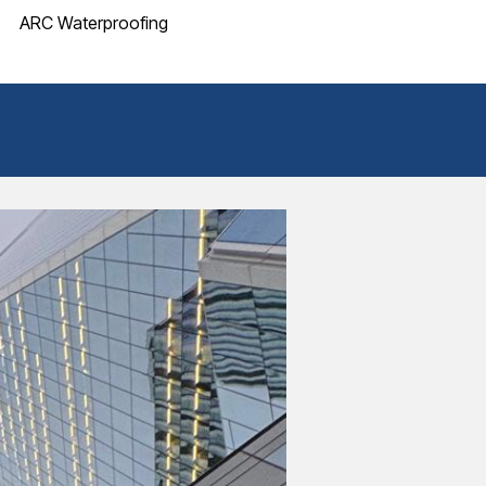
ARC Waterproofing