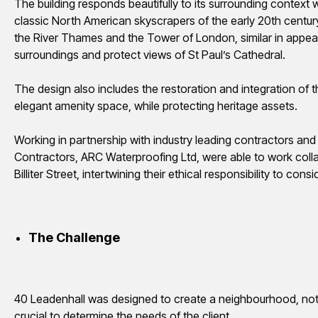
The building responds beautifully to its surrounding context
classic North American skyscrapers of the early 20th centur
the River Thames and the Tower of London, similar in appear
surroundings and protect views of St Paul’s Cathedral.
The design also includes the restoration and integration of the
elegant amenity space, while protecting heritage assets.
Working in partnership with industry leading contractors an
Contractors, ARC Waterproofing Ltd, were able to work coll
Billiter Street, intertwining their ethical responsibility to c
The Challenge
40 Leadenhall was designed to create a
neighbourhood
, no
crucial to determine the needs of the client.