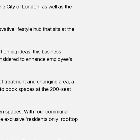
the City of London, as well as the
tive lifestyle hub that sits at the
lt on
big ideas
, this business
 considered to enhance employee’s
t treatment and changing area, a
y to book spaces at the 200-seat
een spaces. With four communal
e exclusive ‘residents only’ rooftop