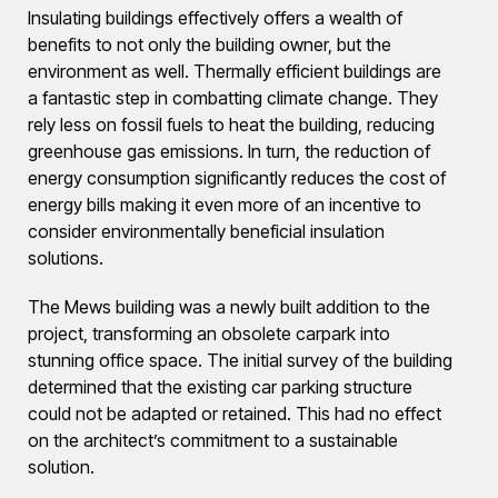
Insulating buildings effectively offers a wealth of
benefits to not only the building owner, but the
environment as well. Thermally efficient buildings are
a fantastic step in combatting climate change. They
rely less on fossil fuels to heat the building, reducing
greenhouse gas emissions. In turn, the reduction of
energy consumption significantly reduces the cost of
energy bills making it even more of an incentive to
consider environmentally beneficial insulation
solutions.
The Mews building was a newly built addition to the
project, transforming an obsolete carpark into
stunning office space. The initial survey of the building
determined that the existing car parking structure
could not be adapted or retained. This had no effect
on the architect’s commitment to a sustainable
solution.