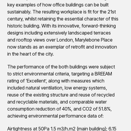
key examples of how office buildings can be built
sustainably. The resulting workplace is fit for the 21st
century, whilst retaining the essential character of this
historic building. With its innovative, forward-thinking
designs including extensively landscaped terraces
and rooftop views over London, Marylebone Place
now stands as an exemplar of retrofit and innovation
in the heart of the city.
The performance of the both buildings were subject
to strict environmental criteria, targeting a BREEAM
rating of ‘Excellent’, along with measures which
included natural ventilation, low energy systems,
reuse of the existing structure and reuse of recycled
and recyclable materials, and comparable water
consumption reduction of 40%, and CO2 of 51.8%,
achieving environmental performance data of:
Airtightness at 50Pa 1.5 m3/h.m2 (main building); 6.15