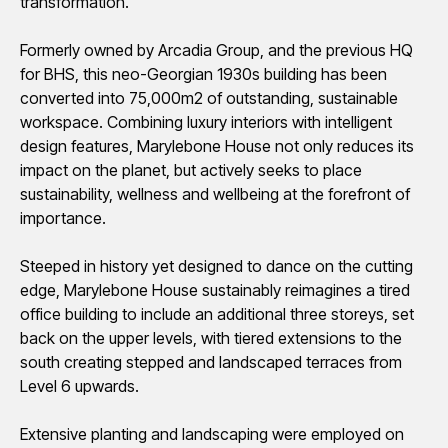
transformation.
Formerly owned by Arcadia Group, and the
previous
HQ
for BHS, this neo-Georgian 1930s building has been
converted into 75,000m2 of outstanding, sustainable
workspace. Combining luxury interiors with intelligent
design features, Marylebone House not only reduces its
impact on the planet, but actively
seeks
to place
sustainability,
wellness
and wellbeing at the forefront of
importance.
Steeped in history yet designed to dance on the
cutting
edge
, Marylebone House sustainably reimagines a tired
office building to include an
additional
three
storeys
, set
back on the upper levels, with tiered extensions to the
south creating stepped and landscaped terraces from
Level 6 upwards.
Extensive planting and landscaping were employed on