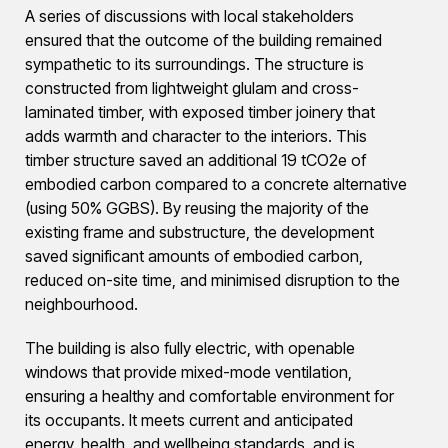
A series of discussions with local stakeholders
ensured that the outcome of the building remained
sympathetic to its surroundings. The structure is
constructed from lightweight glulam and cross-
laminated timber, with exposed timber joinery that
adds warmth and character to the interiors. This
timber structure saved an additional 19 tCO2e of
embodied carbon compared to a concrete alternative
(using 50% GGBS). By reusing the majority of the
existing frame and substructure, the development
saved significant amounts of embodied carbon,
reduced on-site time, and minimised disruption to the
neighbourhood.
The building is also fully electric, with openable
windows that provide mixed-mode ventilation,
ensuring a healthy and comfortable environment for
its occupants. It meets current and anticipated
energy, health, and wellbeing standards, and is