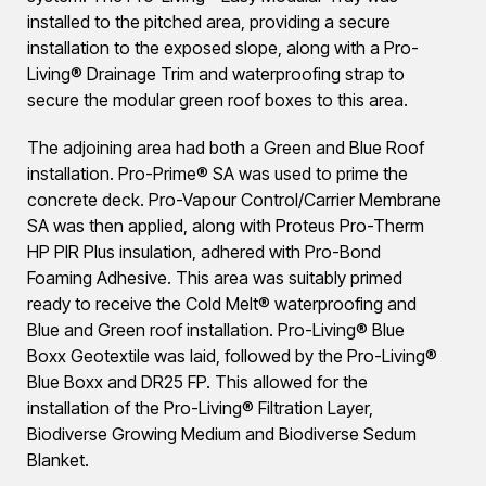
installed to the pitched area, providing a secure
installation to the exposed slope, along with a Pro-
Living® Drainage Trim and waterproofing strap to
secure the modular green roof boxes to this area.
The adjoining area had both a Green and Blue Roof
installation. Pro-Prime® SA was used to prime the
concrete deck. Pro-Vapour Control/Carrier Membrane
SA was then applied, along with Proteus Pro-Therm
HP PIR Plus insulation, adhered with Pro-Bond
Foaming Adhesive. This area was suitably primed
ready to receive the Cold Melt® waterproofing and
Blue and Green roof installation. Pro-Living® Blue
Boxx Geotextile was laid, followed by the Pro-Living®
Blue Boxx and DR25 FP. This allowed for the
installation of the Pro-Living® Filtration Layer,
Biodiverse Growing Medium and Biodiverse Sedum
Blanket.