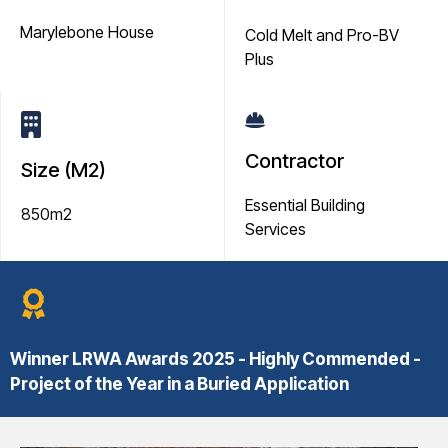
Marylebone House
Cold Melt and Pro-BV
Plus
Contractor
Size (M2)
Essential Building
850m2
Services
Winner
LRWA Awards 2025 - Highly Commended -
Project of the Year in a Buried Application