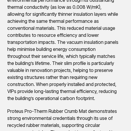
thermal conductivity (as low as 0.008 W/mK),
allowing for significantly thinner insulation layers while
achieving the same thermal performance as
conventional materials. This reduced material usage
contributes to resource efficiency and lower
transportation impacts. The vacuum insulation panels
help minimise building energy consumption
throughout their service life, which typically matches
the building’s lifetime. Their slim profile is particularly
valuable in renovation projects, helping to preserve
existing structures rather than requiring new
construction. When properly installed and protected,
VIPs provide long-lasting thermal efficiency, reducing
the building’s operational carbon footprint.
Proteus Pro-Therm Rubber Crumb Mat demonstrates
strong environmental credentials through its use of
recycled rubber materials, supporting circular