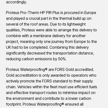
accordingly.
Proteus Pro-Therm HP PIR Plus is procured in Europe
and played a crucial part in the thermal build up on
several of the roof areas. Due to its lightweight
qualities, Proteus were able to arrange this delivery to
combine with a membrane delivery for another
project, meaning only one journey from Europe to the
UK had to be completed. Combining this delivery
significantly decreased the transportation distance,
reducing carbon emissions by 50%.
Proteus Waterproofing® are FORS Gold accredited.
Gold accreditation is only awarded to operators who
actively promote the FORS standard to their supply
chain. Vehicles within the fleet must use efficient fuels
and effective transport routes to minimise impact on
the environment and contribute to a lower carbon
footprint. Proteus Waterproofing® ensured all