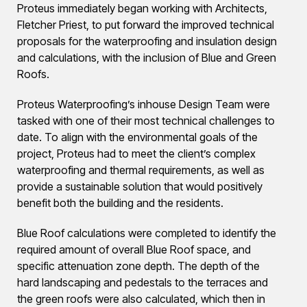
Proteus immediately began working with Architects,
Fletcher Priest, to put forward the improved technical
proposals for the waterproofing and insulation design
and calculations, with the inclusion of Blue and Green
Roofs.
Proteus Waterproofing’s inhouse Design Team were
tasked with one of their most technical challenges to
date. To align with the environmental goals of the
project, Proteus had to meet the client’s complex
waterproofing and thermal requirements, as well as
provide a sustainable solution that would positively
benefit both the building and the residents.
Blue Roof calculations were completed to identify the
required amount of overall Blue Roof space, and
specific attenuation zone depth. The depth of the
hard landscaping and pedestals to the terraces and
the green roofs were also calculated, which then in