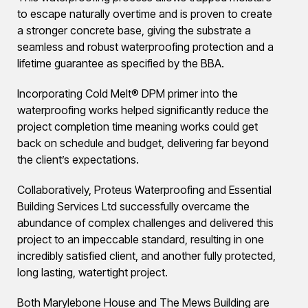
to escape naturally overtime and is proven to create
a stronger concrete base, giving the substrate a
seamless and robust waterproofing protection and a
lifetime guarantee as specified by the BBA.
Incorporating Cold Melt® DPM primer into the
waterproofing works helped significantly reduce the
project completion time meaning works could get
back on schedule and budget, delivering far beyond
the client’s expectations.
Collaboratively, Proteus Waterproofing and Essential
Building Services Ltd successfully overcame the
abundance of complex challenges and delivered this
project to an impeccable standard, resulting in one
incredibly satisfied client, and another fully protected,
long lasting, watertight project.
Both Marylebone House and The Mews Building are