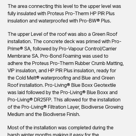
The area connecting this level to the upper level was
fully insulated with Proteus Pro-Therm HP PIR Plus
insulation and waterproofed with Pro-BW® Plus.
The upper Level of the roof was also a Green Roof
installation. The concrete deck was primed with Pro-
Prime® SA, followed by Pro-Vapour Control/Carrier
Membrane SA. Pro-Bond Foaming was used to
adhere the Proteus Pro-Therm Rubber Crumb Matting,
VIP insulation, and HP PIR Plus insulation, ready for
the Cold Melt® waterproofing and Blue and Green
Roof installation. Pro-Living® Blue Boxx Geotextile
was laid followed by the Pro-Living® Blue Boxx and
Pro-Living® DR25FP. This allowed for the installation
of the Pro-Living® Filtration Layer, Biodiverse Growing
Medium and the Biodiverse Finish.
Most of the installation was completed during the
harsh winter months making it easy for the