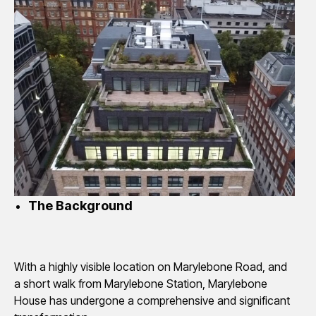
The Background
With a highly visible location on Marylebone Road, and
a short walk from Marylebone Station, Marylebone
House has undergone a comprehensive and significant