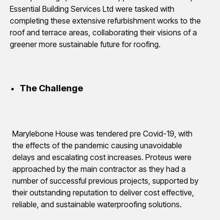
Essential Building Services Ltd were tasked with
completing these extensive refurbishment works to the
roof and terrace areas, collaborating their visions of a
greener more sustainable future for roofing.
The Challenge
Marylebone House was tendered pre Covid-19, with
the effects of the pandemic causing unavoidable
delays and escalating cost increases. Proteus were
approached by the main contractor as they had a
number of successful previous projects, supported by
their outstanding reputation to deliver cost effective,
reliable, and sustainable waterproofing solutions.