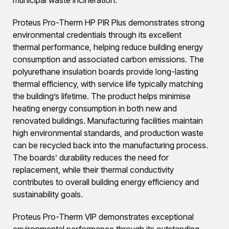
Proteus Pro-Therm HP PIR Plus demonstrates strong
environmental credentials through its excellent
thermal performance, helping reduce building energy
consumption and associated carbon emissions. The
polyurethane insulation boards provide long-lasting
thermal efficiency, with service life typically matching
the building’s lifetime. The product helps minimise
heating energy consumption in both new and
renovated buildings. Manufacturing facilities maintain
high environmental standards, and production waste
can be recycled back into the manufacturing process.
The boards’ durability reduces the need for
replacement, while their thermal conductivity
contributes to overall building energy efficiency and
sustainability goals.
Proteus Pro-Therm VIP demonstrates exceptional
environmental performance through its outstanding