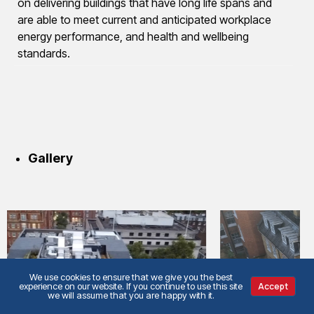
on delivering buildings that have long life spans and
are able to meet current and anticipated workplace
energy performance, and health and wellbeing
standards.
Gallery
We use cookies to ensure that we give you the best
experience on our website. If you continue to use this site
Accept
we will assume that you are happy with it.