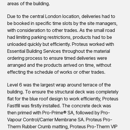
areas of the building.
Due to the central London location, deliveries had to
be booked in specific time slots by the site managers,
with consideration to other trades. As the small road
had limiting parking restrictions, products had to be
unloaded quickly but efficiently. Proteus worked with
Essential Building Services throughout the material
ordering process to ensure timed deliveries were
arranged and the products arrived on time, without
effecting the schedule of works or other trades.
Level 6 was the largest wrap around terrace of the
building. To ensure the structural deck was completely
flat for the blue roof design to work efficiently, Proteus
Fastfill was firstly installed. The concrete deck was
then primed with Pro-Prime® SA, followed by Pro-
Vapour Control/Carrier Membrane SA. Proteus Pro-
Therm Rubber Crumb matting, Proteus Pro-Therm VIP