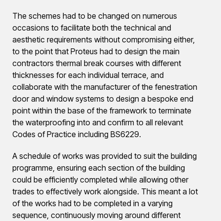
The schemes had to be changed on numerous
occasions to facilitate both the technical and
aesthetic requirements without compromising either,
to the point that Proteus had to design the main
contractors thermal break courses with different
thicknesses for each individual terrace, and
collaborate with the manufacturer of the fenestration
door and window systems to design a bespoke end
point within the base of the framework to terminate
the waterproofing into and confirm to all relevant
Codes of Practice including BS6229.
A schedule of works was provided to suit the building
programme, ensuring each section of the building
could be efficiently completed while allowing other
trades to effectively work alongside. This meant a lot
of the works had to be completed in a varying
sequence, continuously moving around different