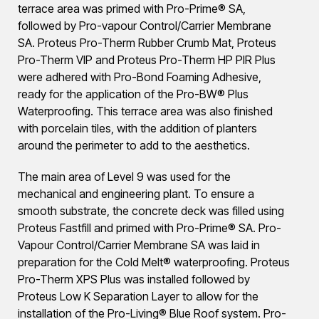
terrace area was primed with Pro-Prime® SA,
followed by Pro-vapour Control/Carrier Membrane
SA. Proteus Pro-Therm Rubber Crumb Mat, Proteus
Pro-Therm VIP and Proteus Pro-Therm HP PIR Plus
were adhered with Pro-Bond Foaming Adhesive,
ready for the application of the Pro-BW® Plus
Waterproofing. This terrace area was also finished
with porcelain tiles, with the addition of planters
around the perimeter to add to the aesthetics.
The main area of Level 9 was used for the
mechanical and engineering plant. To ensure a
smooth substrate, the concrete deck was filled using
Proteus Fastfill and primed with Pro-Prime® SA. Pro-
Vapour Control/Carrier Membrane SA was laid in
preparation for the Cold Melt® waterproofing. Proteus
Pro-Therm XPS Plus was installed followed by
Proteus Low K Separation Layer to allow for the
installation of the Pro-Living® Blue Roof system. Pro-