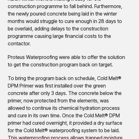
construction programme to fall behind. Furthermore,
the newly poured concrete being laid in the winter
months would struggle to cure enough in 28 days to
be overlaid, adding delays to the construction
programme causing large financial costs to the
contactor.
Proteus Waterproofing were able to offer the solution
to get the construction program back on target.
To bring the program back on schedule, Cold Melt®
DPM Primer was first installed over the green
concrete after only 3 days. The concrete below the
primer, now protected from the elements, was
allowed to continue its chemical hydration process
and cure in its own time. Once the Cold Melt® DPM
primer had cured overnight, it provided a dry surface
for the Cold Melt® waterproofing system to be laid.
This waterproofing process allows trapped moisture