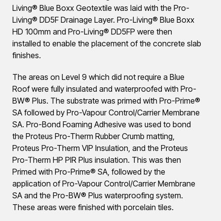
Living® Blue Boxx Geotextile was laid with the Pro-
Living® DD5F Drainage Layer. Pro-Living® Blue Boxx
HD 100mm and Pro-Living® DD5FP were then
installed to enable the placement of the concrete slab
finishes.
The areas on Level 9 which did not require a Blue
Roof were fully insulated and waterproofed with Pro-
BW® Plus. The substrate was primed with Pro-Prime®
SA followed by Pro-Vapour Control/Carrier Membrane
SA. Pro-Bond Foaming Adhesive was used to bond
the Proteus Pro-Therm Rubber Crumb matting,
Proteus Pro-Therm VIP Insulation, and the Proteus
Pro-Therm HP PIR Plus insulation. This was then
Primed with Pro-Prime® SA, followed by the
application of Pro-Vapour Control/Carrier Membrane
SA and the Pro-BW® Plus waterproofing system.
These areas were finished with porcelain tiles.