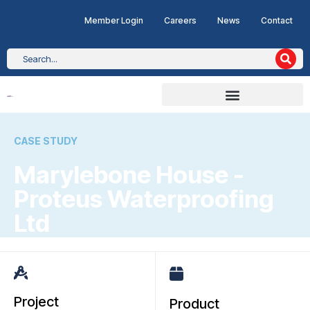
Member Login
Careers
News
Contact
CASE STUDY
Marylebone House -
Proteus Waterproofing
Ltd
Project
Product