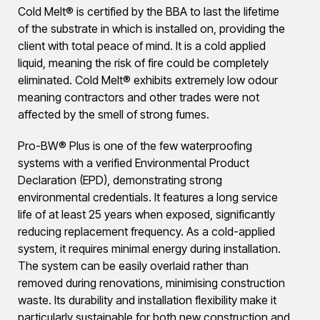
Cold Melt® is certified by the BBA to last the lifetime
of the substrate in which is installed on, providing the
client with total peace of mind. It is a cold applied
liquid, meaning the risk of fire could be completely
eliminated. Cold Melt® exhibits extremely low odour
meaning contractors and other trades were not
affected by the smell of strong fumes.
Pro-BW® Plus is one of the few waterproofing
systems with a verified Environmental Product
Declaration (EPD), demonstrating strong
environmental credentials. It features a long service
life of at least 25 years when exposed, significantly
reducing replacement frequency. As a cold-applied
system, it requires minimal energy during installation.
The system can be easily overlaid rather than
removed during renovations, minimising construction
waste. Its durability and installation flexibility make it
particularly sustainable for both new construction and