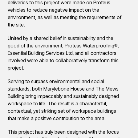
deliveries to this project were made on Proteus
vehicles to reduce negative impact on the
environment, as well as meeting the requirements of
the site.
United by a shared belief in sustainability and the
good of the environment, Proteus Waterproofing®,
Essential Building Services Ltd, and all contractors
involved were able to collaboratively transform this
project.
Serving to surpass environmental and social
standards, both Marylebone House and The Mews
Building bring impeccably and sustainably designed
workspace to life. The result is a characterful,
contextual, yet striking set of workspace buildings
that make a positive contribution to the area.
This project has truly been designed with the focus