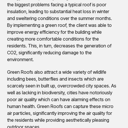
the biggest problems facing a typical roof is poor
insulation, leading to substantial heat loss in winter
and sweltering conditions over the summer months.
By implementing a green roof, the client was able to
improve energy efficiency for the building while
creating more comfortable conditions for the
residents. This, in turn, decreases the generation of
CO2, significantly reducing damage to the
environment.
Green Roofs also attract a wide variety of wildlife
including bees, butterflies and insects which are
scarcely seen in built up, overcrowded city spaces. As
well as lacking in biodiversity, cities have notoriously
poor air quality which can have alarming effects on
human health. Green Roofs can capture these micro
air particles, significantly improving the air quality for
the residents while providing aesthetically pleasing
outdoor spaces.