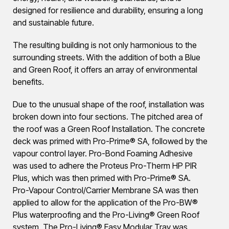
designed for resilience and durability, ensuring a long
and sustainable future.
The resulting building is not only harmonious to the
surrounding streets. With the addition of both a Blue
and Green Roof, it offers an array of environmental
benefits.
Due to the unusual shape of the roof, installation was
broken down into four sections. The pitched area of
the roof was a Green Roof Installation. The concrete
deck was primed with Pro-Prime® SA, followed by the
vapour control layer. Pro-Bond Foaming Adhesive
was used to adhere the Proteus Pro-Therm HP PIR
Plus, which was then primed with Pro-Prime® SA.
Pro-Vapour Control/Carrier Membrane SA was then
applied to allow for the application of the Pro-BW®
Plus waterproofing and the Pro-Living® Green Roof
system. The Pro-Living® Easy Modular Tray was