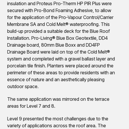
insulation and Proteus Pro-Therm HP PIR Plus were
secured with Pro-Bond Foaming Adhesive, to allow
for the application of the Pro-Vapour Control/Carrier
Membrane SA and Cold Melt® waterproofing. This
build-up provided a suitable deck for the Blue Roof
Installation. Pro-Living® Blue Box Geotextile, DD4
Drainage board, 80mm Blue Boxx and DD4FP
Drainage Board were laid on top of the Cold Melt®
system and completed with a gravel ballast layer and
porcelain tile finish. Planters were placed around the
perimeter of these areas to provide residents with an
essence of nature and an aesthetically pleasing
outdoor space.
The same application was mirrored on the terrace
areas for Level 7 and 8.
Level 9 presented the most challenges due to the
variety of applications across the roof area. The