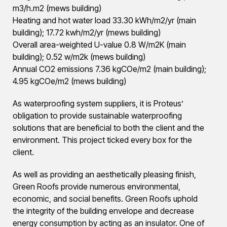
m3/h.m2 (mews building)
Heating and hot water load 33.30 kWh/m2/yr (main
building); 17.72 kwh/m2/yr (mews building)
Overall area-weighted U-value 0.8 W/m2K (main
building); 0.52 w/m2k (mews building)
Annual CO2 emissions 7.36 kgCOe/m2 (main building);
4.95 kgCOe/m2 (mews building)
As waterproofing system suppliers, it is Proteus’
obligation to provide sustainable waterproofing
solutions that are beneficial to both the client and the
environment. This project ticked every box for the
client.
As well as providing an aesthetically pleasing finish,
Green Roofs provide numerous environmental,
economic, and social benefits. Green Roofs uphold
the integrity of the building envelope and decrease
energy consumption by acting as an insulator. One of