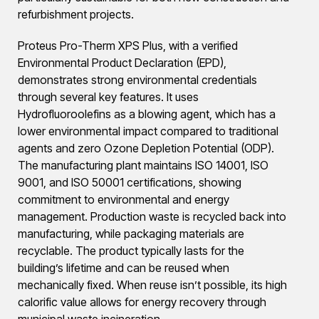
refurbishment projects.
Proteus Pro-Therm XPS Plus, with a verified
Environmental Product Declaration (EPD),
demonstrates strong environmental credentials
through several key features. It uses
Hydrofluoroolefins as a blowing agent, which has a
lower environmental impact compared to traditional
agents and zero Ozone Depletion Potential (ODP).
The manufacturing plant maintains ISO 14001, ISO
9001, and ISO 50001 certifications, showing
commitment to environmental and energy
management. Production waste is recycled back into
manufacturing, while packaging materials are
recyclable. The product typically lasts for the
building’s lifetime and can be reused when
mechanically fixed. When reuse isn’t possible, its high
calorific value allows for energy recovery through
municipal waste incineration.