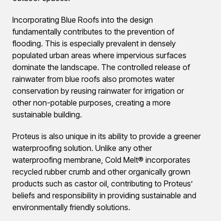
Incorporating Blue Roofs into the design
fundamentally contributes to the prevention of
flooding. This is especially prevalent in densely
populated urban areas where impervious surfaces
dominate the landscape. The controlled release of
rainwater from blue roofs also promotes water
conservation by reusing rainwater for irrigation or
other non-potable purposes, creating a more
sustainable building.
Proteus is also unique in its ability to provide a greener
waterproofing solution. Unlike any other
waterproofing membrane, Cold Melt® incorporates
recycled rubber crumb and other organically grown
products such as castor oil, contributing to Proteus’
beliefs and responsibility in providing sustainable and
environmentally friendly solutions.