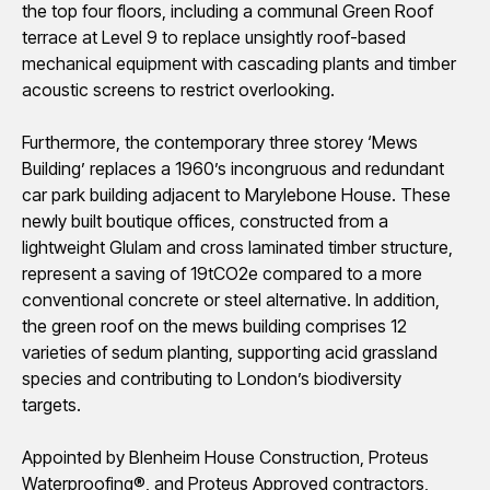
the top four floors, including a communal Green Roof
terrace at Level 9 to replace unsightly roof-based
mechanical equipment with cascading plants and timber
acoustic screens to restrict overlooking.
Furthermore, the contemporary three
storey
‘Mews
Building’ replaces a 1960’s incongruous and redundant
car park building
adjacent to
Marylebone House. These
newly built boutique offices, constructed from a
lightweight Glulam and cross laminated timber structure,
represent a saving of 19tCO2e compared to a more
conventional concrete or steel alternative. In addition,
the green roof on the mews building
comprises
12
varieties of
sedum
planting, supporting acid grassland
species and contributing to London’s biodiversity
targets.
Appointed by Blenheim House Construction, Proteus
Waterproofing®, and Proteus Approved contractors,