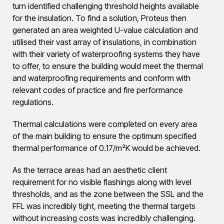
turn identified challenging threshold heights available
for the insulation. To find a solution, Proteus then
generated an area weighted U-value calculation and
utilised their vast array of insulations, in combination
with their variety of waterproofing systems they have
to offer, to ensure the building would meet the thermal
and waterproofing requirements and conform with
relevant codes of practice and fire performance
regulations.
Thermal calculations were completed on every area
of the main building to ensure the optimum specified
thermal performance of 0.17/m²K would be achieved.
As the terrace areas had an aesthetic client
requirement for no visible flashings along with level
thresholds, and as the zone between the SSL and the
FFL was incredibly tight, meeting the thermal targets
without increasing costs was incredibly challenging.