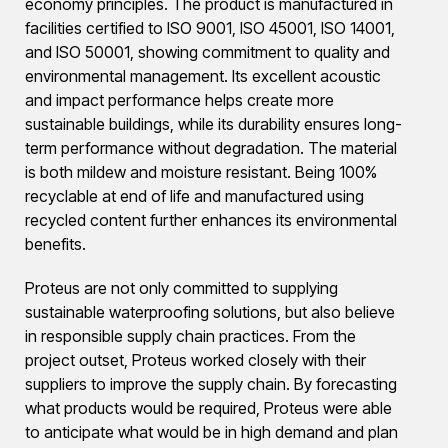
economy principles. The product is manufactured in
facilities certified to ISO 9001, ISO 45001, ISO 14001,
and ISO 50001, showing commitment to quality and
environmental management. Its excellent acoustic
and impact performance helps create more
sustainable buildings, while its durability ensures long-
term performance without degradation. The material
is both mildew and moisture resistant. Being 100%
recyclable at end of life and manufactured using
recycled content further enhances its environmental
benefits.
Proteus are not only committed to supplying
sustainable waterproofing solutions, but also believe
in responsible supply chain practices. From the
project outset, Proteus worked closely with their
suppliers to improve the supply chain. By forecasting
what products would be required, Proteus were able
to anticipate what would be in high demand and plan