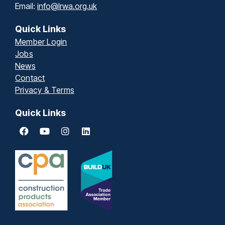
Email:
info@lrwa.org.uk
Quick Links
Member Login
Jobs
News
Contact
Privacy & Terms
Quick Links