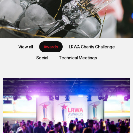
EVENTS
View all
Awards
LRWA Charity Challenge
LRWA Events
Social
Technical Meetings
We have a mixture of in person and virtual meetings.