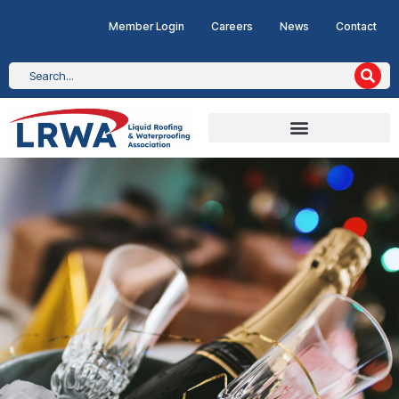
Member Login
Careers
News
Contact