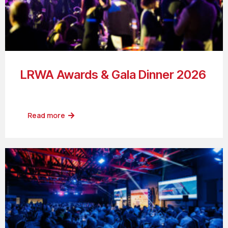
LRWA Awards & Gala Dinner 2026
Read more