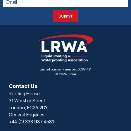
Submit
Limited company number: 03954421
© 2024 LRWA
Contact Us
Roofing House
31 Worship Street
London, EC2A 2DY
General Enquiries:
+44 (0) 333 987 4581