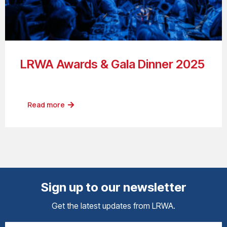
LRWA Awards & Gala Dinner 2025
Read more
Sign up to our newsletter
Get the latest updates from LRWA.