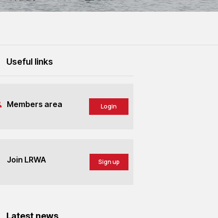
Useful links
Members area
Login
Join LRWA
Sign up
Latest news