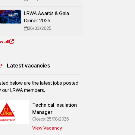
LRWA Awards & Gala
Dinner 2025
26/03/2025
w all
Latest vacancies
isted below are the latest jobs posted
y our LRWA members.
Technical Insulation
Manager
Closes: 25/08/2026
View Vacancy