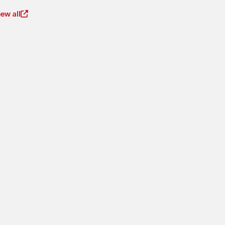
iew all