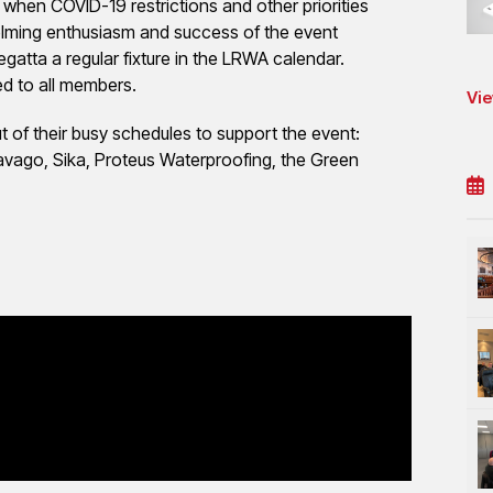
when COVID-19 restrictions and other priorities
whelming enthusiasm and success of the event
atta a regular fixture in the LRWA calendar.
ed to all members.
Vie
t of their busy schedules to support the event:
avago, Sika, Proteus Waterproofing, the Green