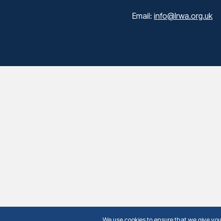
Email:
info@lrwa.org.uk
We use cookies to ensure that we give you t