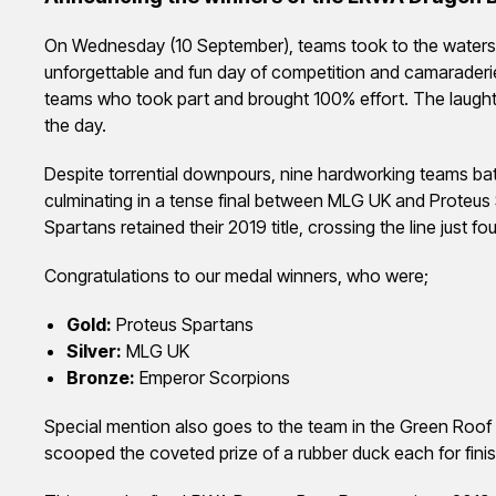
On Wednesday (10 September), teams took to the waters 
unforgettable and fun day of competition and camaraderie
teams who took part and brought 100% effort. The laught
the day.
Despite torrential downpours, nine hardworking teams batt
culminating in a tense final between MLG UK and Proteus S
Spartans retained their 2019 title, crossing the line just 
Congratulations to our medal winners, who were;
Gold:
Proteus Spartans
Silver:
MLG UK
Bronze:
Emperor Scorpions
Special mention also goes to the team in the Green Roof
scooped the coveted prize of a rubber duck each for finish