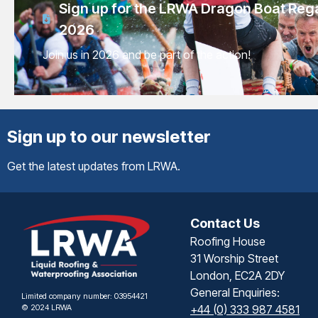
Sign up for the LRWA Dragon Boat Reg
2026
Join us in 2026 and be part of the action!
Sign up to our newsletter
Get the latest updates from LRWA.
Contact Us
Roofing House
31 Worship Street
London, EC2A 2DY
General Enquiries:
Limited company number: 03954421
© 2024 LRWA
+44 (0) 333 987 4581