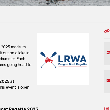
 2025 made its
t out on a lake in
 drummer. Each
eams going head to
2025 at
his event is open
Boat Regatta 2025