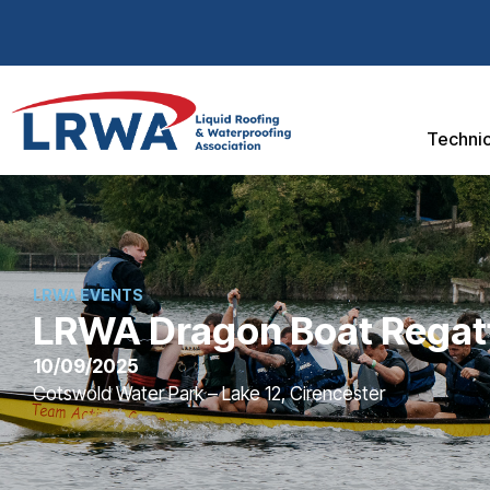
Technic
LRWA EVENTS
LRWA Dragon Boat Regat
10/09/2025
Cotswold Water Park – Lake 12, Cirencester