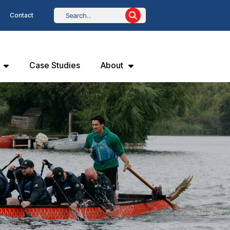
Contact
Case Studies
About