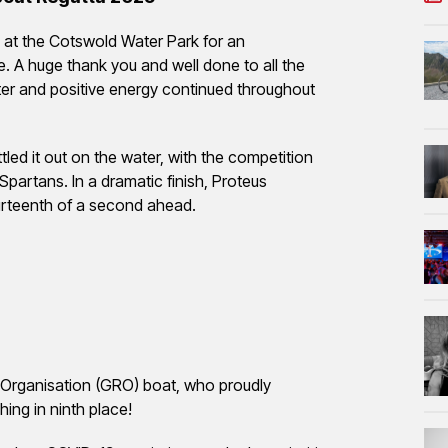
at the Cotswold Water Park for an
. A huge thank you and well done to all the
er and positive energy continued throughout
led it out on the water, with the competition
partans. In a dramatic finish, Proteus
fourteenth of a second ahead.
 Organisation (GRO) boat, who proudly
ing in ninth place!