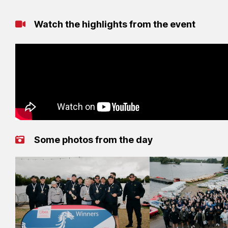
Watch the highlights from the event
Some photos from the day