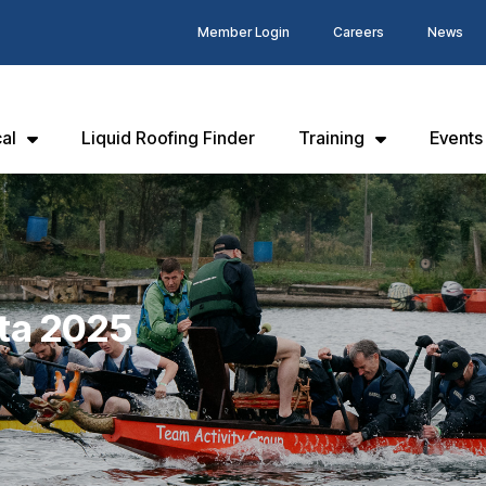
Member Login
Careers
News
al
Liquid Roofing Finder
Training
Events
ta 2025