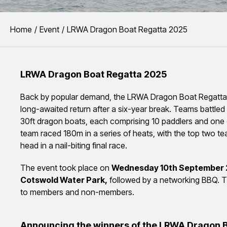
You are here:
Home
Event
LRWA Dragon Boat Regatta 2025
LRWA Dragon Boat Regatta 2025
Back by popular demand, the LRWA Dragon Boat Regatta
long-awaited return after a six-year break. Teams battled i
30ft dragon boats, each comprising 10 paddlers and one
team raced 180m in a series of heats, with the top two t
head in a nail-biting final race.
The event took place on
Wednesday 10th September 
Cotswold Water Park,
followed by a networking BBQ. T
to members and non-members.
Announcing the winners of the LRWA Dragon 