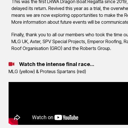
This was the first LRWA Dragon Boat Regatta since 2019, 
delayed its return. Revived this year as a trial, the over
means we are now exploring opportunities to make the Reg
More information about future events will be communicat
Finally, thank you to all our members who took the time ou
MLG UK, Axter, SPV Special Projects, Emperor Roofing, R
Roof Organisation (GRO) and the Roberts Group.
Watch the intense final race...
MLG (yellow) & Proteus Spartans (red)