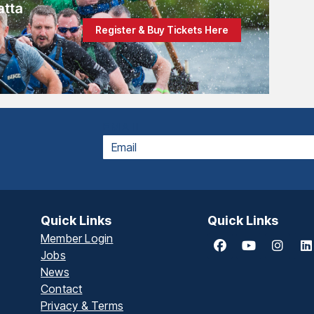
atta
Register & Buy Tickets Here
EMAIL
Quick Links
Quick Links
Member Login
Jobs
News
Contact
Privacy & Terms