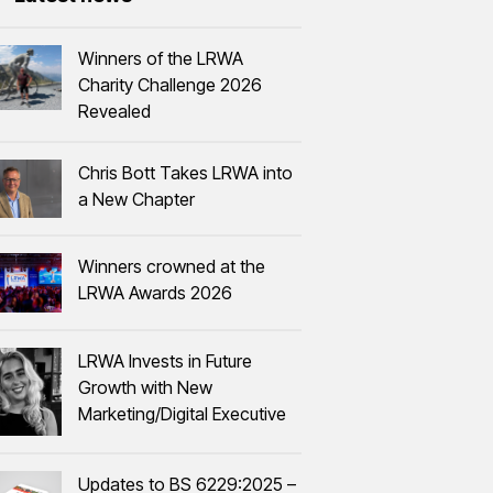
Winners of the LRWA
Charity Challenge 2026
Revealed
Chris Bott Takes LRWA into
a New Chapter
Winners crowned at the
LRWA Awards 2026
LRWA Invests in Future
Growth with New
Marketing/Digital Executive
Updates to BS 6229:2025 –