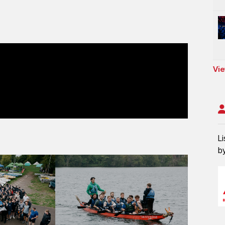
Vie
L
b