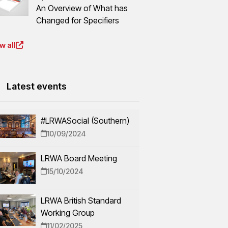
An Overview of What has
Changed for Specifiers
w all
Latest events
#LRWASocial (Southern)
10/09/2024
LRWA Board Meeting
15/10/2024
LRWA British Standard
Working Group
11/02/2025