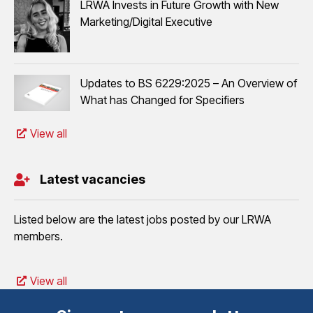
LRWA Invests in Future Growth with New
Marketing/Digital Executive
Updates to BS 6229:2025 – An Overview of
What has Changed for Specifiers
View all
Latest vacancies
Listed below are the latest jobs posted by our LRWA
members.
View all