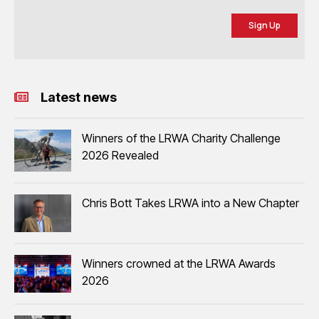
Sign Up
Latest news
Winners of the LRWA Charity Challenge
2026 Revealed
Chris Bott Takes LRWA into a New Chapter
Winners crowned at the LRWA Awards
2026