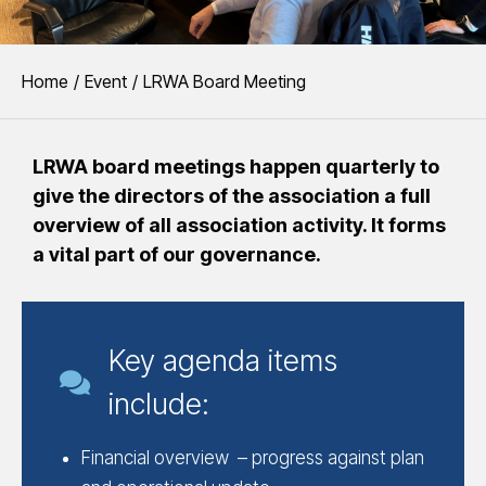
You are here:
Home
Event
LRWA Board Meeting
LRWA board meetings happen quarterly to
give the directors of the association a full
overview of all association activity. It forms
a vital part of our governance.
Key agenda items
include:
Financial overview – progress against plan