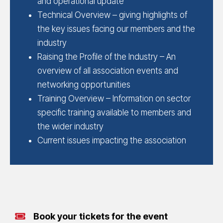
and operational update
Technical Overview – giving highlights of
the key issues facing our members and the
industry
Raising the Profile of the Industry – An
overview of all association events and
networking opportunities
Training Overview – Information on sector
specific training available to members and
the wider industry
Current issues impacting the association
Book your tickets for the event