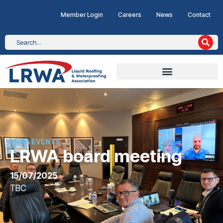
Member Login
Careers
News
Contact
LRWA EVENTS
LRWA board meeting
15/07/2025
TBC