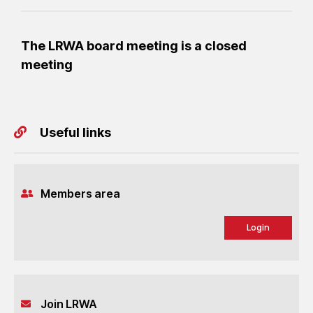
The LRWA board meeting is a closed
meeting
Useful links
Members area
Login
Join LRWA