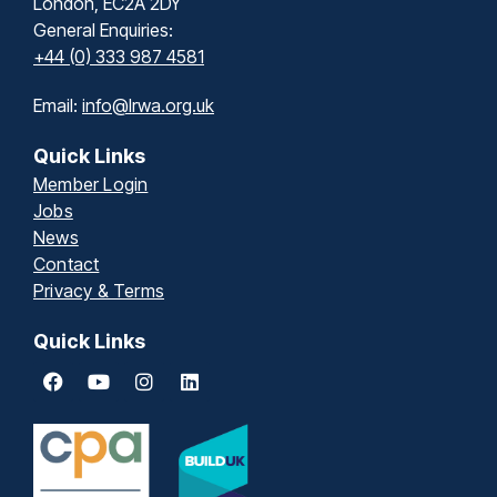
London, EC2A 2DY
General Enquiries:
+44 (0) 333 987 4581
Email:
info@lrwa.org.uk
Quick Links
Member Login
Jobs
News
Contact
Privacy & Terms
Quick Links