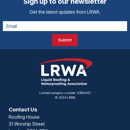
Sign up to our newsletter
Get the latest updates from LRWA.
Submit
Limited company number: 03954421
© 2024 LRWA
Contact Us
Roofing House
31 Worship Street