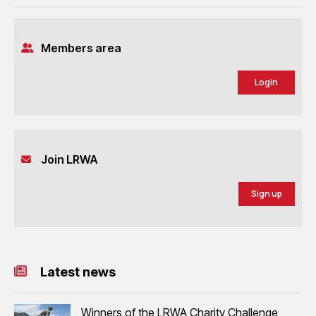
Members area
Login
Join LRWA
Sign up
Latest news
Winners of the LRWA Charity Challenge