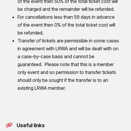
of the event then 50% of the total ticket cost will
be charged and the remainder will be refunded.
For cancellations less than 59 days in advance
of the event then 0% of the total ticket cost will
be refunded.
Transfer of tickets are permissible in some cases
in agreement with LRWA and will be dealt with on
a case-by-case basis and cannot be
guaranteed. Please note that this is a member
only event and so permission to transfer tickets
should only be sought if the transfer is to an
existing LRWA member.
Useful links