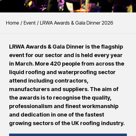
You are here:
Home
Event
LRWA Awards & Gala Dinner 2026
LRWA Awards & Gala Dinner is the flagship
event for our sector and is held every year
in March. More 420 people from across the
liquid roofing and waterproofing sector
attend including contractors,
manufacturers and suppliers. The aim of
the awards is to recognise the quality,
professionalism and finest workmanship
and dedication in one of the fastest
growing sectors of the UK roofing industry.