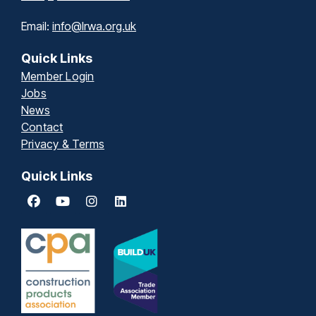
Email:
info@lrwa.org.uk
Quick Links
Member Login
Jobs
News
Contact
Privacy & Terms
Quick Links