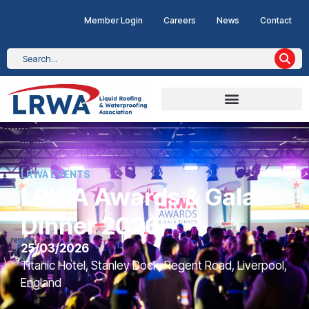
Member Login
Careers
News
Contact
LRWA EVENTS
LRWA Awards & Gala
Dinner 2026
25/03/2026
Titanic Hotel, Stanley Dock, Regent Road, Liverpool,
England