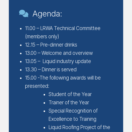
Agenda:
11.00 – LRWA Technical Committee
(members only)
12.15 – Pre-dinner drinks
13.00 – Welcome and overview
13.05 – Liquid industry update
13.30 – Dinner is served
15.00 -The following awards will be
presented:
Student of the Year
Trainer of the Year
Special Recognition of
Excellence to Training
Liquid Roofing Project of the