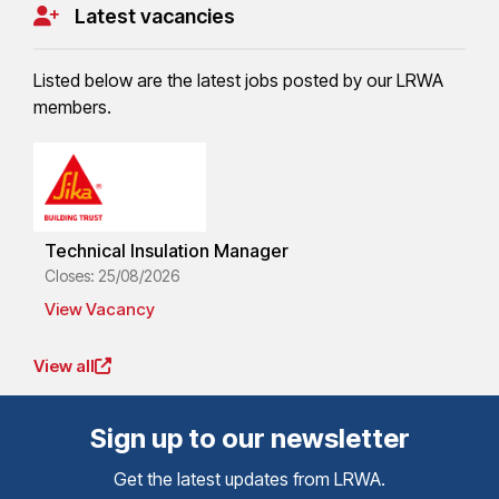
Latest vacancies
Listed below are the latest jobs posted by our LRWA
members.
Technical Insulation Manager
Closes: 25/08/2026
View Vacancy
View all
Sign up to our newsletter
Get the latest updates from LRWA.