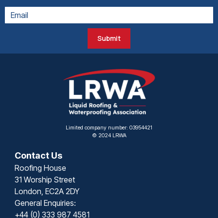
Submit
Limited company number: 03954421
© 2024 LRWA
Contact Us
Roofing House
31 Worship Street
London, EC2A 2DY
General Enquiries:
+44 (0) 333 987 4581