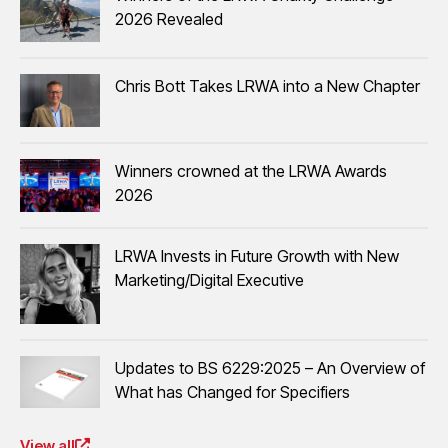
2026 Revealed
Chris Bott Takes LRWA into a New Chapter
Winners crowned at the LRWA Awards
2026
LRWA Invests in Future Growth with New
Marketing/Digital Executive
Updates to BS 6229:2025 – An Overview of
What has Changed for Specifiers
View all