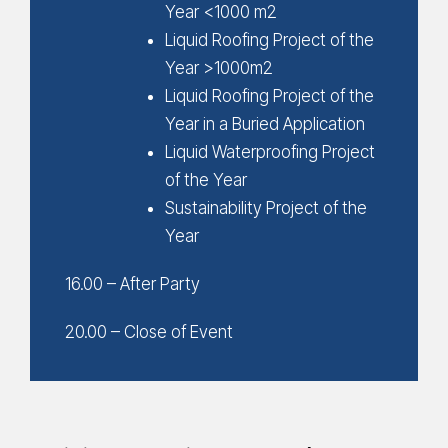
Year <1000 m2
Liquid Roofing Project of the
Year >1000m2
Liquid Roofing Project of the
Year in a Buried Application
Liquid Waterproofing Project
of the Year
Sustainability Project of the
Year
16.00 – After Party
20.00 – Close of Event