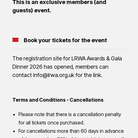
This is an exclusive members (and
guests) event.
Book your tickets for the event
The registration site for LRWA Awards & Gala
Dinner 2026 has opened, members can
contact info@lrwa.org.uk for the link.
Terms and Conditions - Cancellations
Please note that there is a cancellation penalty
for all tickets once purchased.
For cancellations more than 60 days in advance