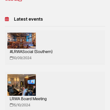
Latest events
#LRWASocial (Southern)
10/09/2024
LRWA Board Meeting
15/10/2024