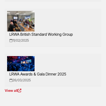
LRWA British Standard Working Group
11/02/2025
LRWA Awards & Gala Dinner 2025
26/03/2025
View all