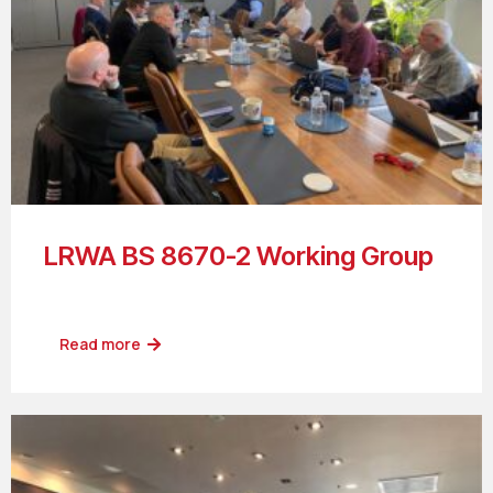
LRWA BS 8670-2 Working Group
Read more