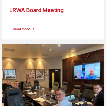
LRWA Board Meeting
Read more