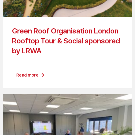
Green Roof Organisation London
Rooftop Tour & Social sponsored
by LRWA
Read more