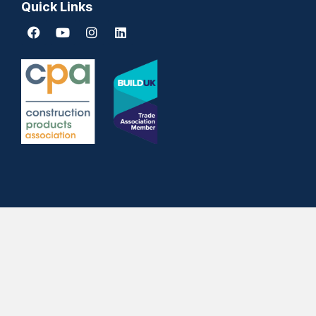
Quick Links