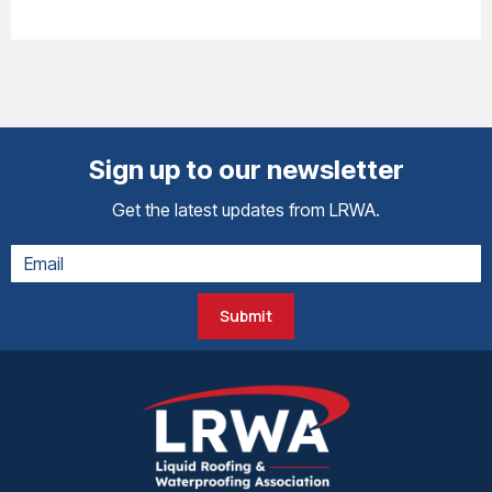
Sign up to our newsletter
Get the latest updates from LRWA.
Submit