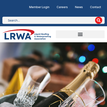
Member Login
Careers
News
Contact