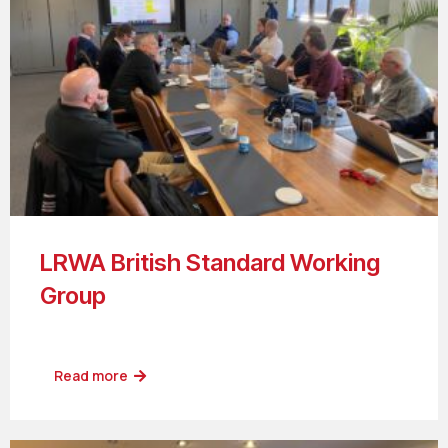
LRWA British Standard Working
Group
Read more