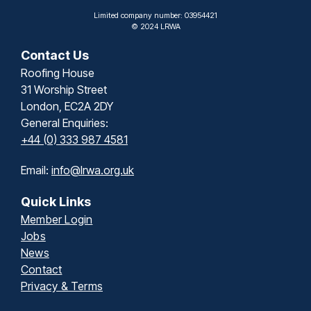
Limited company number: 03954421
© 2024 LRWA
Contact Us
Roofing House
31 Worship Street
London, EC2A 2DY
General Enquiries:
+44 (0) 333 987 4581
Email:
info@lrwa.org.uk
Quick Links
Member Login
Jobs
News
Contact
Privacy & Terms