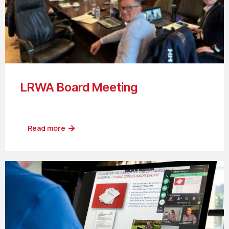
LRWA Board Meeting
Read more