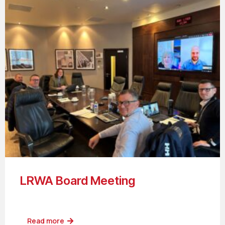
LRWA Board Meeting
Read more