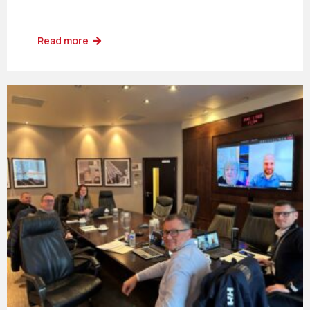
Read more