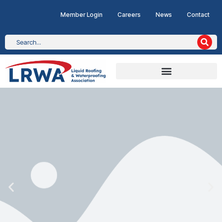
Member Login
Careers
News
Contact