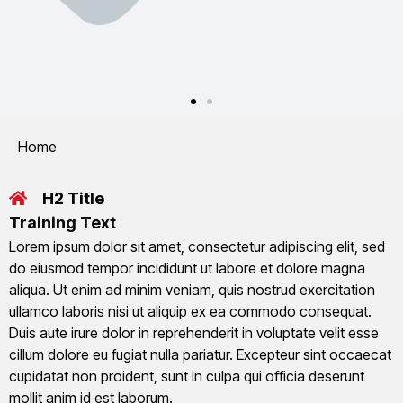
You are here:
Home
H2 Title
Training Text
Lorem ipsum dolor sit amet, consectetur adipiscing elit, sed
do eiusmod tempor incididunt ut labore et dolore magna
aliqua. Ut enim ad minim veniam, quis nostrud exercitation
ullamco laboris nisi ut aliquip ex ea commodo consequat.
Duis aute irure dolor in reprehenderit in voluptate velit esse
cillum dolore eu fugiat nulla pariatur. Excepteur sint occaecat
cupidatat non proident, sunt in culpa qui officia deserunt
mollit anim id est laborum.