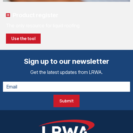
Product register
The only resource for liquid roofing
Use the tool
Sign up to our newsletter
Get the latest updates from LRWA.
Submit