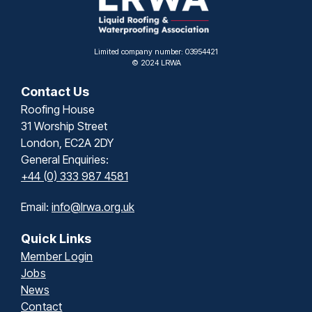
Limited company number: 03954421
© 2024 LRWA
Contact Us
Roofing House
31 Worship Street
London, EC2A 2DY
General Enquiries:
+44 (0) 333 987 4581
Email:
info@lrwa.org.uk
Quick Links
Member Login
Jobs
News
Contact