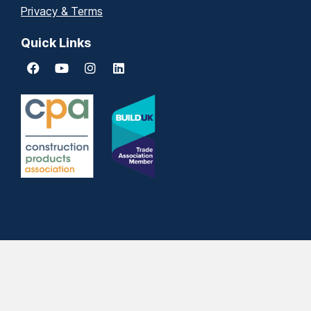
Privacy & Terms
Quick Links