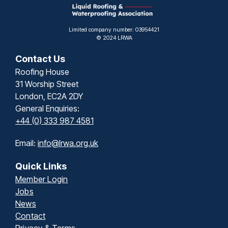
Limited company number: 03954421
© 2024 LRWA
Contact Us
Roofing House
31 Worship Street
London, EC2A 2DY
General Enquiries:
+44 (0) 333 987 4581
Email:
info@lrwa.org.uk
Quick Links
Member Login
Jobs
News
Contact