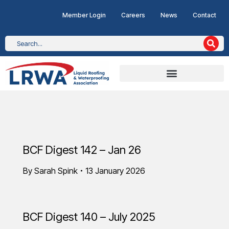
Member Login
Careers
News
Contact
BCF Digest 142 – Jan 26
By
Sarah Spink
13 January 2026
BCF Digest 140 – July 2025