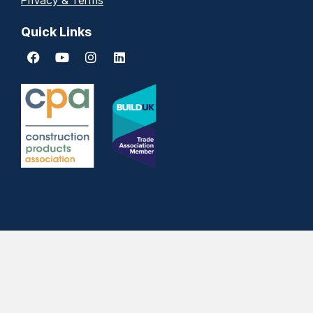
Privacy & Terms
Quick Links