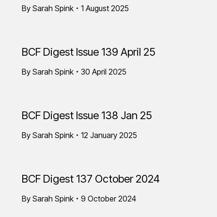
By
Sarah Spink
1 August 2025
BCF Digest Issue 139 April 25
By
Sarah Spink
30 April 2025
BCF Digest Issue 138 Jan 25
By
Sarah Spink
12 January 2025
BCF Digest 137 October 2024
By
Sarah Spink
9 October 2024