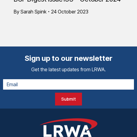
By
Sarah Spink
24 October 2023
Sign up to our newsletter
Get the latest updates from LRWA.
Submit