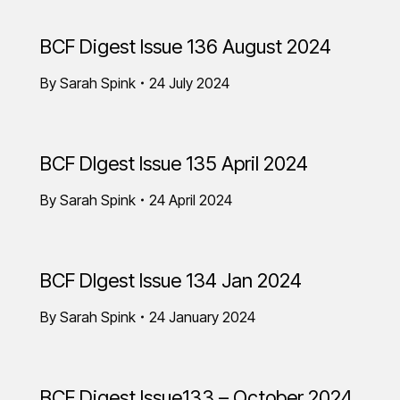
BCF Digest Issue 136 August 2024
By
Sarah Spink
24 July 2024
BCF DIgest Issue 135 April 2024
By
Sarah Spink
24 April 2024
BCF DIgest Issue 134 Jan 2024
By
Sarah Spink
24 January 2024
BCF Digest Issue133 – October 2024