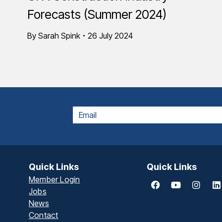
Forecasts (Summer 2024)
By
Sarah Spink
26 July 2024
EMAIL
Quick Links
Quick Links
Member Login
Jobs
News
Contact