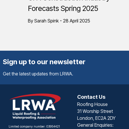
Forecasts Spring 2025
By
Sarah Spink
28 April 2025
Sign up to our newsletter
Get the latest updates from LRWA.
Contact Us
Roofing House
31 Worship Street
London, EC2A 2DY
General Enquiries:
Limited company number: 03954421