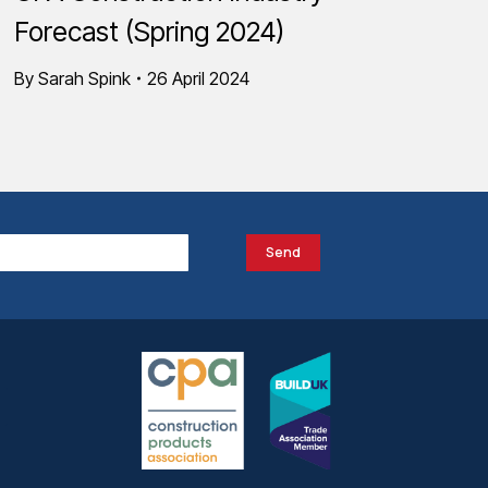
Forecast (Spring 2024)
By
Sarah Spink
26 April 2024
Send