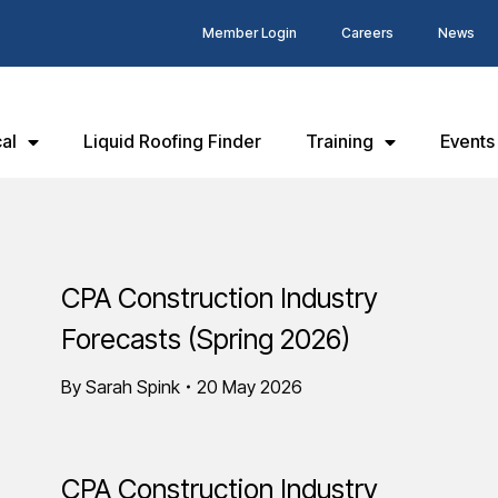
Member Login
Careers
News
al
Liquid Roofing Finder
Training
Events
CPA Construction Industry
Forecasts (Spring 2026)
By
Sarah Spink
20 May 2026
CPA Construction Industry