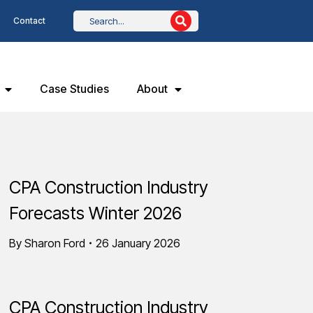
Contact
Case Studies
About
CPA Construction Industry
Forecasts Winter 2026
By
Sharon Ford
26 January 2026
CPA Construction Industry