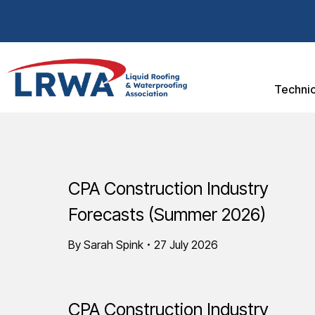
Technic
CPA Construction Industry
Forecasts (Summer 2026)
By
Sarah Spink
27 July 2026
CPA Construction Industry