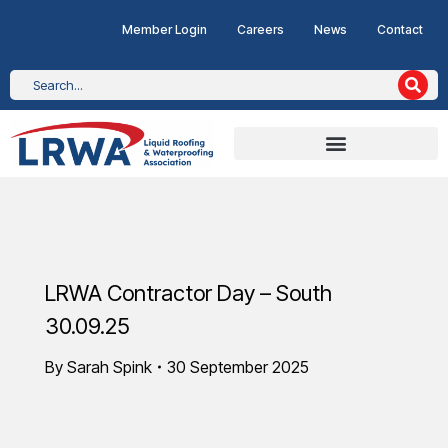
Member Login
Careers
News
Contact
LRWA Contractor Day – South
30.09.25
By
Sarah Spink
30 September 2025