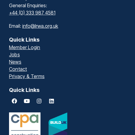
General Enquiries:
+44 (0) 333 987 4581
Email:
info@lrwa.org.uk
Quick Links
Member Login
Jobs
News
Contact
Privacy & Terms
Quick Links