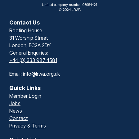
Limited company number: 03954421
© 2024 LRWA
Contact Us
Roofing House
31 Worship Street
London, EC2A 2DY
General Enquiries:
+44 (0) 333 987 4581
Email:
info@lrwa.org.uk
Quick Links
Member Login
Jobs
News
Contact
Privacy & Terms