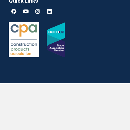
Quick Links