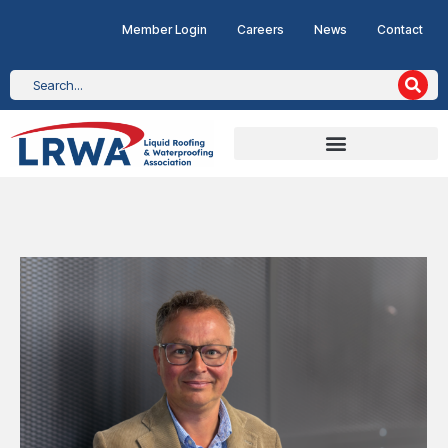
Member Login
Careers
News
Contact