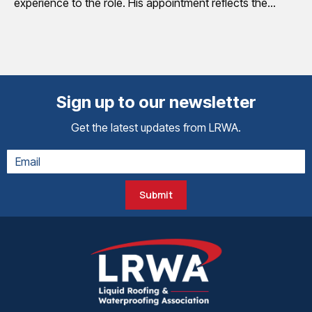
experience to the role. His appointment reflects the…
Sign up to our newsletter
Get the latest updates from LRWA.
Submit