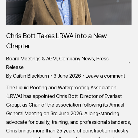
Chris Bott Takes LRWA into a New
Chapter
Board Meetings & AGM
,
Company News
,
Press
Release
By
Caitlin Blackburn
3 June 2026
Leave a comment
The Liquid Roofing and Waterproofing Association
(LRWA) has appointed Chris Bott, Director of Everlast
Group, as Chair of the association following its Annual
General Meeting on 3rd June 2026. A long-standing
advocate for quality, training, and professional standards,
Chris brings more than 25 years of construction industry