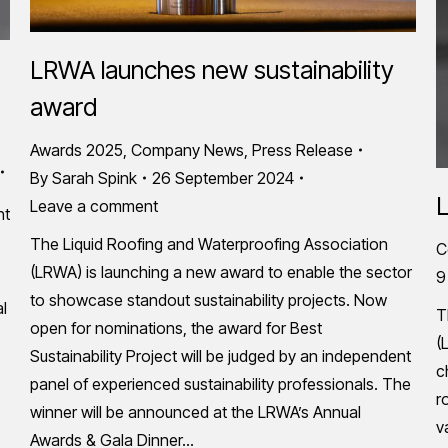
LRWA launches new sustainability
award
Awards 2025
,
Company News
,
Press Release
By
Sarah Spink
26 September 2024
L
Leave a comment
nt
The Liquid Roofing and Waterproofing Association
C
(LRWA) is launching a new award to enable the sector
9
to showcase standout sustainability projects. Now
al
T
open for nominations, the award for Best
(
Sustainability Project will be judged by an independent
c
panel of experienced sustainability professionals. The
r
winner will be announced at the LRWA’s Annual
v
Awards & Gala Dinner…