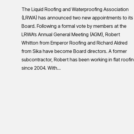
The Liquid Roofing and Waterproofing Association
(LRWA) has announced two new appointments to its
Board. Following a formal vote by members at the
LRWA’s Annual General Meeting (AGM), Robert
Whitton from Emperor Roofing and Richard Aldred
from Sika have become Board directors. A former
subcontractor, Robert has been working in flat roofi
since 2004. With…