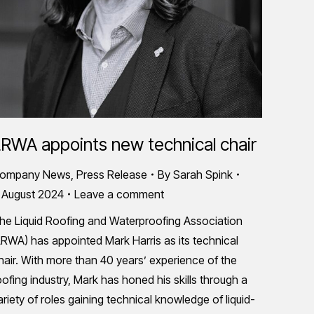
RWA appoints new technical chair
ompany News
,
Press Release
By
Sarah Spink
 August 2024
Leave a comment
he Liquid Roofing and Waterproofing Association
LRWA) has appointed Mark Harris as its technical
hair. With more than 40 years’ experience of the
oofing industry, Mark has honed his skills through a
ariety of roles gaining technical knowledge of liquid-