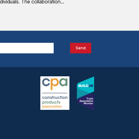
ndividuals. The collaboration…
Send