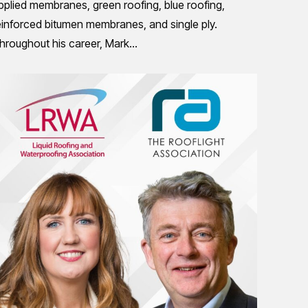
pplied membranes, green roofing, blue roofing,
einforced bitumen membranes, and single ply.
hroughout his career, Mark…