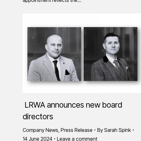
LRWA announces new board
directors
Company News
,
Press Release
By
Sarah Spink
14 June 2024
Leave a comment