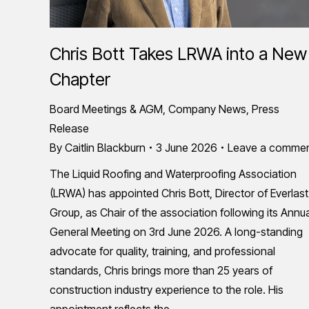
Chris Bott Takes LRWA into a New
Chapter
Board Meetings & AGM
,
Company News
,
Press
Release
By
Caitlin Blackburn
3 June 2026
Leave a comme
The Liquid Roofing and Waterproofing Association
(LRWA) has appointed Chris Bott, Director of Everlast
Group, as Chair of the association following its Annu
General Meeting on 3rd June 2026. A long-standing
advocate for quality, training, and professional
standards, Chris brings more than 25 years of
construction industry experience to the role. His
appointment reflects the…