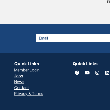
i
EMAIL
Quick Links
Quick Links
Member Login
Jobs
News
Contact
Privacy & Terms