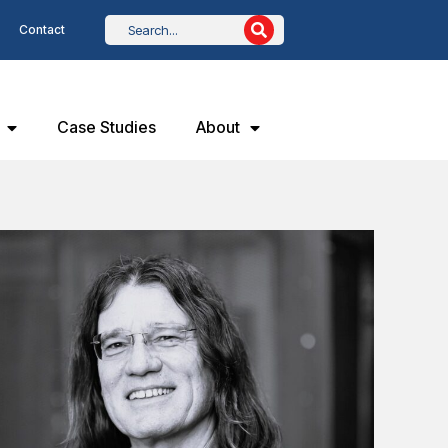
Contact
Case Studies
About