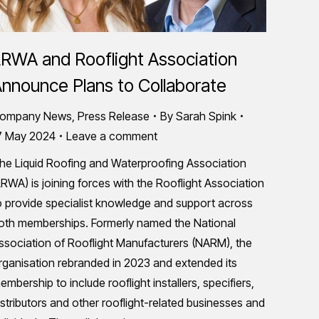
RWA and Rooflight Association
nnounce Plans to Collaborate
ompany News
,
Press Release
By
Sarah Spink
7 May 2024
Leave a comment
he Liquid Roofing and Waterproofing Association
LRWA) is joining forces with the Rooflight Association
o provide specialist knowledge and support across
oth memberships. Formerly named the National
ssociation of Rooflight Manufacturers (NARM), the
rganisation rebranded in 2023 and extended its
embership to include rooflight installers, specifiers,
istributors and other rooflight-related businesses and