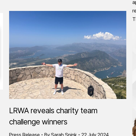
a
r
T
LRWA reveals charity team
challenge winners
Press Release
By
Sarah Spink
22 July 2024