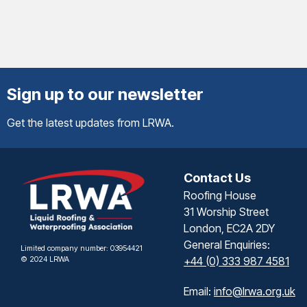
Sign up to our newsletter
Get the latest updates from LRWA.
Contact Us
Roofing House
31 Worship Street
London, EC2A 2DY
General Enquiries:
Limited company number: 03954421
© 2024 LRWA
+44 (0) 333 987 4581
Email:
info@lrwa.org.uk