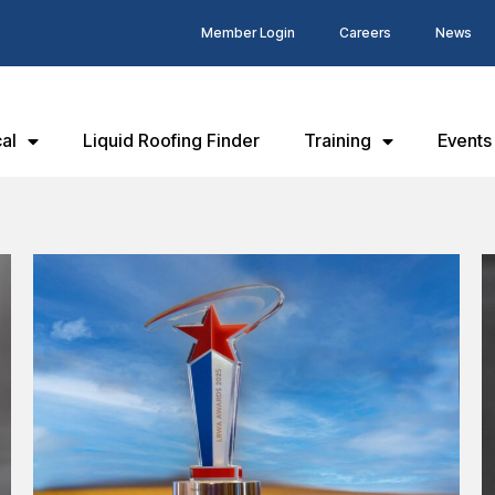
Member Login
Careers
News
al
Liquid Roofing Finder
Training
Events