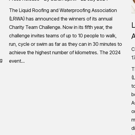
The Liquid Roofing and Waterproofing Association
(LRWA) has announced the winners of its annual
L
Charity Team Challenge. Now in its fifth year, the
A
challenge invites teams of up to 10 people to walk,
run, cycle or swim as far as they can in 30 minutes to
C
achieve the highest number of kilometres. The 2024
1
ng
event…
T
(
t
b
A
o
m
d