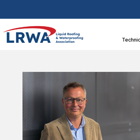
Technic