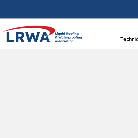
Technic