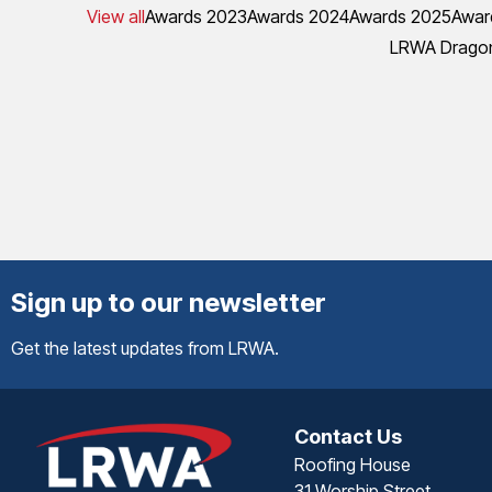
View all
Awards 2023
Awards 2024
Awards 2025
Awar
LRWA Dragon
Sign up to our newsletter
Get the latest updates from LRWA.
Contact Us
Roofing House
31 Worship Street