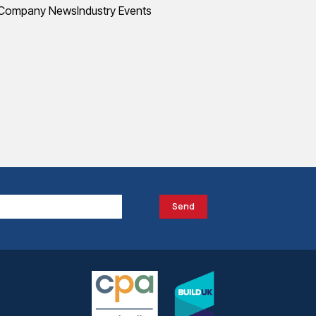
Company News
Industry Events
Send