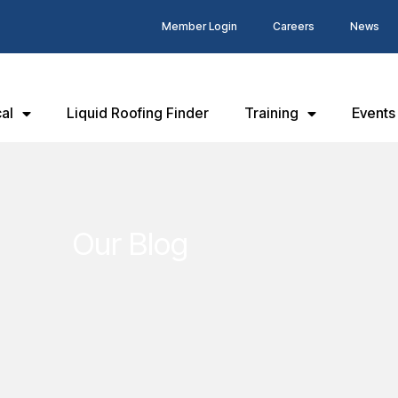
Member Login
Careers
News
al
Liquid Roofing Finder
Training
Events
Our Blog