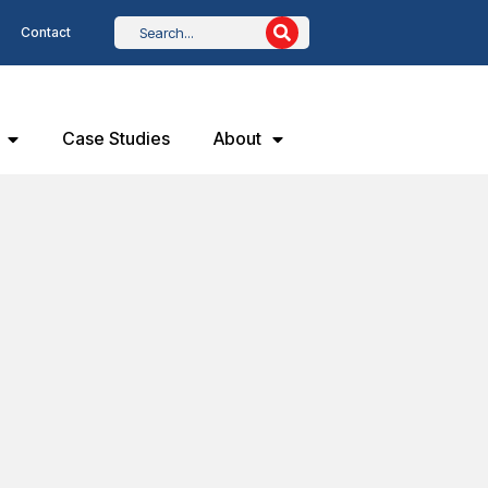
Contact
Case Studies
About