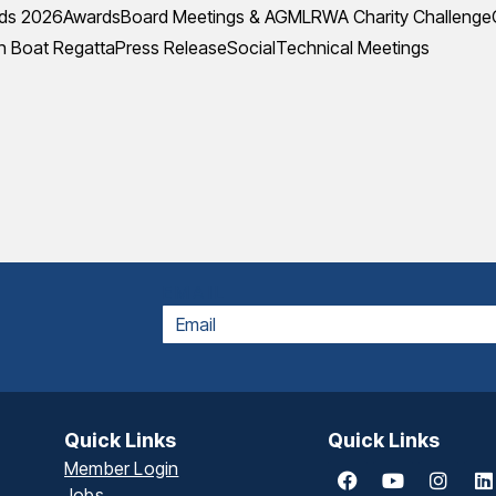
ds 2026
Awards
Board Meetings & AGM
LRWA Charity Challenge
 Boat Regatta
Press Release
Social
Technical Meetings
EMAIL
Quick Links
Quick Links
Member Login
Jobs