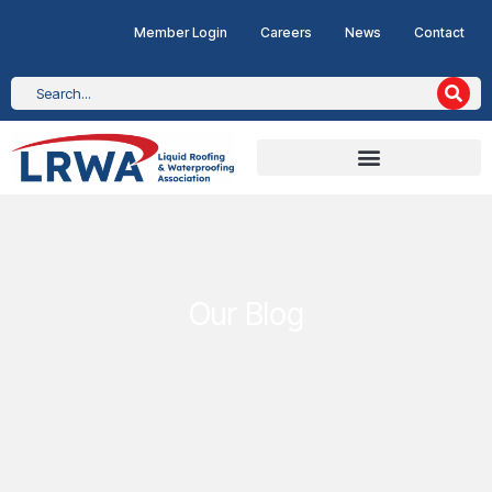
Member Login
Careers
News
Contact
Our Blog