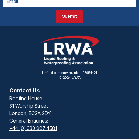
Submit
Limited company number: 03954421
© 2024 LRWA
Contact Us
Roofing House
31 Worship Street
London, EC2A 2DY
General Enquiries:
+44 (0) 333 987 4581