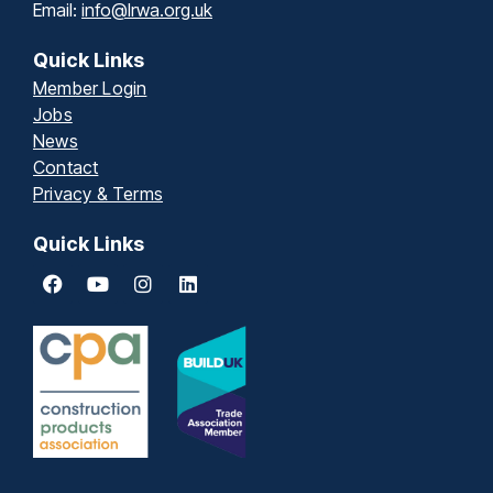
Email:
info@lrwa.org.uk
Quick Links
Member Login
Jobs
News
Contact
Privacy & Terms
Quick Links