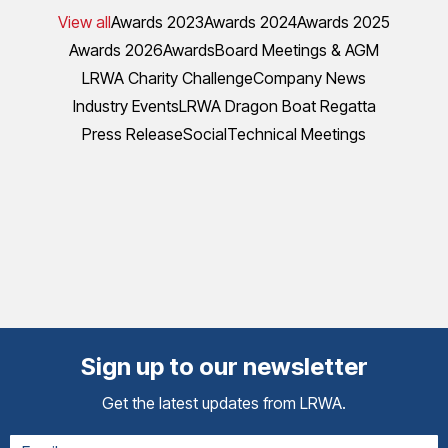
View all
Awards 2023
Awards 2024
Awards 2025
Awards 2026
Awards
Board Meetings & AGM
LRWA Charity Challenge
Company News
Industry Events
LRWA Dragon Boat Regatta
Press Release
Social
Technical Meetings
Sign up to our newsletter
Get the latest updates from LRWA.