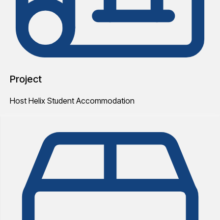
Project
Host Helix Student Accommodation