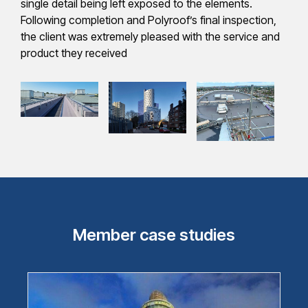
single detail being left exposed to the elements.
Following completion and Polyroof’s final inspection,
the client was extremely pleased with the service and
product they received
Member case studies