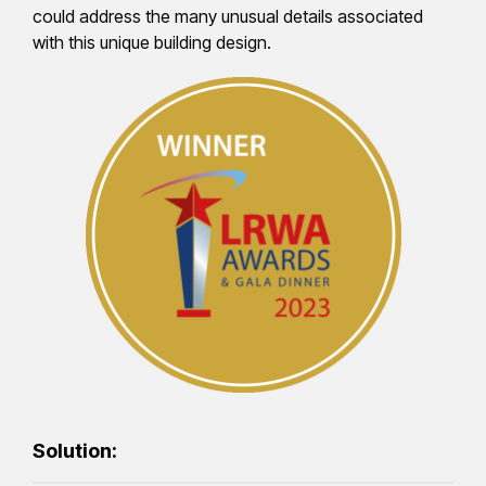
could address the many unusual details associated
with this unique building design.
Solution: