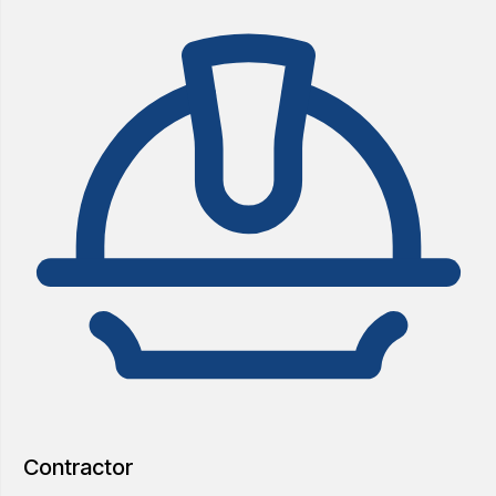
Contractor