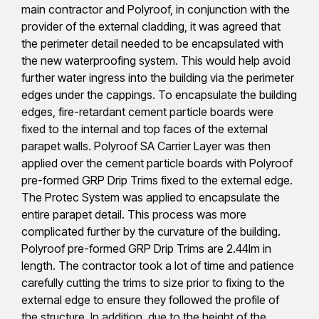
main contractor and Polyroof, in conjunction with the
provider of the external cladding, it was agreed that
the perimeter detail needed to be encapsulated with
the new waterproofing system. This would help avoid
further water ingress into the building via the perimeter
edges under the cappings. To encapsulate the building
edges, fire-retardant cement particle boards were
fixed to the internal and top faces of the external
parapet walls. Polyroof SA Carrier Layer was then
applied over the cement particle boards with Polyroof
pre-formed GRP Drip Trims fixed to the external edge.
The Protec System was applied to encapsulate the
entire parapet detail. This process was more
complicated further by the curvature of the building.
Polyroof pre-formed GRP Drip Trims are 2.44lm in
length. The contractor took a lot of time and patience
carefully cutting the trims to size prior to fixing to the
external edge to ensure they followed the profile of
the structure. In addition, due to the height of the