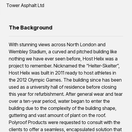
Tower Asphalt Ltd
The Background
With stunning views across North London and
Wembley Stadium, a curved and pitched building like
nothing we have ever seen before, Host Helix was a
project to remember. Nicknamed the “Helter-Skelter”,
Host Helix was built in 2011 ready to host athletes in
the 2012 Olympic Games. The building since has been
used as a university hall of residence before closing
this year for refurbishment. After general wear and tear
over a ten-year period, water began to enter the
building due to the complexity of the building shape,
guttering and vast amount of plant on the roof.
Polyroof Products were requested to consult with the
clients to offer a seamless, encapsulated solution that