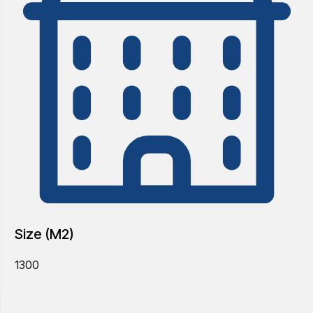
Size (M2)
1300