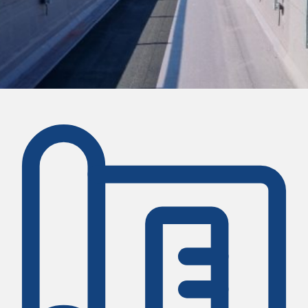
CASE STUDY
Host Helix Student Accom