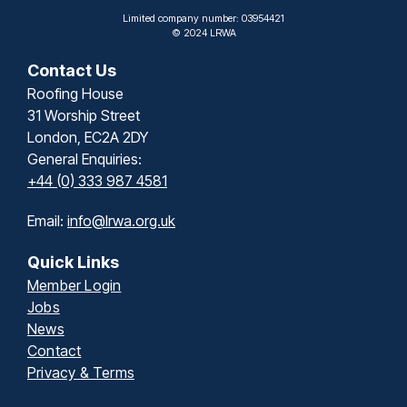
Limited company number: 03954421
© 2024 LRWA
Contact Us
Roofing House
31 Worship Street
London, EC2A 2DY
General Enquiries:
+44 (0) 333 987 4581
Email:
info@lrwa.org.uk
Quick Links
Member Login
Jobs
News
Contact
Privacy & Terms