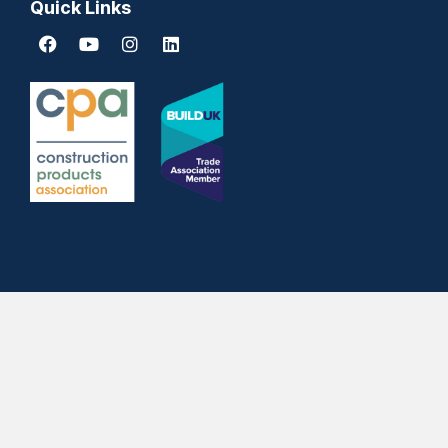
Quick Links