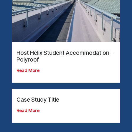
Host Helix Student Accommodation –
Polyroof
Read More
Case Study Title
Read More