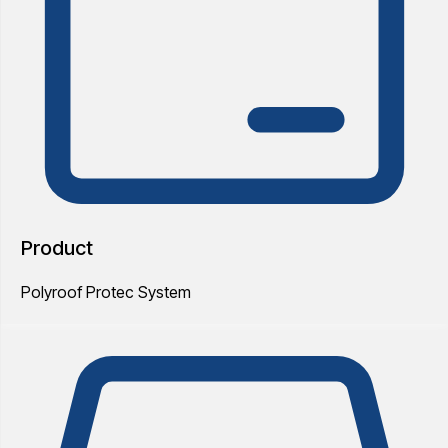
Product
Polyroof Protec System