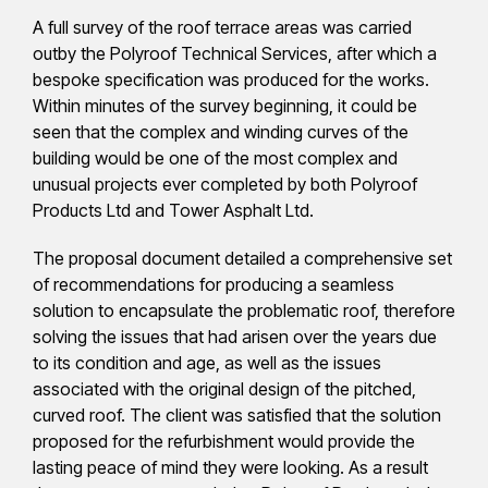
A full survey of the roof terrace areas was carried
outby the Polyroof Technical Services, after which a
bespoke specification was produced for the works.
Within minutes of the survey beginning, it could be
seen that the complex and winding curves of the
building would be one of the most complex and
unusual projects ever completed by both Polyroof
Products Ltd and Tower Asphalt Ltd.
The proposal document detailed a comprehensive set
of recommendations for producing a seamless
solution to encapsulate the problematic roof, therefore
solving the issues that had arisen over the years due
to its condition and age, as well as the issues
associated with the original design of the pitched,
curved roof. The client was satisfied that the solution
proposed for the refurbishment would provide the
lasting peace of mind they were looking. As a result