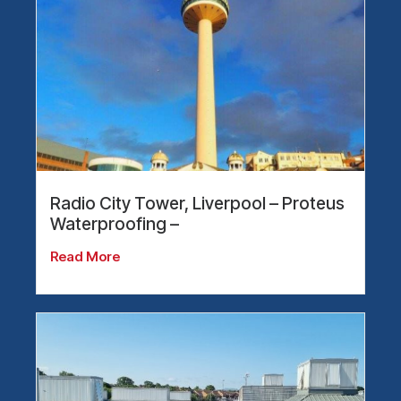
Radio City Tower, Liverpool – Proteus
Waterproofing –
Read More