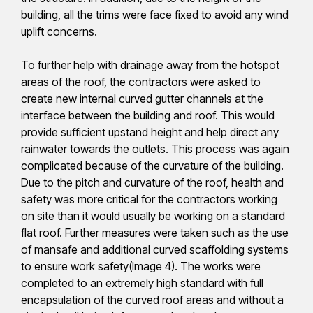
building, all the trims were face fixed to avoid any wind
uplift concerns.
To further help with drainage away from the hotspot
areas of the roof, the contractors were asked to
create new internal curved gutter channels at the
interface between the building and roof. This would
provide sufficient upstand height and help direct any
rainwater towards the outlets. This process was again
complicated because of the curvature of the building.
Due to the pitch and curvature of the roof, health and
safety was more critical for the contractors working
on site than it would usually be working on a standard
flat roof. Further measures were taken such as the use
of mansafe and additional curved scaffolding systems
to ensure work safety(Image 4). The works were
completed to an extremely high standard with full
encapsulation of the curved roof areas and without a