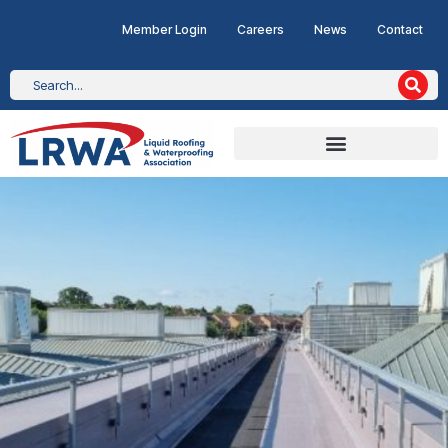
Member Login
Careers
News
Contact