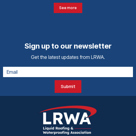
See more
Sign up to our newsletter
Get the latest updates from LRWA.
Submit