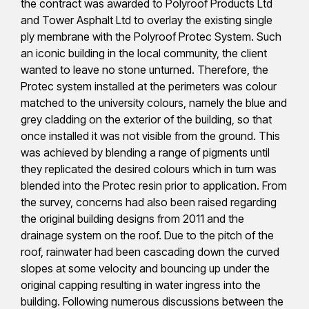
the contract was awarded to Polyroof Products Ltd
and Tower Asphalt Ltd to overlay the existing single
ply membrane with the Polyroof Protec System. Such
an iconic building in the local community, the client
wanted to leave no stone unturned. Therefore, the
Protec system installed at the perimeters was colour
matched to the university colours, namely the blue and
grey cladding on the exterior of the building, so that
once installed it was not visible from the ground. This
was achieved by blending a range of pigments until
they replicated the desired colours which in turn was
blended into the Protec resin prior to application. From
the survey, concerns had also been raised regarding
the original building designs from 2011 and the
drainage system on the roof. Due to the pitch of the
roof, rainwater had been cascading down the curved
slopes at some velocity and bouncing up under the
original capping resulting in water ingress into the
building. Following numerous discussions between the