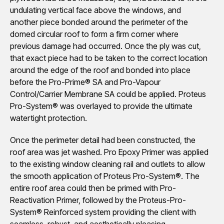
undulating vertical face above the windows, and
another piece bonded around the perimeter of the
domed circular roof to form a firm corner where
previous damage had occurred. Once the ply was cut,
that exact piece had to be taken to the correct location
around the edge of the roof and bonded into place
before the Pro-Prime® SA and Pro-Vapour
Control/Carrier Membrane SA could be applied. Proteus
Pro-System® was overlayed to provide the ultimate
watertight protection.
Once the perimeter detail had been constructed, the
roof area was jet washed. Pro Epoxy Primer was applied
to the existing window cleaning rail and outlets to allow
the smooth application of Proteus Pro-System®. The
entire roof area could then be primed with Pro-
Reactivation Primer, followed by the Proteus-Pro-
System® Reinforced system providing the client with
seamless, robust, and aesthetically pleasing