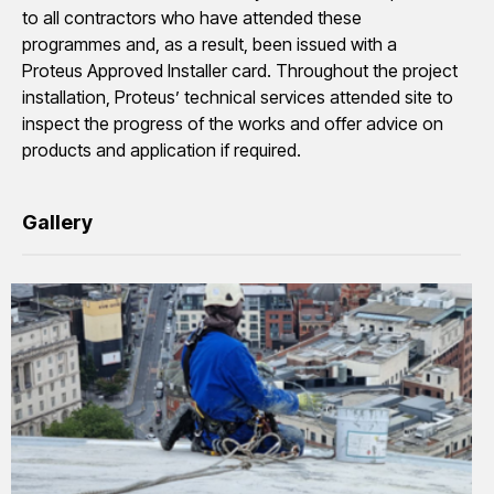
to all contractors who have attended these
programmes and, as a result, been issued with a
Proteus Approved Installer card. Throughout the project
installation, Proteus’ technical services attended site to
inspect the progress of the works and offer advice on
products and application if required.
Gallery