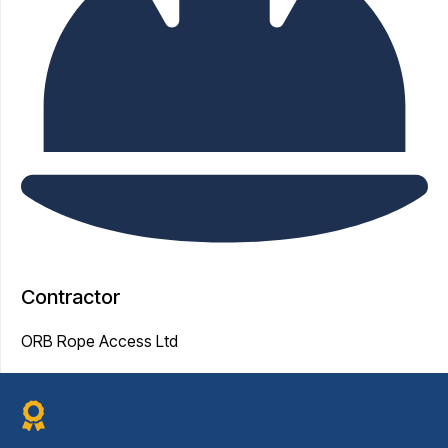
Contractor
ORB Rope Access Ltd