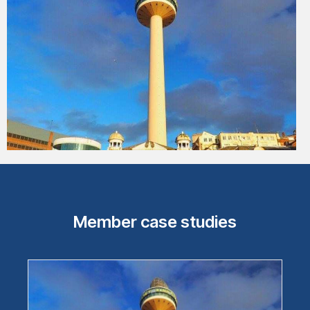
Member case studies