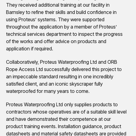
They received additional training at our facility in
Barnsley to refine their skills and build confidence in
using Proteus’ systems. They were supported
throughout the application by a member of Proteus’
technical services department to inspect the progress
of the works and offer advice on products and
application if required.
Collaboratively, Proteus Waterproofing Ltd and ORB
Rope Access Ltd successfully delivered this project to
an impeccable standard resulting in one incredibly
satisfied client, and an iconic skyscraper fully
waterproofed for many years to come.
Proteus Waterproofing Ltd only supplies products to
contractors whose operatives are of a suitable skill level
and have demonstrated their competence at our
product training events. Installation guidance, product
datasheets and material safety datasheets are provided