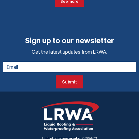
See more
Sign up to our newsletter
Get the latest updates from LRWA.
Submit
Limited company number: 03954421