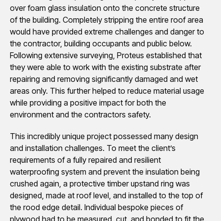
over foam glass insulation onto the concrete structure
of the building. Completely stripping the entire roof area
would have provided extreme challenges and danger to
the contractor, building occupants and public below.
Following extensive surveying, Proteus established that
they were able to work with the existing substrate after
repairing and removing significantly damaged and wet
areas only. This further helped to reduce material usage
while providing a positive impact for both the
environment and the contractors safety.
This incredibly unique project possessed many design
and installation challenges. To meet the client’s
requirements of a fully repaired and resilient
waterproofing system and prevent the insulation being
crushed again, a protective timber upstand ring was
designed, made at roof level, and installed to the top of
the rood edge detail. Individual bespoke pieces of
plywood had to be measured, cut, and bonded to fit the