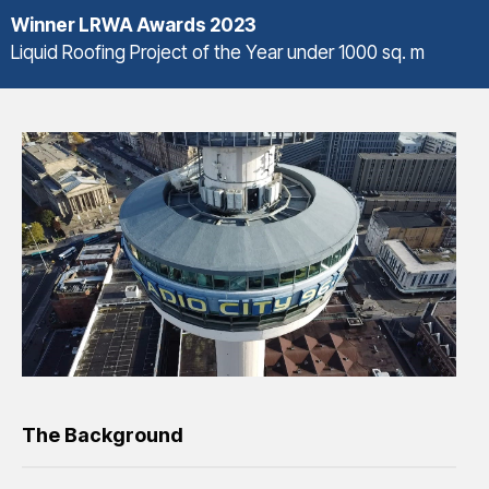
Winner
LRWA Awards 2023
Liquid Roofing Project of the Year under 1000 sq. m
The Background