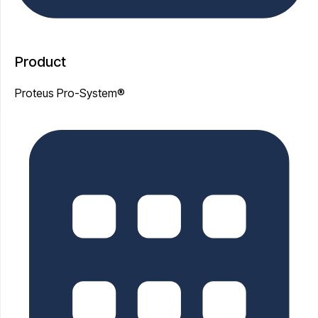
Product
Proteus Pro-System®