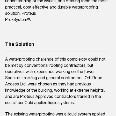
understanding of the issues, and offering them the most
practical, cost effective and durable waterproofing
solution, Proteus
Pro-System®.
The Solution
A waterproofing challenge of this complexity could not
be met by conventional roofing contractors, but
operatives with experience working on the tower.
Specialist roofing and general contractors, Orb Rope
Access Ltd, were chosen as they had previous
knowledge of the building, working at extreme heights,
and are Proteus Approved contractors trained in the
use of our Cold applied liquid systems.
The existing waterproofing was a liquid system applied