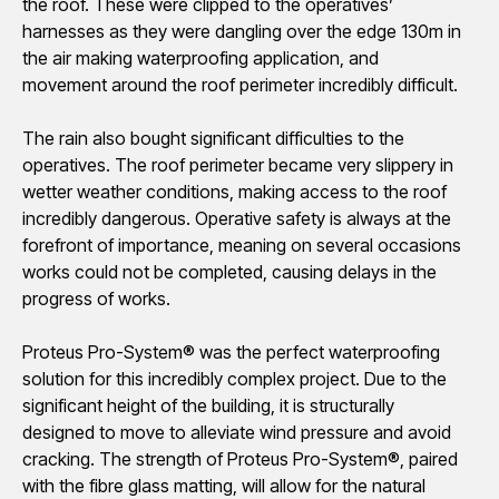
the roof. These were clipped to the operatives’
harnesses as they were dangling over the edge 130m in
the air making waterproofing application, and
movement around the roof perimeter incredibly difficult.
The rain also bought significant difficulties to the
operatives. The roof perimeter became very slippery in
wetter weather conditions, making access to the roof
incredibly dangerous. Operative safety is always at the
forefront of importance, meaning on several occasions
works could not be completed, causing delays in the
progress of works.
Proteus Pro-System® was the perfect waterproofing
solution for this incredibly complex project. Due to the
significant height of the building, it is structurally
designed to move to alleviate wind pressure and avoid
cracking. The strength of Proteus Pro-System®, paired
with the fibre glass matting, will allow for the natural