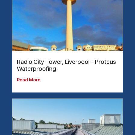
Radio City Tower, Liverpool – Proteus
Waterproofing –
Read More