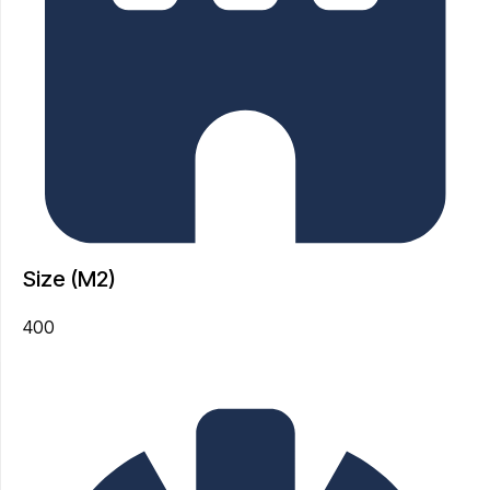
Size (M2)
400