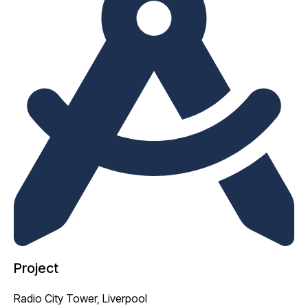
Project
Radio City Tower, Liverpool