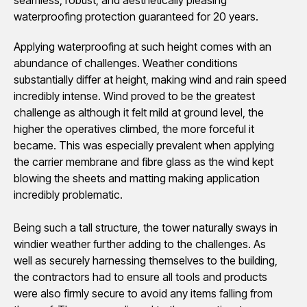
waterproofing protection guaranteed for 20 years.
Applying waterproofing at such height comes with an
abundance of challenges. Weather conditions
substantially differ at height, making wind and rain speed
incredibly intense. Wind proved to be the greatest
challenge as although it felt mild at ground level, the
higher the operatives climbed, the more forceful it
became. This was especially prevalent when applying
the carrier membrane and fibre glass as the wind kept
blowing the sheets and matting making application
incredibly problematic.
Being such a tall structure, the tower naturally sways in
windier weather further adding to the challenges. As
well as securely harnessing themselves to the building,
the contractors had to ensure all tools and products
were also firmly secure to avoid any items falling from