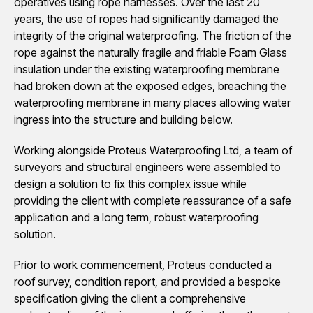
operatives using rope harnesses. Over the last 20
years, the use of ropes had significantly damaged the
integrity of the original waterproofing. The friction of the
rope against the naturally fragile and friable Foam Glass
insulation under the existing waterproofing membrane
had broken down at the exposed edges, breaching the
waterproofing membrane in many places allowing water
ingress into the structure and building below.
Working alongside Proteus Waterproofing Ltd, a team of
surveyors and structural engineers were assembled to
design a solution to fix this complex issue while
providing the client with complete reassurance of a safe
application and a long term, robust waterproofing
solution.
Prior to work commencement, Proteus conducted a
roof survey, condition report, and provided a bespoke
specification giving the client a comprehensive