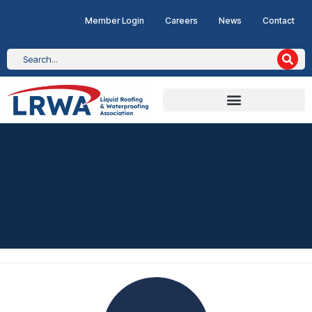
Member Login
Careers
News
Contact
CASE STUDY
Radio City Tower, Liverpo