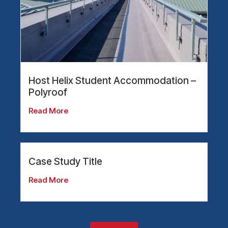
Host Helix Student Accommodation –
Polyroof
Read More
Case Study Title
Read More