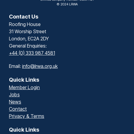
© 2024 LRWA
Contact Us
Roofing House
31 Worship Street
London, EC2A 2DY
General Enquiries:
+44 (0) 333 987 4581
Email:
info@lrwa.org.uk
Quick Links
Member Login
Jobs
News
Contact
Privacy & Terms
Quick Links