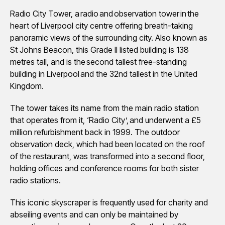
Radio City Tower, a radio and observation tower in the
heart of Liverpool city centre offering breath-taking
panoramic views of the surrounding city. Also known as
St Johns Beacon, this Grade II listed building is 138
metres tall, and is the second tallest free-standing
building in Liverpool and the 32nd tallest in the United
Kingdom.
The tower takes its name from the main radio station
that operates from it, ‘Radio City’, and underwent a £5
million refurbishment back in 1999. The outdoor
observation deck, which had been located on the roof
of the restaurant, was transformed into a second floor,
holding offices and conference rooms for both sister
radio stations.
This iconic skyscraper is frequently used for charity and
abseiling events and can only be maintained by