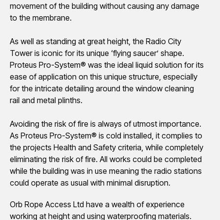
movement of the building without causing any damage
to the membrane.
As well as standing at great height, the Radio City
Tower is iconic for its unique ‘flying saucer’ shape.
Proteus Pro-System® was the ideal liquid solution for its
ease of application on this unique structure, especially
for the intricate detailing around the window cleaning
rail and metal plinths.
Avoiding the risk of fire is always of utmost importance.
As Proteus Pro-System® is cold installed, it complies to
the projects Health and Safety criteria, while completely
eliminating the risk of fire. All works could be completed
while the building was in use meaning the radio stations
could operate as usual with minimal disruption.
Orb Rope Access Ltd have a wealth of experience
working at height and using waterproofing materials.