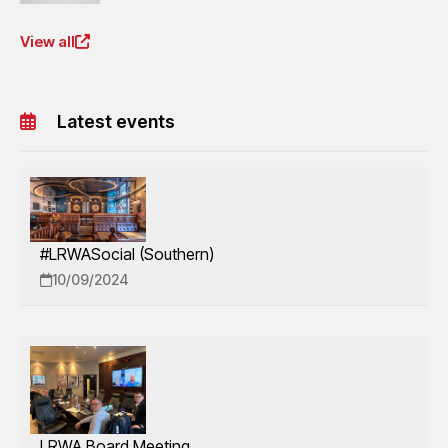
View all
Latest events
#LRWASocial (Southern)
10/09/2024
LRWA Board Meeting