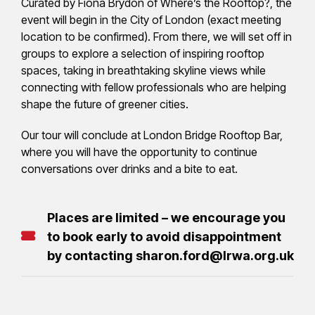
Curated by Fiona Brydon of Where’s the Rooftop?, the
event will begin in the City of London (exact meeting
location to be confirmed). From there, we will set off in
groups to explore a selection of inspiring rooftop
spaces, taking in breathtaking skyline views while
connecting with fellow professionals who are helping
shape the future of greener cities.
Our tour will conclude at London Bridge Rooftop Bar,
where you will have the opportunity to continue
conversations over drinks and a bite to eat.
Places are limited – we encourage you
to book early to avoid disappointment
by contacting sharon.ford@lrwa.org.uk