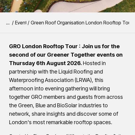
You are here:
Event
Green Roof Organisation London Rooftop Tour 
GRO London Rooftop Tour : Join us for the
second of our Greener Together events on
Thursday 6th August 2026.
Hosted in
partnership with the Liquid Roofing and
Waterproofing Association (LRWA), this
afternoon into evening gathering will bring
together GRO members and guests from across
the Green, Blue and BioSolar industries to
network, share insights and discover some of
London's most remarkable rooftop spaces.