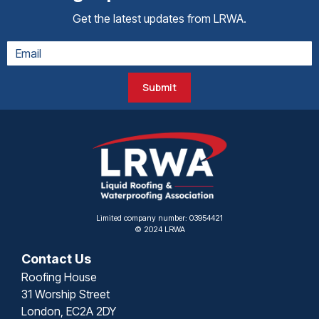
Get the latest updates from LRWA.
Submit
Limited company number: 03954421
© 2024 LRWA
Contact Us
Roofing House
31 Worship Street
London, EC2A 2DY