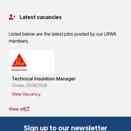
Latest vacancies
Listed below are the latest jobs posted by our LRWA
members.
Technical Insulation Manager
Closes: 25/08/2026
View Vacancy
View all
Sign up to our newsletter