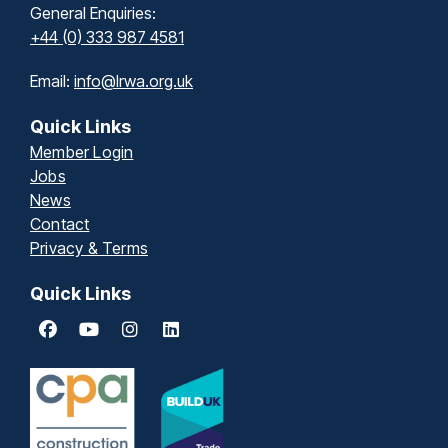
General Enquiries:
+44 (0) 333 987 4581
Email:
info@lrwa.org.uk
Quick Links
Member Login
Jobs
News
Contact
Privacy & Terms
Quick Links