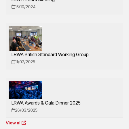
15/10/2024
LRWA British Standard Working Group
11/02/2025
LRWA Awards & Gala Dinner 2025
26/03/2025
View all