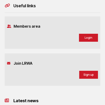
Useful links
Members area
Login
Join LRWA
Sign up
Latest news