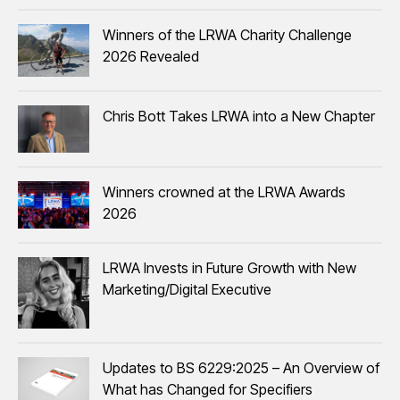
Winners of the LRWA Charity Challenge
2026 Revealed
Chris Bott Takes LRWA into a New Chapter
Winners crowned at the LRWA Awards
2026
LRWA Invests in Future Growth with New
Marketing/Digital Executive
Updates to BS 6229:2025 – An Overview of
What has Changed for Specifiers