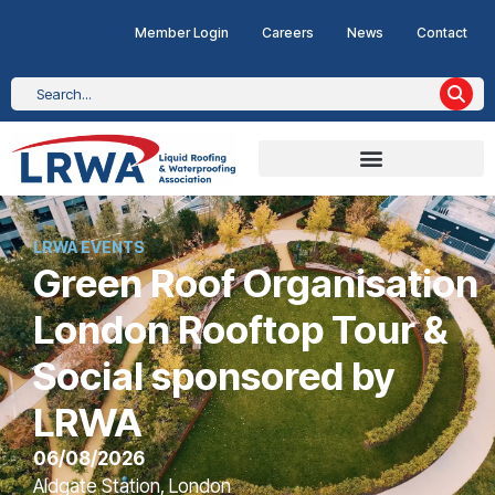
Member Login
Careers
News
Contact
LRWA EVENTS
Green Roof Organisation
London Rooftop Tour &
Social sponsored by
LRWA
06/08/2026
Aldgate Station, London