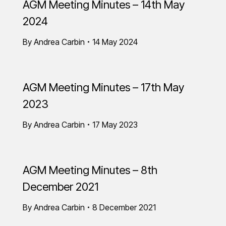
AGM Meeting Minutes – 14th May
2024
By
Andrea Carbin
14 May 2024
AGM Meeting Minutes – 17th May
2023
By
Andrea Carbin
17 May 2023
AGM Meeting Minutes – 8th
December 2021
By
Andrea Carbin
8 December 2021