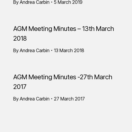
By
Andrea Carbin
5 March 2019
AGM Meeting Minutes – 13th March
2018
By
Andrea Carbin
13 March 2018
AGM Meeting Minutes -27th March
2017
By
Andrea Carbin
27 March 2017