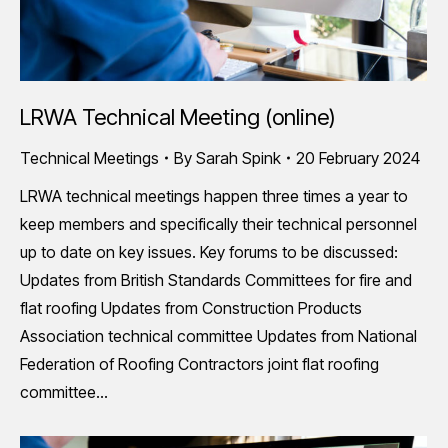
LRWA Technical Meeting (online)
Technical Meetings
By
Sarah Spink
20 February 2024
LRWA technical meetings happen three times a year to
keep members and specifically their technical personnel
up to date on key issues. Key forums to be discussed:
Updates from British Standards Committees for fire and
flat roofing Updates from Construction Products
Association technical committee Updates from National
Federation of Roofing Contractors joint flat roofing
committee…