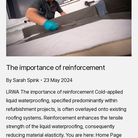
The importance of reinforcement
By
Sarah Spink
23 May 2024
LRWA The importance of reinforcement Cold-applied
liquid waterproofing, specified predominantly within
refurbishment projects, is often overlayed onto existing
roofing systems. Reinforcement enhances the tensile
strength of the liquid waterproofing, consequently
reducing material elasticity. You are here: Home Page