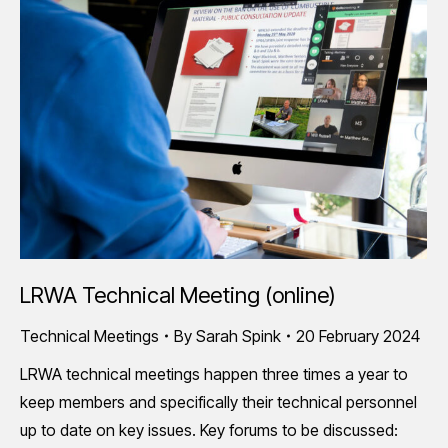
LRWA Technical Meeting (online)
Technical Meetings
By
Sarah Spink
20 February 2024
LRWA technical meetings happen three times a year to
keep members and specifically their technical personnel
up to date on key issues. Key forums to be discussed: