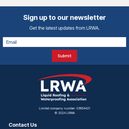
Sign up to our newsletter
Get the latest updates from LRWA.
Submit
Limited company number: 03954421
© 2024 LRWA
Contact Us