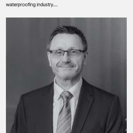
waterproofing industry.…