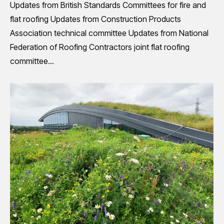
Updates from British Standards Committees for fire and
flat roofing Updates from Construction Products
Association technical committee Updates from National
Federation of Roofing Contractors joint flat roofing
committee…