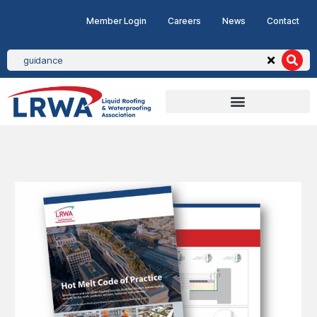
Member Login
Careers
News
Contact