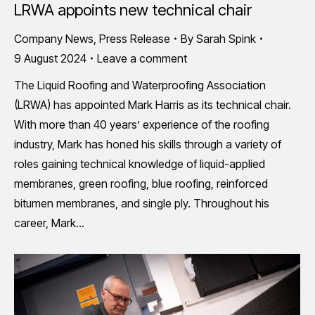
LRWA appoints new technical chair
Company News
,
Press Release
By
Sarah Spink
9 August 2024
Leave a comment
The Liquid Roofing and Waterproofing Association
(LRWA) has appointed Mark Harris as its technical chair.
With more than 40 years’ experience of the roofing
industry, Mark has honed his skills through a variety of
roles gaining technical knowledge of liquid-applied
membranes, green roofing, blue roofing, reinforced
bitumen membranes, and single ply. Throughout his
career, Mark…