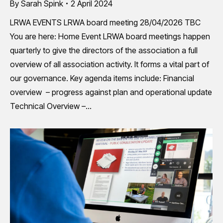
By
Sarah Spink
2 April 2024
LRWA EVENTS LRWA board meeting 28/04/2026 TBC
You are here: Home Event LRWA board meetings happen
quarterly to give the directors of the association a full
overview of all association activity. It forms a vital part of
our governance. Key agenda items include: Financial
overview – progress against plan and operational update
Technical Overview –…