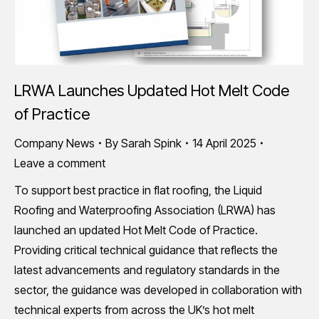
LRWA Launches Updated Hot Melt Code
of Practice
Company News
By
Sarah Spink
14 April 2025
Leave a comment
To support best practice in flat roofing, the Liquid
Roofing and Waterproofing Association (LRWA) has
launched an updated Hot Melt Code of Practice.
Providing critical technical guidance that reflects the
latest advancements and regulatory standards in the
sector, the guidance was developed in collaboration with
technical experts from across the UK’s hot melt