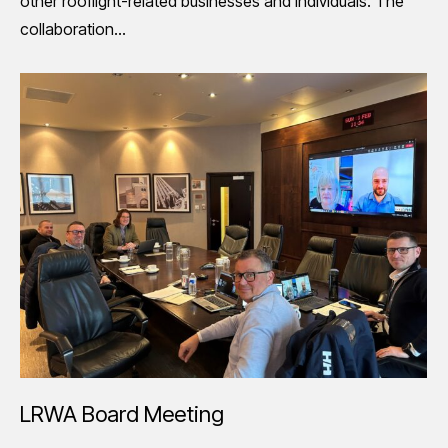
other rooflight-related businesses and individuals. The
collaboration…
LRWA Board Meeting