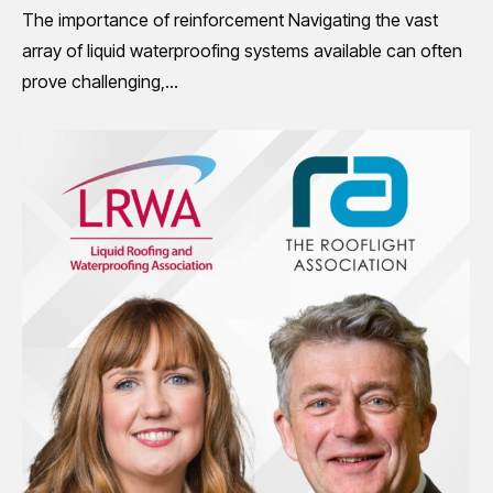
The importance of reinforcement Navigating the vast
array of liquid waterproofing systems available can often
prove challenging,…