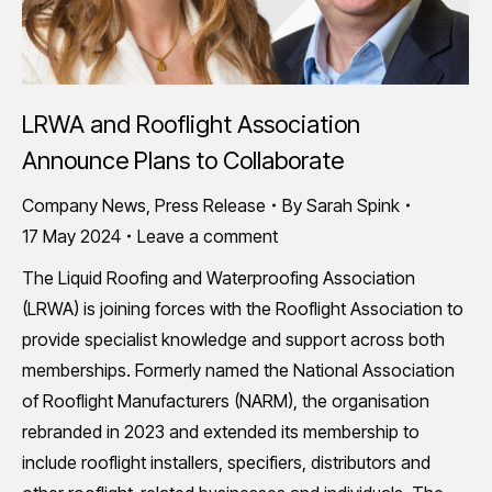
LRWA and Rooflight Association
Announce Plans to Collaborate
Company News
,
Press Release
By
Sarah Spink
17 May 2024
Leave a comment
The Liquid Roofing and Waterproofing Association
(LRWA) is joining forces with the Rooflight Association to
provide specialist knowledge and support across both
memberships. Formerly named the National Association
of Rooflight Manufacturers (NARM), the organisation
rebranded in 2023 and extended its membership to
include rooflight installers, specifiers, distributors and