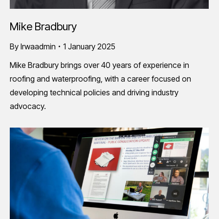
Mike Bradbury
By
lrwaadmin
1 January 2025
Mike Bradbury brings over 40 years of experience in
roofing and waterproofing, with a career focused on
developing technical policies and driving industry
advocacy.