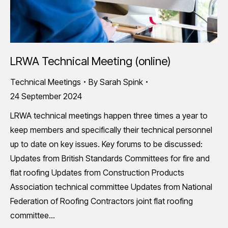
LRWA Technical Meeting (online)
Technical Meetings
By
Sarah Spink
24 September 2024
LRWA technical meetings happen three times a year to
keep members and specifically their technical personnel
up to date on key issues. Key forums to be discussed:
Updates from British Standards Committees for fire and
flat roofing Updates from Construction Products
Association technical committee Updates from National
Federation of Roofing Contractors joint flat roofing
committee…