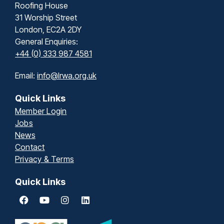
Roofing House
31 Worship Street
London, EC2A 2DY
General Enquiries:
+44 (0) 333 987 4581
Email:
info@lrwa.org.uk
Quick Links
Member Login
Jobs
News
Contact
Privacy & Terms
Quick Links