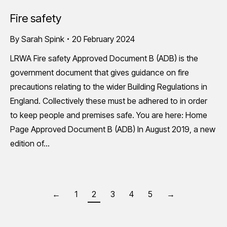
Fire safety
By
Sarah Spink
20 February 2024
LRWA Fire safety Approved Document B (ADB) is the
government document that gives guidance on fire
precautions relating to the wider Building Regulations in
England. Collectively these must be adhered to in order
to keep people and premises safe. You are here: Home
Page Approved Document B (ADB) In August 2019, a new
edition of…
←
1
2
3
4
5
→