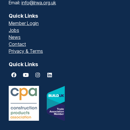
Email:
info@lrwa.org.uk
Quick Links
Member Login
Jobs
News
Contact
Privacy & Terms
Quick Links