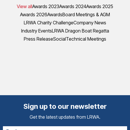
View all
Awards 2023
Awards 2024
Awards 2025
Awards 2026
Awards
Board Meetings & AGM
LRWA Charity Challenge
Company News
Industry Events
LRWA Dragon Boat Regatta
Press Release
Social
Technical Meetings
Sign up to our newsletter
Get the latest updates from LRWA.