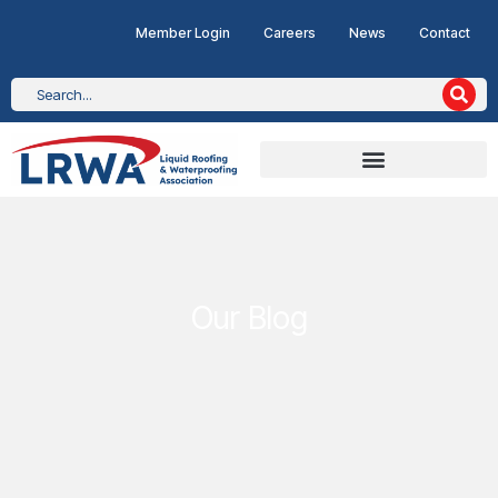
Member Login
Careers
News
Contact
Our Blog