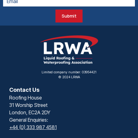
Submit
Limited company number: 03954421
© 2024 LRWA
Contact Us
Roofing House
31 Worship Street
London, EC2A 2DY
General Enquiries:
+44 (0) 333 987 4581