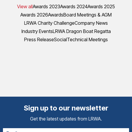
View all
Awards 2023
Awards 2024
Awards 2025
Awards 2026
Awards
Board Meetings & AGM
LRWA Charity Challenge
Company News
Industry Events
LRWA Dragon Boat Regatta
Press Release
Social
Technical Meetings
Sign up to our newsletter
Get the latest updates from LRWA.