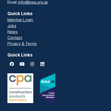
Email:
info@lrwa.org.uk
Quick Links
Member Login
Jobs
News
Contact
Privacy & Terms
Quick Links