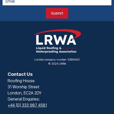
Submit
Limited company number: 03954421
© 2024 LRWA
Contact Us
Roofing House
31 Worship Street
London, EC2A 2DY
General Enquiries:
+44 (0) 333 987 4581