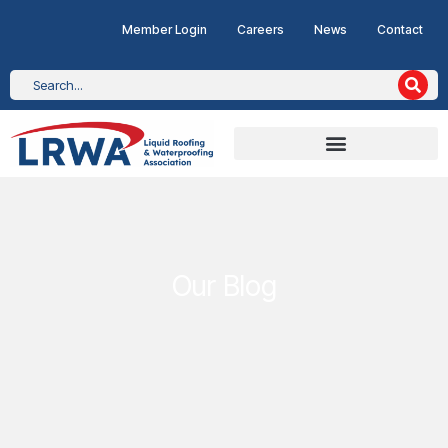
Member Login
Careers
News
Contact
Our Blog