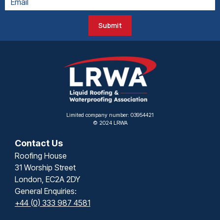
Submit
Limited company number: 03954421
© 2024 LRWA
Contact Us
Roofing House
31 Worship Street
London, EC2A 2DY
General Enquiries:
+44 (0) 333 987 4581