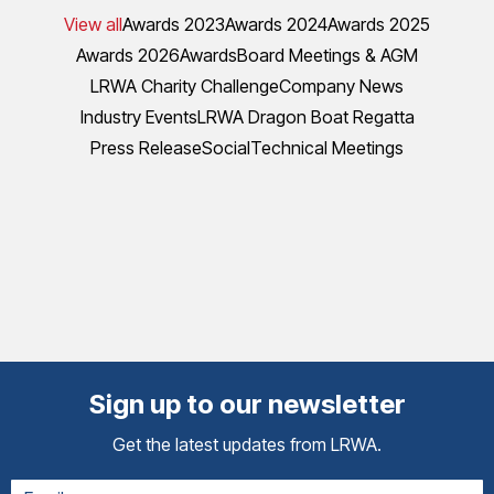
View all
Awards 2023
Awards 2024
Awards 2025
Awards 2026
Awards
Board Meetings & AGM
LRWA Charity Challenge
Company News
Industry Events
LRWA Dragon Boat Regatta
Press Release
Social
Technical Meetings
Sign up to our newsletter
Get the latest updates from LRWA.