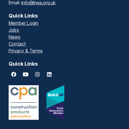
Email:
info@lrwa.org.uk
Quick Links
Member Login
Jobs
News
Contact
Privacy & Terms
Quick Links