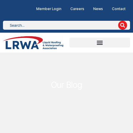
Member Login
Careers
News
Contact
Our Blog