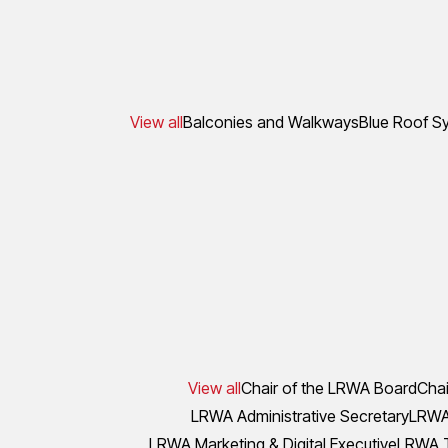
View all
Balconies and Walkways
Blue Roof S
View all
Chair of the LRWA Board
Chai
LRWA Administrative Secretary
LRWA 
LRWA Marketing & Digital Executive
LRWA T