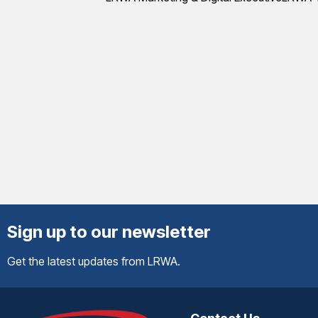
Sign up to our newsletter
Get the latest updates from LRWA.