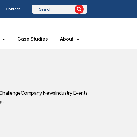
Contact
Case Studies
About
Challenge
Company News
Industry Events
gs