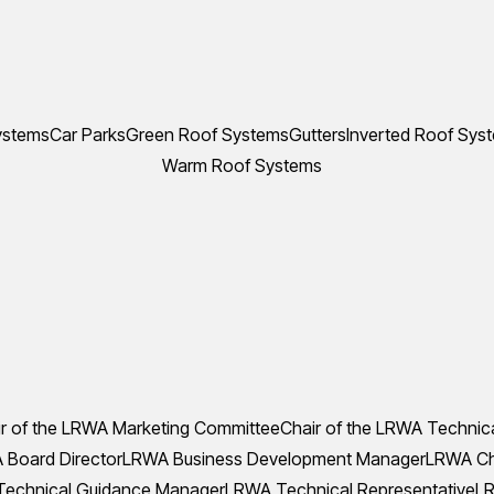
ystems
Car Parks
Green Roof Systems
Gutters
Inverted Roof Sys
Warm Roof Systems
r of the LRWA Marketing Committee
Chair of the LRWA Technic
Board Director
LRWA Business Development Manager
LRWA Che
echnical Guidance Manager
LRWA Technical Representative
LR