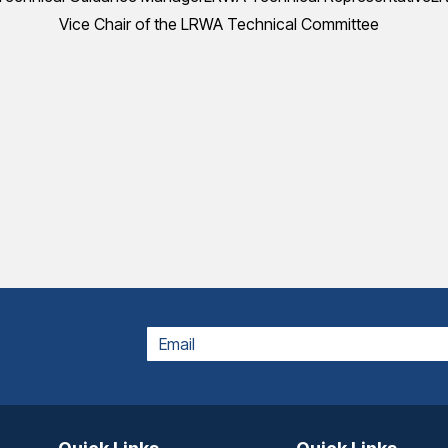
Vice Chair of the LRWA Technical Committee
EMAIL