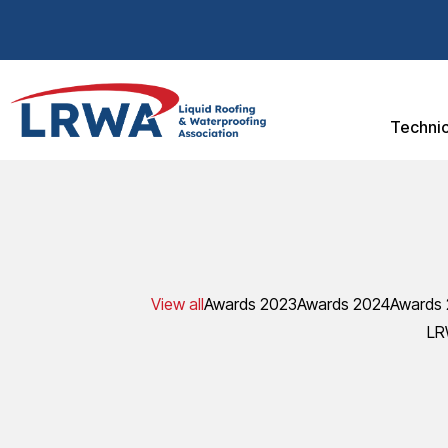
Technic
View all
Awards 2023
Awards 2024
Awards
LR