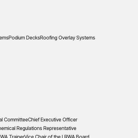
tems
Podium Decks
Roofing Overlay Systems
al Committee
Chief Executive Officer
mical Regulations Representative
WA Trainer
Vice Chair of the LRWA Board