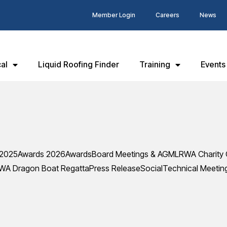
Member Login
Careers
News
al
Liquid Roofing Finder
Training
Events
 2025
Awards 2026
Awards
Board Meetings & AGM
LRWA Charity 
WA Dragon Boat Regatta
Press Release
Social
Technical Meetin