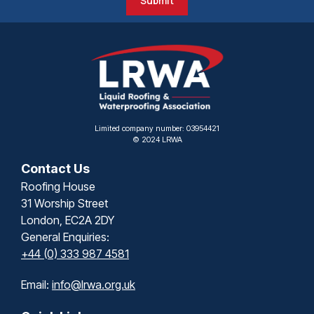
Submit
Limited company number: 03954421
© 2024 LRWA
Contact Us
Roofing House
31 Worship Street
London, EC2A 2DY
General Enquiries:
+44 (0) 333 987 4581
Email:
info@lrwa.org.uk