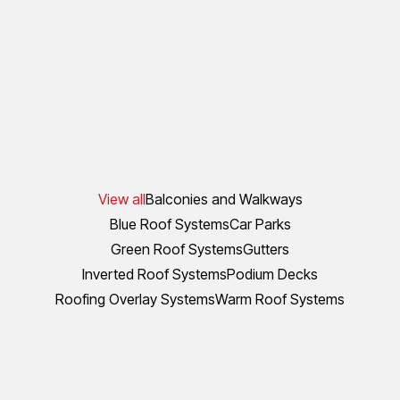
View all
Balconies and Walkways
Blue Roof Systems
Car Parks
Green Roof Systems
Gutters
Inverted Roof Systems
Podium Decks
Roofing Overlay Systems
Warm Roof Systems