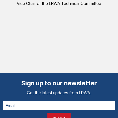
Vice Chair of the LRWA Technical Committee
Sign up to our newsletter
Get the latest updates from LRWA.