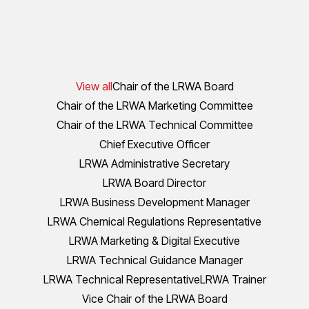
View all
Chair of the LRWA Board
Chair of the LRWA Marketing Committee
Chair of the LRWA Technical Committee
Chief Executive Officer
LRWA Administrative Secretary
LRWA Board Director
LRWA Business Development Manager
LRWA Chemical Regulations Representative
LRWA Marketing & Digital Executive
LRWA Technical Guidance Manager
LRWA Technical Representative
LRWA Trainer
Vice Chair of the LRWA Board