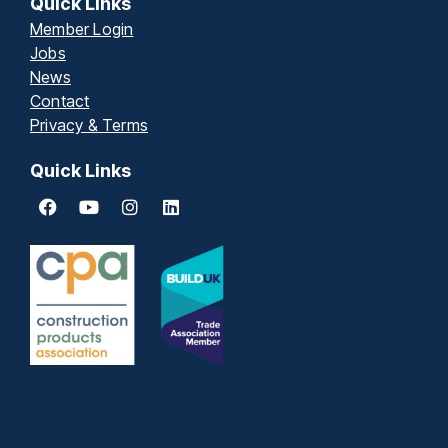
Quick Links
Member Login
Jobs
News
Contact
Privacy & Terms
Quick Links