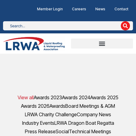
Member Login
Careers
News
Contact
View all
Awards 2023
Awards 2024
Awards 2025
Awards 2026
Awards
Board Meetings & AGM
LRWA Charity Challenge
Company News
Industry Events
LRWA Dragon Boat Regatta
Press Release
Social
Technical Meetings