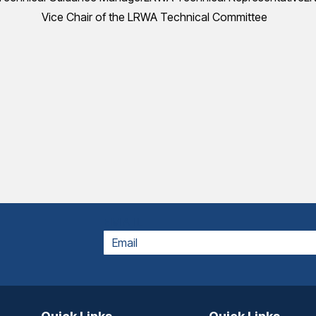
Vice Chair of the LRWA Technical Committee
EMAIL