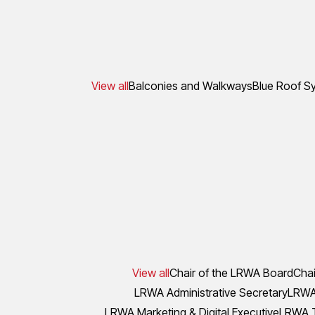
View all
Balconies and Walkways
Blue Roof S
View all
Chair of the LRWA Board
Chai
LRWA Administrative Secretary
LRWA 
LRWA Marketing & Digital Executive
LRWA T