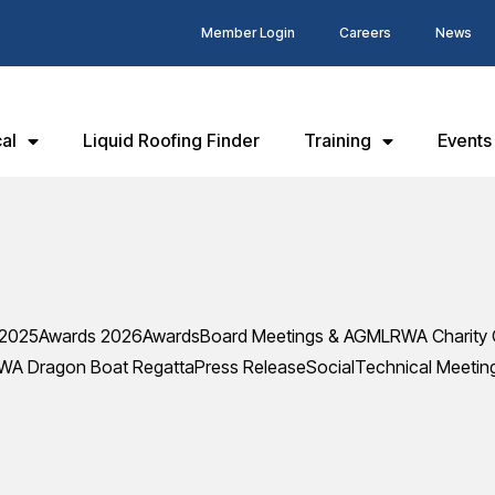
Member Login
Careers
News
al
Liquid Roofing Finder
Training
Events
 2025
Awards 2026
Awards
Board Meetings & AGM
LRWA Charity 
WA Dragon Boat Regatta
Press Release
Social
Technical Meetin