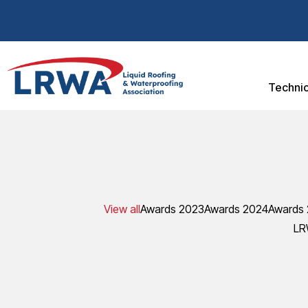
Technic
View all
Awards 2023
Awards 2024
Awards
LR