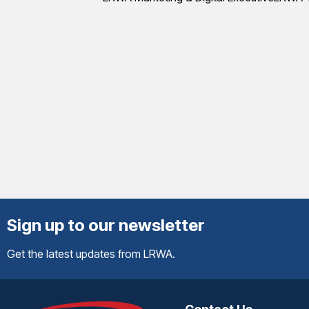
Sign up to our newsletter
Get the latest updates from LRWA.