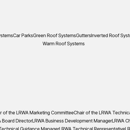
ystems
Car Parks
Green Roof Systems
Gutters
Inverted Roof Sys
Warm Roof Systems
r of the LRWA Marketing Committee
Chair of the LRWA Technic
Board Director
LRWA Business Development Manager
LRWA Che
echnical Guidance Manager
LRWA Technical Representative
LR