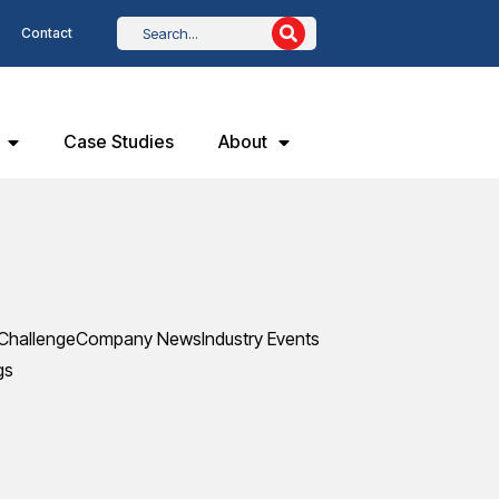
Contact
Case Studies
About
Challenge
Company News
Industry Events
gs