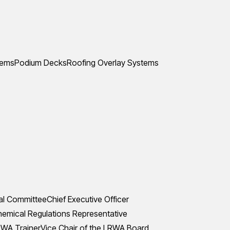
tems
Podium Decks
Roofing Overlay Systems
al Committee
Chief Executive Officer
mical Regulations Representative
WA Trainer
Vice Chair of the LRWA Board