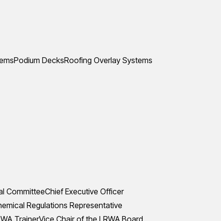
tems
Podium Decks
Roofing Overlay Systems
al Committee
Chief Executive Officer
mical Regulations Representative
WA Trainer
Vice Chair of the LRWA Board