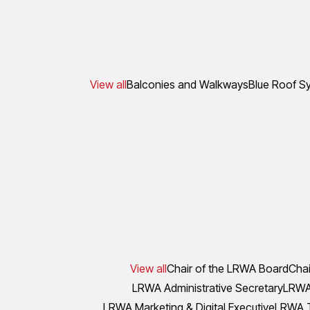
View all
Balconies and Walkways
Blue Roof S
View all
Chair of the LRWA Board
Chai
LRWA Administrative Secretary
LRWA 
LRWA Marketing & Digital Executive
LRWA T