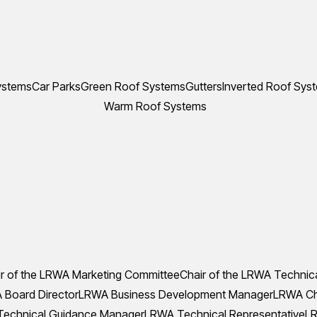
ystems
Car Parks
Green Roof Systems
Gutters
Inverted Roof Sys
Warm Roof Systems
r of the LRWA Marketing Committee
Chair of the LRWA Technic
Board Director
LRWA Business Development Manager
LRWA Che
echnical Guidance Manager
LRWA Technical Representative
LR