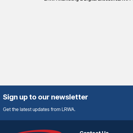
Sign up to our newsletter
Get the latest updates from LRWA.