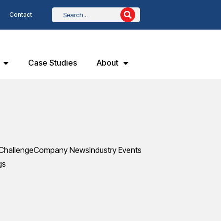
Contact
Case Studies
About
Challenge
Company News
Industry Events
gs