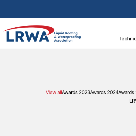
Technic
View all
Awards 2023
Awards 2024
Awards
LR