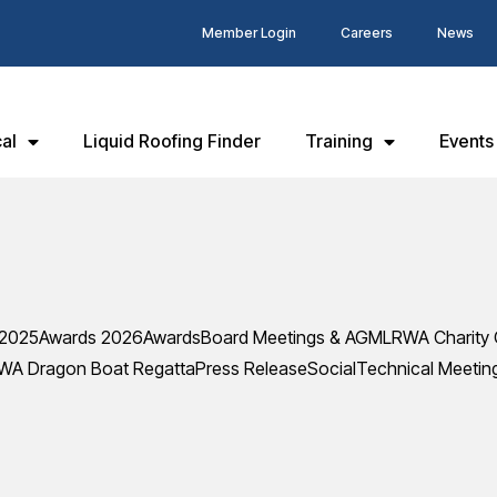
Member Login
Careers
News
al
Liquid Roofing Finder
Training
Events
 2025
Awards 2026
Awards
Board Meetings & AGM
LRWA Charity 
WA Dragon Boat Regatta
Press Release
Social
Technical Meetin