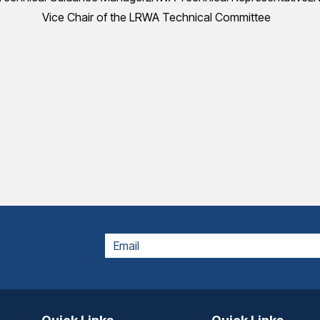
Vice Chair of the LRWA Technical Committee
EMAIL